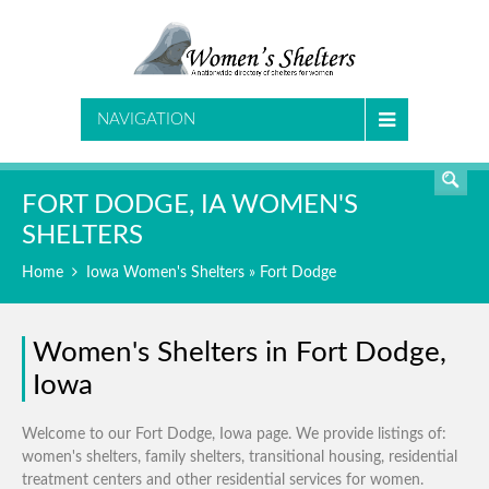
SEARCH
NAVIGATION
FORT DODGE, IA WOMEN'S
SHELTERS
Home
Iowa Women's Shelters
» Fort Dodge
Women's Shelters in Fort Dodge,
Iowa
Welcome to our Fort Dodge, Iowa page. We provide listings of:
women's shelters, family shelters, transitional housing, residential
treatment centers and other residential services for women.