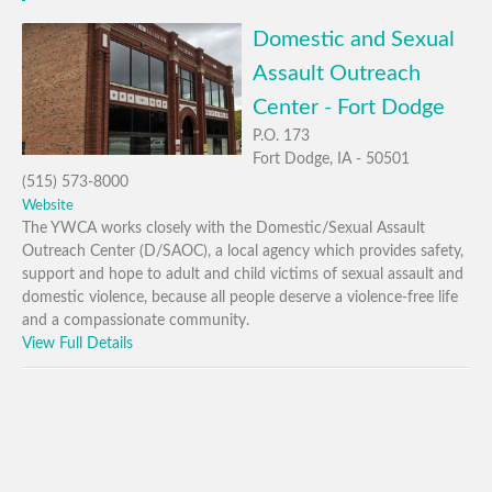
Domestic and Sexual
Assault Outreach
Center - Fort Dodge
P.O. 173
Fort Dodge, IA - 50501
(515) 573-8000
Website
The YWCA works closely with the Domestic/Sexual Assault
Outreach Center (D/SAOC), a local agency which provides safety,
support and hope to adult and child victims of sexual assault and
domestic violence, because all people deserve a violence-free life
and a compassionate community.
View Full Details