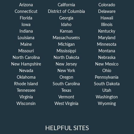
Arizona
California
Colorado
Connecticut
District of Columbia
Delaware
Florida
Georgia
Hawaii
Iowa
Idaho
Illinois
Indiana
Kansas
Kentucky
Louisiana
Massachusetts
Maryland
Maine
Michigan
Minnesota
Missouri
Mississippi
Montana
North Carolina
North Dakota
Nebraska
New Hampshire
New Jersey
New Mexico
Nevada
New York
Ohio
Oklahoma
Oregon
Pennsylvania
Rhode Island
South Carolina
South Dakota
Tennessee
Texas
Utah
Virginia
Vermont
Washington
Wisconsin
West Virginia
Wyoming
HELPFUL SITES