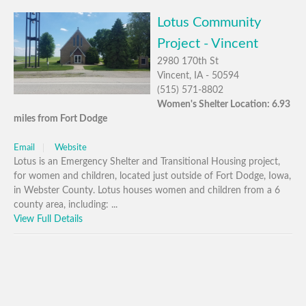
Lotus Community
Project - Vincent
2980 170th St
Vincent, IA - 50594
(515) 571-8802
Women's Shelter Location: 6.93
miles from Fort Dodge
Email
Website
Lotus is an Emergency Shelter and Transitional Housing project,
for women and children, located just outside of Fort Dodge, Iowa,
in Webster County. Lotus houses women and children from a 6
county area, including: ...
View Full Details