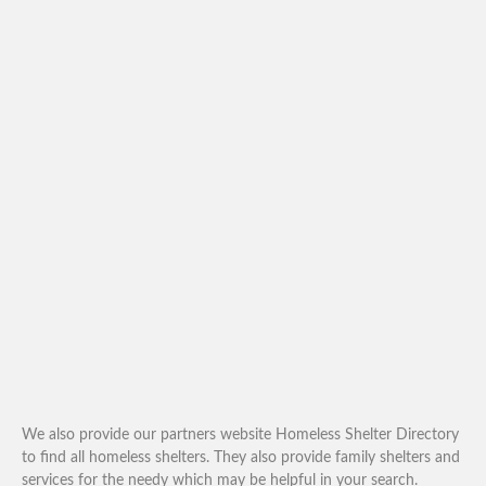
We also provide our partners website Homeless Shelter Directory
to find all homeless shelters. They also provide family shelters and
services for the needy which may be helpful in your search.