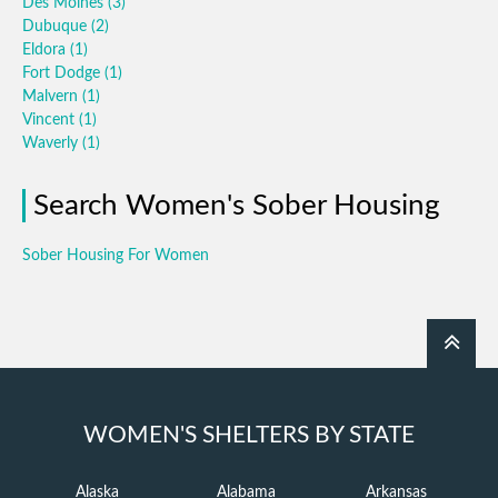
Des Moines
(3)
Dubuque
(2)
Eldora
(1)
Fort Dodge
(1)
Malvern
(1)
Vincent
(1)
Waverly
(1)
Search Women's Sober Housing
Sober Housing For Women
WOMEN'S SHELTERS BY STATE
Alaska
Alabama
Arkansas