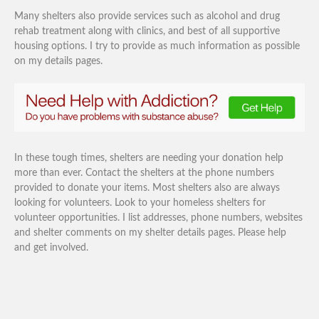
Many shelters also provide services such as alcohol and drug
rehab treatment along with clinics, and best of all supportive
housing options. I try to provide as much information as possible
on my details pages.
In these tough times, shelters are needing your donation help
more than ever. Contact the shelters at the phone numbers
provided to donate your items. Most shelters also are always
looking for volunteers. Look to your homeless shelters for
volunteer opportunities. I list addresses, phone numbers, websites
and shelter comments on my shelter details pages. Please help
and get involved.