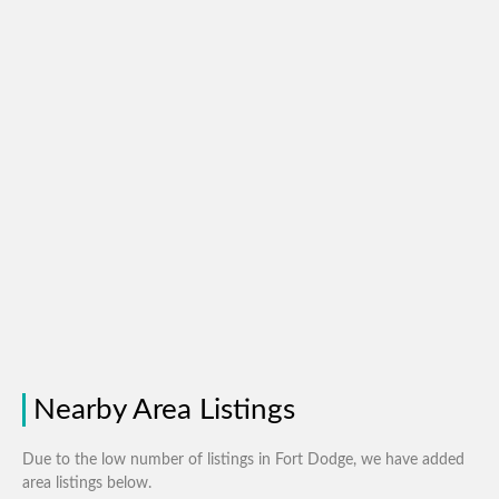
Nearby Area Listings
Due to the low number of listings in Fort Dodge, we have added
area listings below.