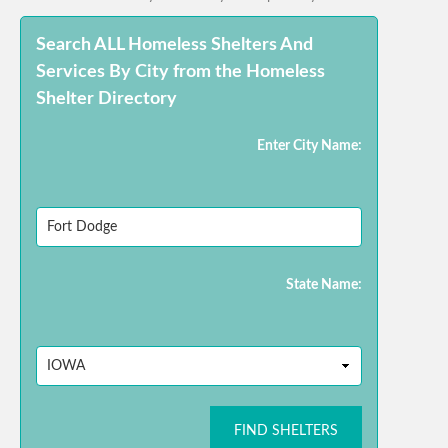
Search ALL Homeless Shelters And
Services By City from the Homeless
Shelter Directory
Enter City Name:
State Name:
FIND SHELTERS