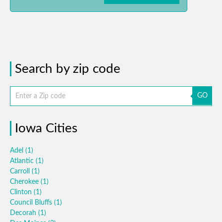
Search by zip code
GO
Iowa Cities
Adel
(1)
Atlantic
(1)
Carroll
(1)
Cherokee
(1)
Clinton
(1)
Council Bluffs
(1)
Decorah
(1)