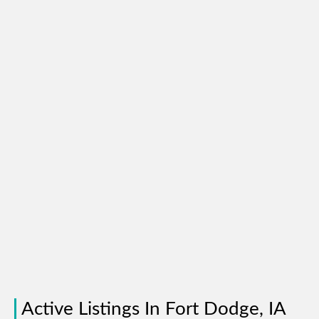
Active Listings In Fort Dodge, IA