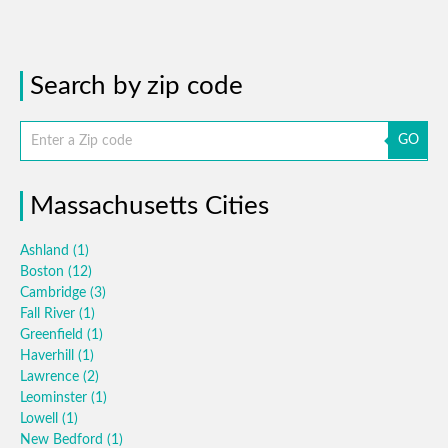
Search by zip code
GO
Massachusetts Cities
Ashland
(1)
Boston
(12)
Cambridge
(3)
Fall River
(1)
Greenfield
(1)
Haverhill
(1)
Lawrence
(2)
Leominster
(1)
Lowell
(1)
New Bedford
(1)