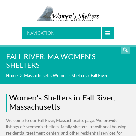
SEARCH
NAVIGATION
FALL RIVER, MA WOMEN'S
SHELTERS
Home
Massachusetts Women's Shelters
» Fall River
Women's Shelters in Fall River,
Massachusetts
Welcome to our Fall River, Massachusetts page. We provide
listings of: women's shelters, family shelters, transitional housing,
residential treatment centers and other residential services for