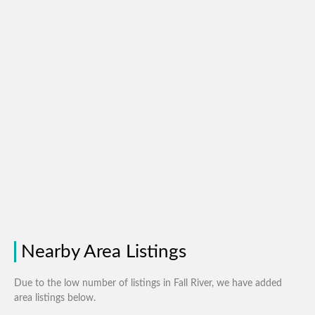
Nearby Area Listings
Due to the low number of listings in Fall River, we have added
area listings below.