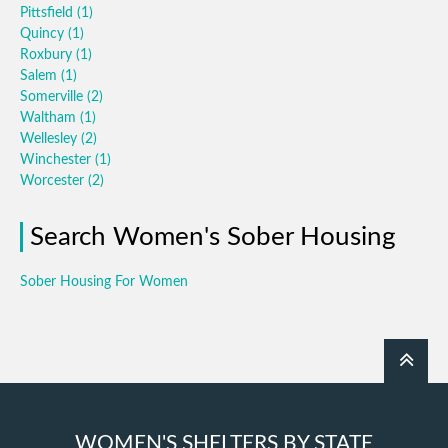
Pittsfield
(1)
Quincy
(1)
Roxbury
(1)
Salem
(1)
Somerville
(2)
Waltham
(1)
Wellesley
(2)
Winchester
(1)
Worcester
(2)
Search Women's Sober Housing
Sober Housing For Women
WOMEN'S SHELTERS BY STATE