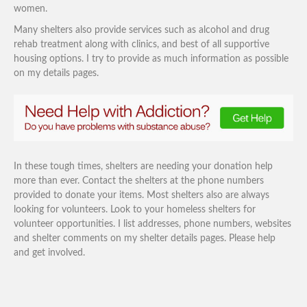
women.
Many shelters also provide services such as alcohol and drug
rehab treatment along with clinics, and best of all supportive
housing options. I try to provide as much information as possible
on my details pages.
In these tough times, shelters are needing your donation help
more than ever. Contact the shelters at the phone numbers
provided to donate your items. Most shelters also are always
looking for volunteers. Look to your homeless shelters for
volunteer opportunities. I list addresses, phone numbers, websites
and shelter comments on my shelter details pages. Please help
and get involved.