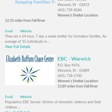
Warwick, RI - 02819
(401) 739-8584
Women's Shelter Location:
12.35 miles from Fall River
Email
Website
They are a 24 hour, 7 day a week shelter for homeless families. An
average of 35 individuals m...
View Full Details
EBC - Warwick
P.O. Box 9476
Warwick, RI - 02889
(401) 738-1700
Women's Shelter Location:
13.89 miles from Fall River
Email
Website
Population EBC Serves: Victims of domestic violence and their
children ...