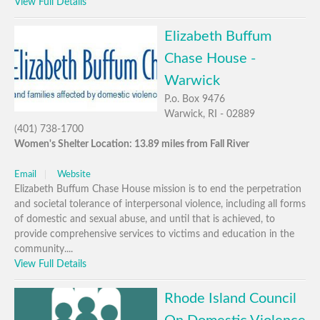
View Full Details
Elizabeth Buffum
Chase House -
Warwick
P.o. Box 9476
Warwick, RI - 02889
(401) 738-1700
Women's Shelter Location: 13.89 miles from Fall River
Email
Website
Elizabeth Buffum Chase House mission is to end the perpetration
and societal tolerance of interpersonal violence, including all forms
of domestic and sexual abuse, and until that is achieved, to
provide comprehensive services to victims and education in the
community....
View Full Details
Rhode Island Council