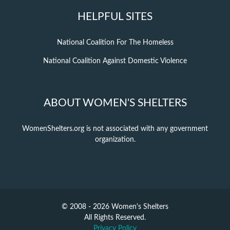
HELPFUL SITES
National Coalition For The Homeless
National Coalition Against Domestic Violence
ABOUT WOMEN'S SHELTERS
WomenShelters.org is not associated with any government
organization.
© 2008 - 2026 Women's Shelters
All Rights Reserved.
Privacy Policy