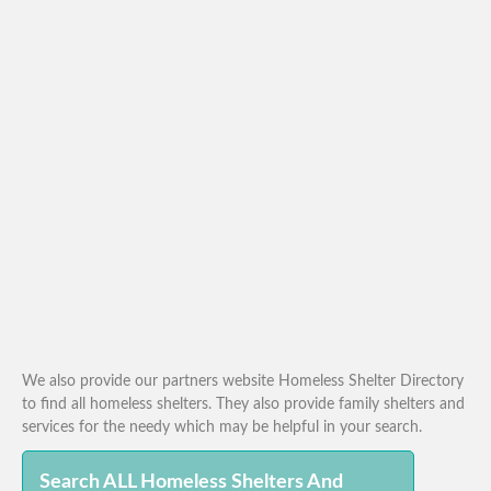
We also provide our partners website Homeless Shelter Directory
to find all homeless shelters. They also provide family shelters and
services for the needy which may be helpful in your search.
Search ALL Homeless Shelters And