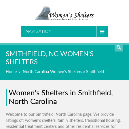
SEARCH
NAVIGATION
SMITHFIELD, NC WOMEN'S
SHELTERS
Home
North Carolina Women's Shelters
» Smithfield
Women's Shelters in Smithfield,
North Carolina
Welcome to our Smithfield, North Carolina page. We provide
listings of: women's shelters, family shelters, transitional housing,
residential treatment centers and other residential services for