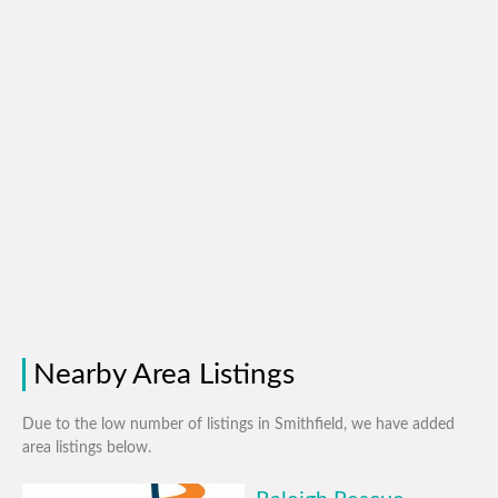
Nearby Area Listings
Due to the low number of listings in Smithfield, we have added
area listings below.