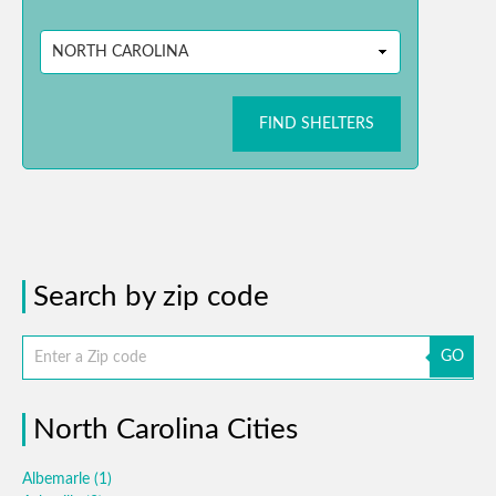
FIND SHELTERS
Search by zip code
GO
North Carolina Cities
Albemarle
(1)