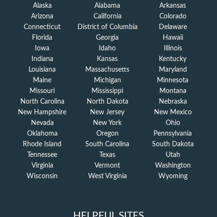
Alaska
Alabama
Arkansas
Arizona
California
Colorado
Connecticut
District of Columbia
Delaware
Florida
Georgia
Hawaii
Iowa
Idaho
Illinois
Indiana
Kansas
Kentucky
Louisiana
Massachusetts
Maryland
Maine
Michigan
Minnesota
Missouri
Mississippi
Montana
North Carolina
North Dakota
Nebraska
New Hampshire
New Jersey
New Mexico
Nevada
New York
Ohio
Oklahoma
Oregon
Pennsylvania
Rhode Island
South Carolina
South Dakota
Tennessee
Texas
Utah
Virginia
Vermont
Washington
Wisconsin
West Virginia
Wyoming
HELPFUL SITES