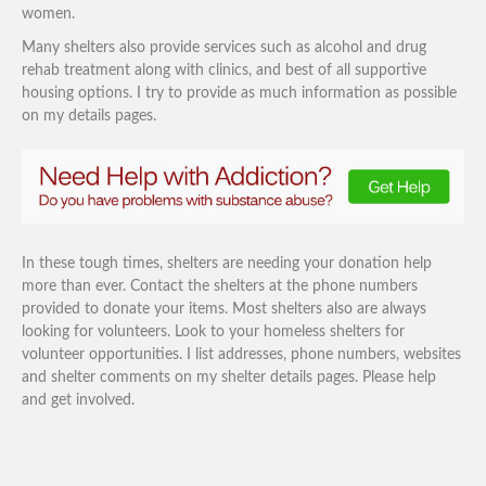
women.
Many shelters also provide services such as alcohol and drug
rehab treatment along with clinics, and best of all supportive
housing options. I try to provide as much information as possible
on my details pages.
In these tough times, shelters are needing your donation help
more than ever. Contact the shelters at the phone numbers
provided to donate your items. Most shelters also are always
looking for volunteers. Look to your homeless shelters for
volunteer opportunities. I list addresses, phone numbers, websites
and shelter comments on my shelter details pages. Please help
and get involved.