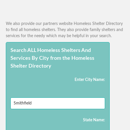
We also provide our partners website Homeless Shelter Directory
to find all homeless shelters. They also provide family shelters and
services for the needy which may be helpful in your search.
Search ALL Homeless Shelters And
Services By City from the Homeless
Shelter Directory
Enter City Name:
State Name: