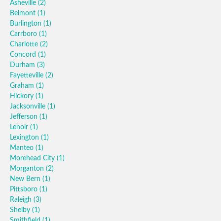
Asheville
(2)
Belmont
(1)
Burlington
(1)
Carrboro
(1)
Charlotte
(2)
Concord
(1)
Durham
(3)
Fayetteville
(2)
Graham
(1)
Hickory
(1)
Jacksonville
(1)
Jefferson
(1)
Lenoir
(1)
Lexington
(1)
Manteo
(1)
Morehead City
(1)
Morganton
(2)
New Bern
(1)
Pittsboro
(1)
Raleigh
(3)
Shelby
(1)
Smithfield
(1)