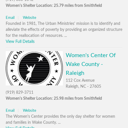
Women's Shelter Location: 25.79 miles from Smithfield
Email
Website
Founded in 1981, The Urban Ministries' mission is to identify and
alleviate the effects of poverty by providing an organized structure
for the reallocation of resources. ...
View Full Details
Women's Center Of
Wake County -
Raleigh
112 Cox Avenue
Raleigh, NC - 27605
(919) 829-3711
Women's Shelter Location: 25.98 miles from Smithfield
Email
Website
The Women's Center provides the only day shelter for women
and families in Wake County. ...