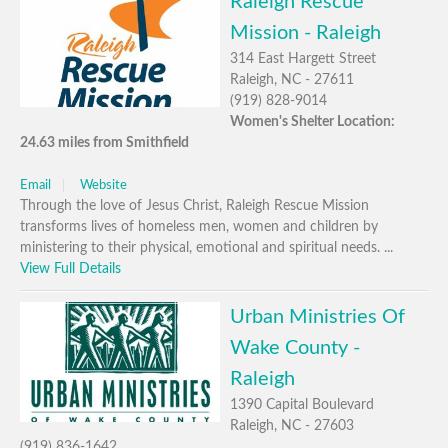
Raleigh Rescue
Mission - Raleigh
314 East Hargett Street
Raleigh, NC - 27611
(919) 828-9014
Women's Shelter Location:
24.63 miles from Smithfield
Email
Website
Through the love of Jesus Christ, Raleigh Rescue Mission
transforms lives of homeless men, women and children by
ministering to their physical, emotional and spiritual needs. ...
View Full Details
Urban Ministries Of
Wake County -
Raleigh
1390 Capital Boulevard
Raleigh, NC - 27603
(919) 836-1642