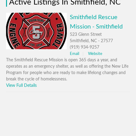
Active Listings In Smithfield, NC
Smithfield Rescue
Mission - Smithfield
523 Glenn Street
Smithfield, NC - 27577
(919) 934-9257
Email
Website
The Smithfield Rescue Mission is open 365 days a year, and
operates as an emergency shelter, as well as offering the New Life
Program for people who are ready to make lifelong changes and
break the cycle of homelessness.
View Full Details