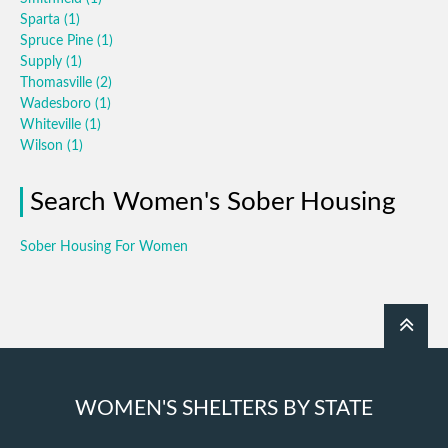
Sparta
(1)
Spruce Pine
(1)
Supply
(1)
Thomasville
(2)
Wadesboro
(1)
Whiteville
(1)
Wilson
(1)
Search Women's Sober Housing
Sober Housing For Women
WOMEN'S SHELTERS BY STATE