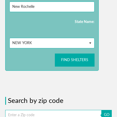
State Name:
FIND SHELTERS
Search by zip code
GO