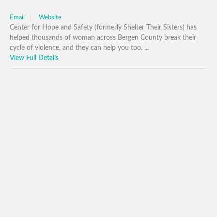
Email
Website
Center for Hope and Safety (formerly Shelter Their Sisters) has
helped thousands of woman across Bergen County break their
cycle of violence, and they can help you too. ...
View Full Details