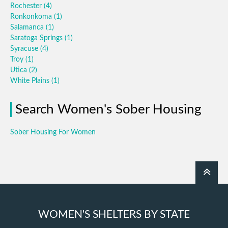
Rochester
(4)
Ronkonkoma
(1)
Salamanca
(1)
Saratoga Springs
(1)
Syracuse
(4)
Troy
(1)
Utica
(2)
White Plains
(1)
Search Women's Sober Housing
Sober Housing For Women
WOMEN'S SHELTERS BY STATE