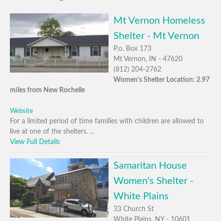
Mt Vernon Homeless
Shelter - Mt Vernon
P.o. Box 173
Mt Vernon, IN - 47620
(812) 204-2762
Women's Shelter Location: 2.97
miles from New Rochelle
Website
For a limited period of time families with children are allowed to
live at one of the shelters. ...
View Full Details
Samaritan House
Women's Shelter -
White Plains
33 Church St
White Plains, NY - 10601