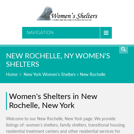
SEARCH
NAVIGATION
NEW ROCHELLE, NY WOMEN'S
SHELTERS
Home
New York Women's Shelters
» New Rochelle
Women's Shelters in New
Rochelle, New York
Welcome to our New Rochelle, New York page. We provide
listings of: women's shelters, family shelters, transitional housing,
residential treatment centers and other residential services for