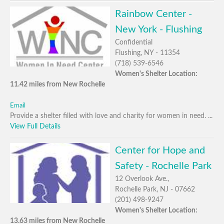
Rainbow Center -
New York - Flushing
Confidential
Flushing, NY - 11354
(718) 539-6546
Women's Shelter Location:
11.42 miles from New Rochelle
Email
Provide a shelter filled with love and charity for women in need. ...
View Full Details
Center for Hope and
Safety - Rochelle Park
12 Overlook Ave.,
Rochelle Park, NJ - 07662
(201) 498-9247
Women's Shelter Location:
13.63 miles from New Rochelle