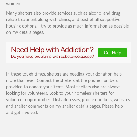
women.
Many shelters also provide services such as alcohol and drug
rehab treatment along with clinics, and best of all supportive
housing options. I try to provide as much information as possible
on my details pages.
In these tough times, shelters are needing your donation help
more than ever. Contact the shelters at the phone numbers
provided to donate your items. Most shelters also are always
looking for volunteers. Look to your homeless shelters for
volunteer opportunities. I list addresses, phone numbers, websites
and shelter comments on my shelter details pages. Please help
and get involved.