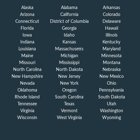
Alaska
Alabama
Arkansas
Arizona
California
Colorado
Connecticut
District of Columbia
Delaware
Florida
Georgia
Hawaii
Iowa
Idaho
Illinois
Indiana
Kansas
Kentucky
Louisiana
Massachusetts
Maryland
Maine
Michigan
Minnesota
Missouri
Mississippi
Montana
North Carolina
North Dakota
Nebraska
New Hampshire
New Jersey
New Mexico
Nevada
New York
Ohio
Oklahoma
Oregon
Pennsylvania
Rhode Island
South Carolina
South Dakota
Tennessee
Texas
Utah
Virginia
Vermont
Washington
Wisconsin
West Virginia
Wyoming