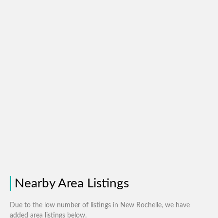
Nearby Area Listings
Due to the low number of listings in New Rochelle, we have
added area listings below.