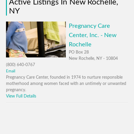
Active Listings In New Rochelle,
NY
Pregnancy Care
Center, Inc. - New
Rochelle
PO Box 28
New Rochelle, NY - 10804
(800) 640-0767
Email
Pregnancy Care Center, founded in 1974 to nurture responsible
motherhood among women faced with an untimely or unwanted
pregnancy.
View Full Details