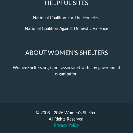
HELPFUL SITES
National Coalition For The Homeless
National Coalition Against Domestic Violence
ABOUT WOMEN'S SHELTERS
WomenShelters.org is not associated with any government
organization.
© 2008 - 2026 Women's Shelters
All Rights Reserved.
Privacy Policy