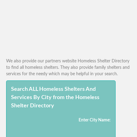
We also provide our partners website Homeless Shelter Directory
to find all homeless shelters. They also provide family shelters and
services for the needy which may be helpful in your search.
Search ALL Homeless Shelters And
Services By City from the Homeless
Shelter Directory
Enter City Name: