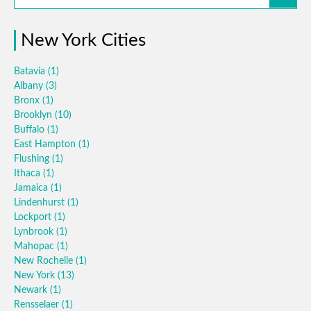
New York Cities
Batavia
(1)
Albany
(3)
Bronx
(1)
Brooklyn
(10)
Buffalo
(1)
East Hampton
(1)
Flushing
(1)
Ithaca
(1)
Jamaica
(1)
Lindenhurst
(1)
Lockport
(1)
Lynbrook
(1)
Mahopac
(1)
New Rochelle
(1)
New York
(13)
Newark
(1)
Rensselaer
(1)