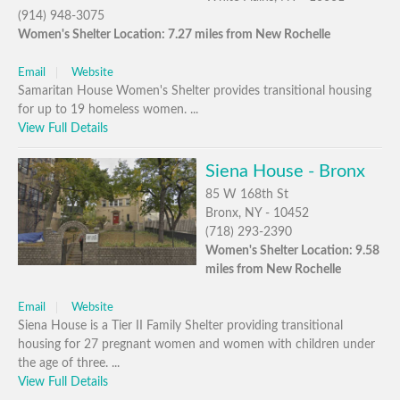
(914) 948-3075
Women's Shelter Location: 7.27 miles from New Rochelle
Email
Website
Samaritan House Women's Shelter provides transitional housing
for up to 19 homeless women. ...
View Full Details
Siena House - Bronx
85 W 168th St
Bronx, NY - 10452
(718) 293-2390
Women's Shelter Location: 9.58
miles from New Rochelle
Email
Website
Siena House is a Tier II Family Shelter providing transitional
housing for 27 pregnant women and women with children under
the age of three. ...
View Full Details