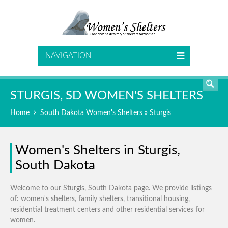
SEARCH
NAVIGATION
STURGIS, SD WOMEN'S SHELTERS
Home
South Dakota Women's Shelters
» Sturgis
Women's Shelters in Sturgis,
South Dakota
Welcome to our Sturgis, South Dakota page. We provide listings
of: women's shelters, family shelters, transitional housing,
residential treatment centers and other residential services for
women.