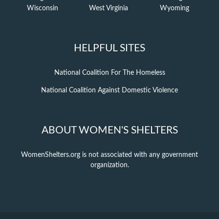
Wisconsin
West Virginia
Wyoming
HELPFUL SITES
National Coalition For The Homeless
National Coalition Against Domestic Violence
ABOUT WOMEN'S SHELTERS
WomenShelters.org is not associated with any government
organization.