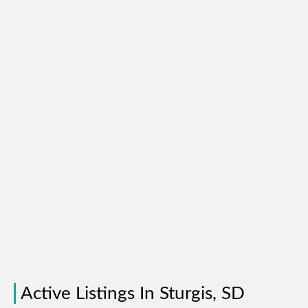
Active Listings In Sturgis, SD