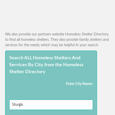
We also provide our partners website Homeless Shelter Directory
to find all homeless shelters. They also provide family shelters and
services for the needy which may be helpful in your search.
Search ALL Homeless Shelters And
Services By City from the Homeless
Shelter Directory
Enter City Name: