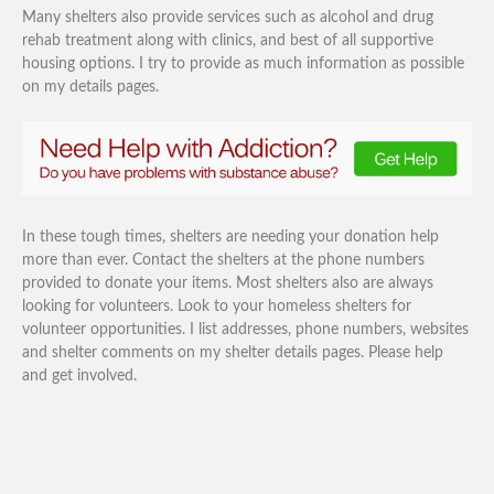
Many shelters also provide services such as alcohol and drug
rehab treatment along with clinics, and best of all supportive
housing options. I try to provide as much information as possible
on my details pages.
In these tough times, shelters are needing your donation help
more than ever. Contact the shelters at the phone numbers
provided to donate your items. Most shelters also are always
looking for volunteers. Look to your homeless shelters for
volunteer opportunities. I list addresses, phone numbers, websites
and shelter comments on my shelter details pages. Please help
and get involved.