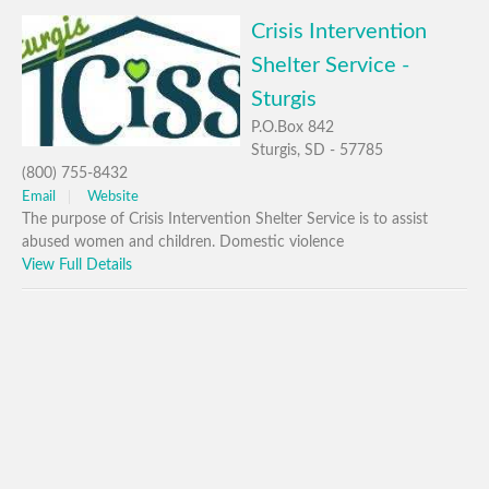
Crisis Intervention
Shelter Service -
Sturgis
P.O.Box 842
Sturgis, SD - 57785
(800) 755-8432
Email
Website
The purpose of Crisis Intervention Shelter Service is to assist
abused women and children. Domestic violence
View Full Details