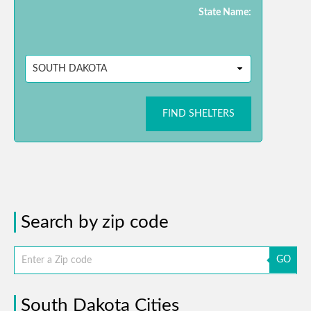
State Name:
FIND SHELTERS
Search by zip code
GO
South Dakota Cities