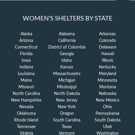
WOMEN'S SHELTERS BY STATE
Alaska
Alabama
Arkansas
Arizona
California
Colorado
Connecticut
District of Columbia
Delaware
Florida
Georgia
Hawaii
Iowa
Idaho
Illinois
Indiana
Kansas
Kentucky
Louisiana
Massachusetts
Maryland
Maine
Michigan
Minnesota
Missouri
Mississippi
Montana
North Carolina
North Dakota
Nebraska
New Hampshire
New Jersey
New Mexico
Nevada
New York
Ohio
Oklahoma
Oregon
Pennsylvania
Rhode Island
South Carolina
South Dakota
Tennessee
Texas
Utah
Virginia
Vermont
Washington