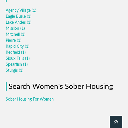
Agency Village
(1)
Eagle Butte
(1)
Lake Andes
(1)
Mission
(1)
Mitchell
(1)
Pierre
(1)
Rapid City
(1)
Redfield
(1)
Sioux Falls
(1)
Spearfish
(1)
Sturgis
(1)
Search Women's Sober Housing
Sober Housing For Women