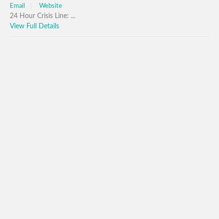
Email
Website
24 Hour Crisis Line: ...
View Full Details