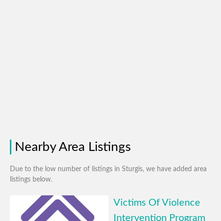
Nearby Area Listings
Due to the low number of listings in Sturgis, we have added area
listings below.
Victims Of Violence
Intervention Program