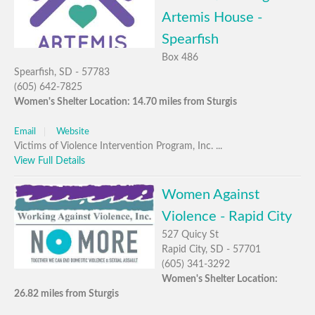
Artemis House -
Spearfish
Box 486
Spearfish, SD - 57783
(605) 642-7825
Women's Shelter Location: 14.70 miles from Sturgis
Email
Website
Victims of Violence Intervention Program, Inc. ...
View Full Details
Women Against
Violence - Rapid City
527 Quicy St
Rapid City, SD - 57701
(605) 341-3292
Women's Shelter Location:
26.82 miles from Sturgis