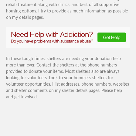
rehab treatment along with clinics, and best of all supportive
housing options. I try to provide as much information as possible
on my details pages.
In these tough times, shelters are needing your donation help
more than ever. Contact the shelters at the phone numbers
provided to donate your items. Most shelters also are always
looking for volunteers. Look to your homeless shelters for
volunteer opportunities. I list addresses, phone numbers, websites
and shelter comments on my shelter details pages. Please help
and get involved.