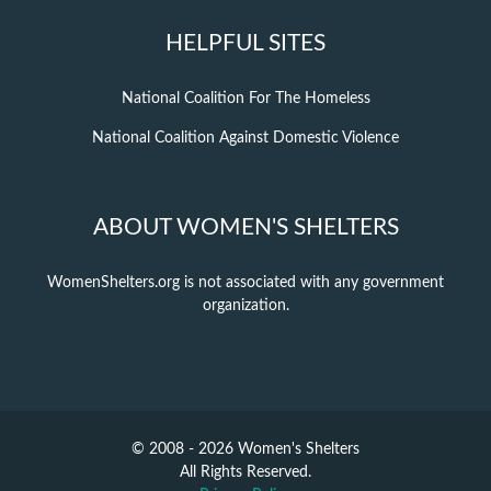
HELPFUL SITES
National Coalition For The Homeless
National Coalition Against Domestic Violence
ABOUT WOMEN'S SHELTERS
WomenShelters.org is not associated with any government
organization.
© 2008 - 2026 Women's Shelters
All Rights Reserved.