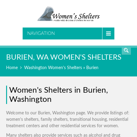
SEARCH
NAVIGATION
BURIEN, WA WOMEN'S SHELTERS
Home
Washington Women's Shelters
» Burien
Women's Shelters in Burien,
Washington
Welcome to our Burien, Washington page. We provide listings of:
women's shelters, family shelters, transitional housing, residential
treatment centers and other residential services for women.
Many shelters also provide services such as alcohol and drug