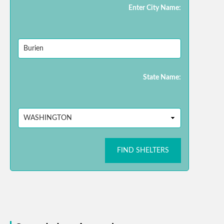
Enter City Name:
State Name:
FIND SHELTERS