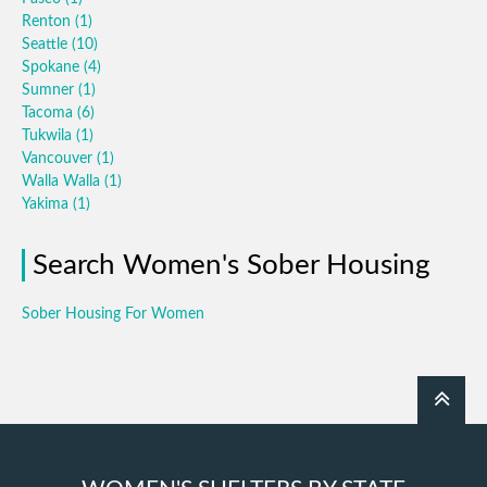
Renton
(1)
Seattle
(10)
Spokane
(4)
Sumner
(1)
Tacoma
(6)
Tukwila
(1)
Vancouver
(1)
Walla Walla
(1)
Yakima
(1)
Search Women's Sober Housing
Sober Housing For Women