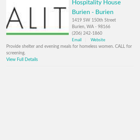
Hospitality House
Burien - Burien
1419 SW 150th Street
Burien, WA - 98166
(206) 242-1860
Email
Website
Provide shelter and evening meals for homeless women. CALL for
screening.
View Full Details