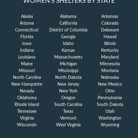
WOMEN'S SHELTERS BY STATE
Alaska
Alabama
Arkansas
Arizona
California
Colorado
Connecticut
District of Columbia
Delaware
Florida
Georgia
Hawaii
Iowa
Idaho
Illinois
Indiana
Kansas
Kentucky
Louisiana
Massachusetts
Maryland
Maine
Michigan
Minnesota
Missouri
Mississippi
Montana
North Carolina
North Dakota
Nebraska
New Hampshire
New Jersey
New Mexico
Nevada
New York
Ohio
Oklahoma
Oregon
Pennsylvania
Rhode Island
South Carolina
South Dakota
Tennessee
Texas
Utah
Virginia
Vermont
Washington
Wisconsin
West Virginia
Wyoming