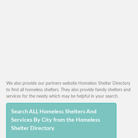
We also provide our partners website Homeless Shelter Directory
to find all homeless shelters. They also provide family shelters and
services for the needy which may be helpful in your search.
Search ALL Homeless Shelters And
Services By City from the Homeless
Shelter Directory