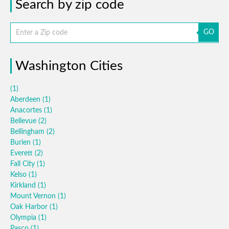
Search by zip code
GO
Washington Cities
(1)
Aberdeen
(1)
Anacortes
(1)
Bellevue
(2)
Bellingham
(2)
Burien
(1)
Everett
(2)
Fall City
(1)
Kelso
(1)
Kirkland
(1)
Mount Vernon
(1)
Oak Harbor
(1)
Olympia
(1)
Pasco
(1)