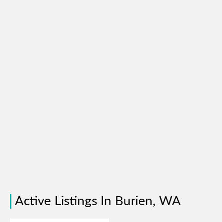
Active Listings In Burien, WA