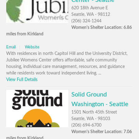
Center - Seattle
620 18th Avenue E
Seattle, WA - 98112
(206) 324-1244
Women's Shelter Location: 6.86
miles from Kirkland
Email
Website
With residences in north Capitol Hill and the University District,
Jubilee Womens Center offers affordable, safe community
housing, individual care management, resources, and guidance
while residents work toward independent living. ...
View Full Details
Solid Ground
Washington - Seattle
1501 North 45th Street
Seattle, WA - 98103
(206) 694-6700
Women's Shelter Location: 7.06
miles from Kirkland