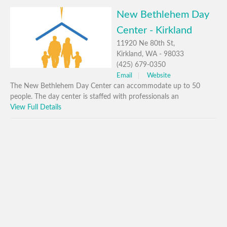
New Bethlehem Day
Center - Kirkland
11920 Ne 80th St,
Kirkland, WA - 98033
(425) 679-0350
Email
Website
The New Bethlehem Day Center can accommodate up to 50
people. The day center is staffed with professionals an
View Full Details