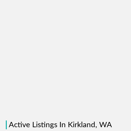
Active Listings In Kirkland, WA