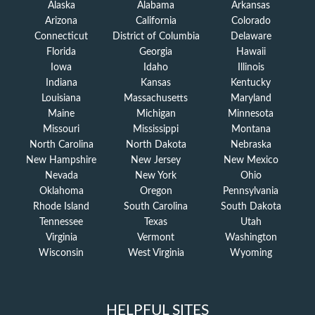
Alaska
Alabama
Arkansas
Arizona
California
Colorado
Connecticut
District of Columbia
Delaware
Florida
Georgia
Hawaii
Iowa
Idaho
Illinois
Indiana
Kansas
Kentucky
Louisiana
Massachusetts
Maryland
Maine
Michigan
Minnesota
Missouri
Mississippi
Montana
North Carolina
North Dakota
Nebraska
New Hampshire
New Jersey
New Mexico
Nevada
New York
Ohio
Oklahoma
Oregon
Pennsylvania
Rhode Island
South Carolina
South Dakota
Tennessee
Texas
Utah
Virginia
Vermont
Washington
Wisconsin
West Virginia
Wyoming
HELPFUL SITES