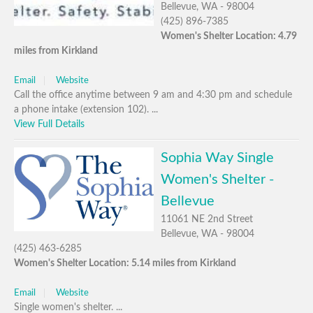
Bellevue, WA - 98004
(425) 896-7385
Women's Shelter Location: 4.79
miles from Kirkland
Email
Website
Call the office anytime between 9 am and 4:30 pm and schedule
a phone intake (extension 102). ...
View Full Details
Sophia Way Single
Women's Shelter -
Bellevue
11061 NE 2nd Street
Bellevue, WA - 98004
(425) 463-6285
Women's Shelter Location: 5.14 miles from Kirkland
Email
Website
Single women's shelter. ...