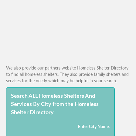
We also provide our partners website Homeless Shelter Directory
to find all homeless shelters. They also provide family shelters and
services for the needy which may be helpful in your search.
Search ALL Homeless Shelters And
Services By City from the Homeless
Shelter Directory
Enter City Name: