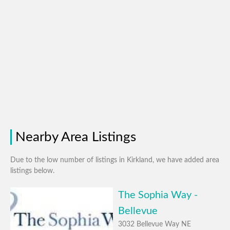
Nearby Area Listings
Due to the low number of listings in Kirkland, we have added area
listings below.
The Sophia Way -
Bellevue
3032 Bellevue Way NE