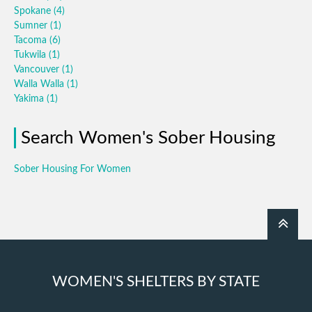
Spokane
(4)
Sumner
(1)
Tacoma
(6)
Tukwila
(1)
Vancouver
(1)
Walla Walla
(1)
Yakima
(1)
Search Women's Sober Housing
Sober Housing For Women
WOMEN'S SHELTERS BY STATE