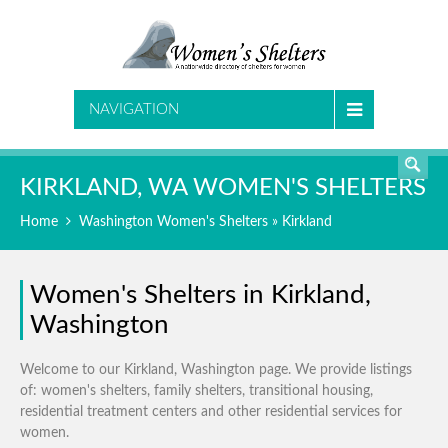
SEARCH
NAVIGATION
KIRKLAND, WA WOMEN'S SHELTERS
Home
Washington Women's Shelters
» Kirkland
Women's Shelters in Kirkland,
Washington
Welcome to our Kirkland, Washington page. We provide listings
of: women's shelters, family shelters, transitional housing,
residential treatment centers and other residential services for
women.