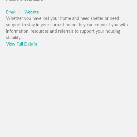
Email
Website
Whether you have lost your home and need shelter or need
support to stay in your current home they can connect you with
information, resources and referrals to support your housing
stability....
View Full Details