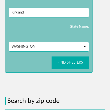
State Name:
FIND SHELTERS
Search by zip code