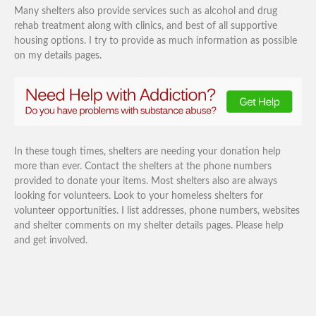
Many shelters also provide services such as alcohol and drug
rehab treatment along with clinics, and best of all supportive
housing options. I try to provide as much information as possible
on my details pages.
In these tough times, shelters are needing your donation help
more than ever. Contact the shelters at the phone numbers
provided to donate your items. Most shelters also are always
looking for volunteers. Look to your homeless shelters for
volunteer opportunities. I list addresses, phone numbers, websites
and shelter comments on my shelter details pages. Please help
and get involved.