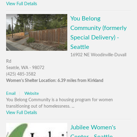
View Full Details
You Belong
Community (formerly
Special Delivery) -
Seattle
16902 NE Woodinville-Duvall
Rd
Seattle, WA - 98072
(425) 485-3582
Women's Shelter Location: 6.39 miles from Kirkland
Email
Website
You Belong Community is a housing program for women
transitioning out of homelessness. ...
View Full Details
Jubilee Women's