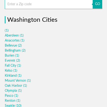
GO
Washington Cities
(1)
Aberdeen
(1)
Anacortes
(1)
Bellevue
(2)
Bellingham
(2)
Burien
(1)
Everett
(2)
Fall City
(1)
Kelso
(1)
Kirkland
(1)
Mount Vernon
(1)
Oak Harbor
(1)
Olympia
(1)
Pasco
(1)
Renton
(1)
Seattle
(10)