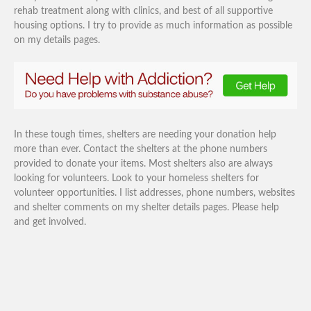
rehab treatment along with clinics, and best of all supportive
housing options. I try to provide as much information as possible
on my details pages.
In these tough times, shelters are needing your donation help
more than ever. Contact the shelters at the phone numbers
provided to donate your items. Most shelters also are always
looking for volunteers. Look to your homeless shelters for
volunteer opportunities. I list addresses, phone numbers, websites
and shelter comments on my shelter details pages. Please help
and get involved.