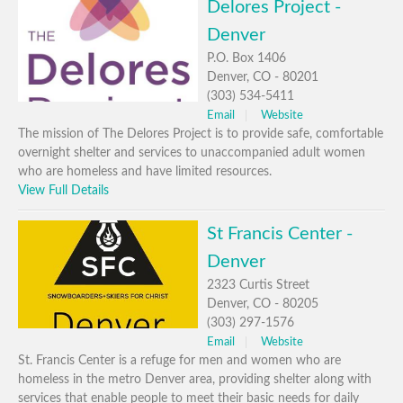
Delores Project -
Denver
P.O. Box 1406
Denver, CO - 80201
(303) 534-5411
Email
Website
The mission of The Delores Project is to provide safe, comfortable
overnight shelter and services to unaccompanied adult women
who are homeless and have limited resources.
View Full Details
St Francis Center -
Denver
2323 Curtis Street
Denver, CO - 80205
(303) 297-1576
Email
Website
St. Francis Center is a refuge for men and women who are
homeless in the metro Denver area, providing shelter along with
services that enable people to meet their basic needs for daily