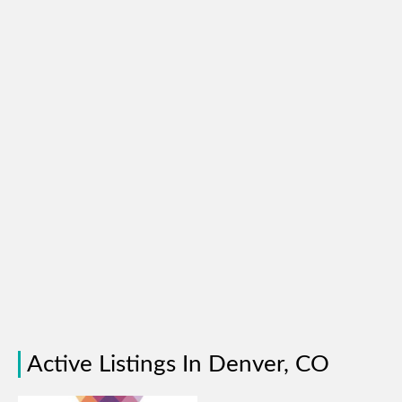
Active Listings In Denver, CO