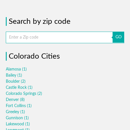
Search by zip code
GO
Colorado Cities
Alamosa
(1)
Bailey
(1)
Boulder
(2)
Castle Rock
(1)
Colorado Springs
(2)
Denver
(8)
Fort Collins
(1)
Greeley
(1)
Gunnison
(1)
Lakewood
(1)