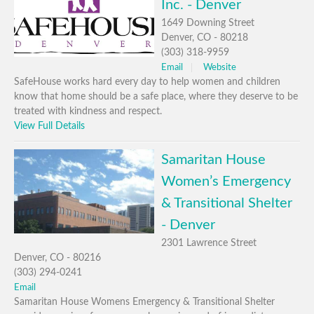
Inc. - Denver
1649 Downing Street
Denver, CO - 80218
(303) 318-9959
Email
Website
SafeHouse works hard every day to help women and children
know that home should be a safe place, where they deserve to be
treated with kindness and respect.
View Full Details
Samaritan House
Women’s Emergency
& Transitional Shelter
- Denver
2301 Lawrence Street
Denver, CO - 80216
(303) 294-0241
Email
Samaritan House Womens Emergency & Transitional Shelter