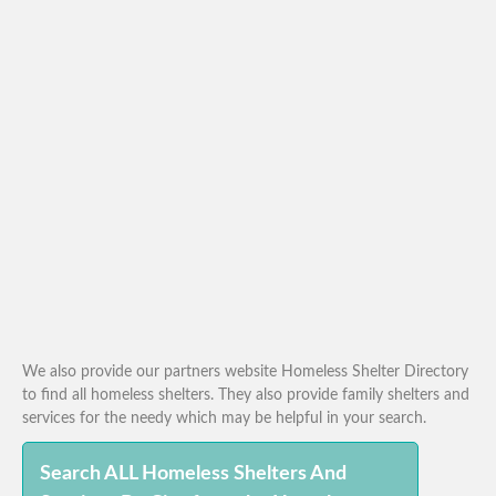
We also provide our partners website Homeless Shelter Directory
to find all homeless shelters. They also provide family shelters and
services for the needy which may be helpful in your search.
Search ALL Homeless Shelters And