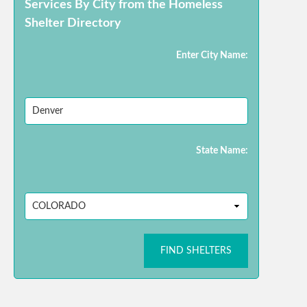
Services By City from the Homeless
Shelter Directory
Enter City Name:
State Name:
FIND SHELTERS