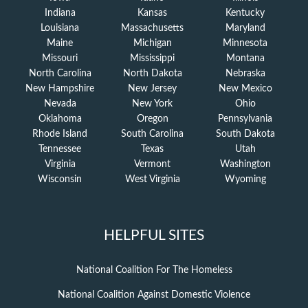
Indiana
Kansas
Kentucky
Louisiana
Massachusetts
Maryland
Maine
Michigan
Minnesota
Missouri
Mississippi
Montana
North Carolina
North Dakota
Nebraska
New Hampshire
New Jersey
New Mexico
Nevada
New York
Ohio
Oklahoma
Oregon
Pennsylvania
Rhode Island
South Carolina
South Dakota
Tennessee
Texas
Utah
Virginia
Vermont
Washington
Wisconsin
West Virginia
Wyoming
HELPFUL SITES
National Coalition For The Homeless
National Coalition Against Domestic Violence