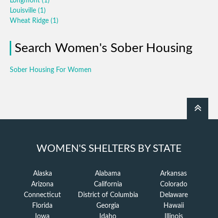
Longmont
(1)
Louisville
(1)
Wheat Ridge
(1)
Search Women's Sober Housing
Sober Housing For Women
WOMEN'S SHELTERS BY STATE
Alaska
Alabama
Arkansas
Arizona
California
Colorado
Connecticut
District of Columbia
Delaware
Florida
Georgia
Hawaii
Iowa
Idaho
Illinois