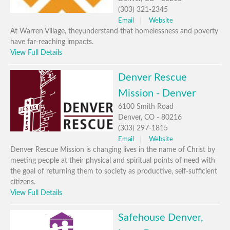
(303) 321-2345
Email
Website
At Warren Village, theyunderstand that homelessness and poverty
have far-reaching impacts.
View Full Details
Denver Rescue
Mission - Denver
6100 Smith Road
Denver, CO - 80216
(303) 297-1815
Email
Website
Denver Rescue Mission is changing lives in the name of Christ by
meeting people at their physical and spiritual points of need with
the goal of returning them to society as productive, self-sufficient
citizens.
View Full Details
Safehouse Denver,