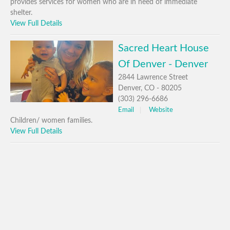
provides services for women who are in need of immediate
shelter.
View Full Details
Sacred Heart House
Of Denver - Denver
2844 Lawrence Street
Denver, CO - 80205
(303) 296-6686
Email
Website
Children/ women families.
View Full Details