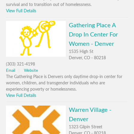
survival and to transition out of homelessness.
View Full Details
Gathering Place A
Drop In Center For
Women - Denver
1535 High St
Denver, CO - 80218
(303) 321-4198
Email
Website
The Gathering Place is Denvers only daytime drop-in center for
women, children, and transgender individuals who are
experiencing poverty or homelessness.
View Full Details
Warren Village -
Denver
1323 Gilpin Street
Denver, CO - 80218