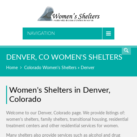
SEARCH
NAVIGATION
DENVER, CO WOMEN'S SHELTERS
Home
Colorado Women's Shelters
» Denver
Women's Shelters in Denver,
Colorado
Welcome to our Denver, Colorado page. We provide listings of:
women's shelters, family shelters, transitional housing, residential
treatment centers and other residential services for women.
Many shelters also provide services such as alcohol and drug