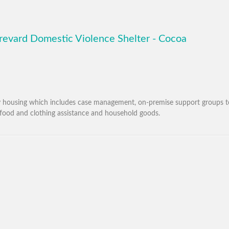
revard Domestic Violence Shelter - Cocoa
cy housing which includes case management, on-premise support groups 
food and clothing assistance and household goods.