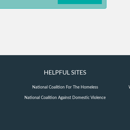
HELPFUL SITES
National Coalition For The Homeless
National Coalition Against Domestic Violence