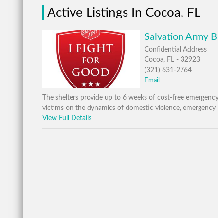
Active Listings In Cocoa, FL
Salvation Army B
Confidential Address
Cocoa, FL - 32923
(321) 631-2764
Email
The shelters provide up to 6 weeks of cost-free emergen
victims on the dynamics of domestic violence, emergency 
View Full Details