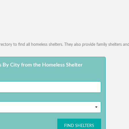
ctory to find all homeless shelters. They also provide family shelters and
s By City from the Homeless Shelter
FIND SHELTERS