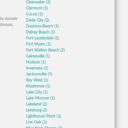
Clearwater
(2)
Clermont
(1)
Cocoa
(1)
 to donate
Dade City
(2)
dresses,
Daytona Beach
(1)
Delray Beach
(1)
Fort Lauderdale
(1)
Fort Myers
(1)
Fort Walton Beach
(2)
Gainesville
(1)
Hudson
(1)
Inverness
(1)
Jacksonville
(5)
Key West
(1)
Kissimmee
(1)
Lake City
(1)
Lake Monroe
(1)
Lakeland
(2)
Leesburg
(2)
Lighthouse Point
(1)
Live Oak
(1)