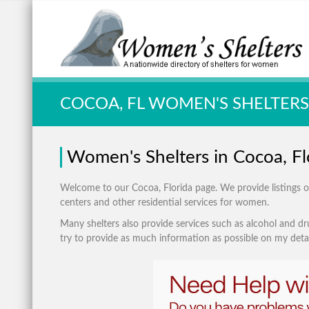
Quick Search:
COCOA, FL WOMEN'S SHELTERS
Women's Shelters in Cocoa, Fl
Welcome to our Cocoa, Florida page. We provide listings of:
centers and other residential services for women.
Many shelters also provide services such as alcohol and dru
try to provide as much information as possible on my detai