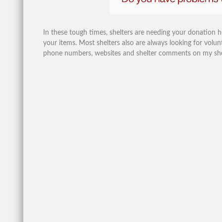
In these tough times, shelters are needing your donation 
your items. Most shelters also are always looking for volunt
phone numbers, websites and shelter comments on my shelte