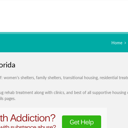
Home
orida
 women's shelters, family shelters, transitional housing, residential trea
g rehab treatment along with clinics, and best of all supportive housing 
ls pages.