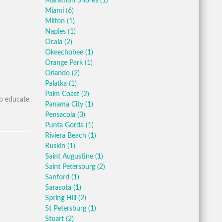
Marathon Shores
(1)
Miami
(6)
Milton
(1)
Naples
(1)
Ocala
(2)
Okeechobee
(1)
Orange Park
(1)
Orlando
(2)
Palatka
(1)
Palm Coast
(2)
to educate
Panama City
(1)
Pensacola
(3)
Punta Gorda
(1)
Riviera Beach
(1)
Ruskin
(1)
Saint Augustine
(1)
Saint Petersburg
(2)
Sanford
(1)
Sarasota
(1)
Spring Hill
(2)
St Petersburg
(1)
Stuart
(2)