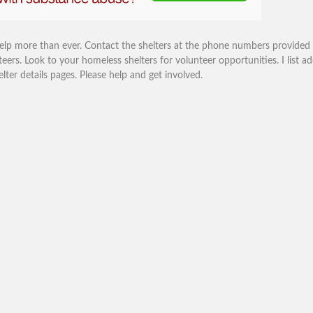
help more than ever. Contact the shelters at the phone numbers provided
eers. Look to your homeless shelters for volunteer opportunities. I list ad
r details pages. Please help and get involved.