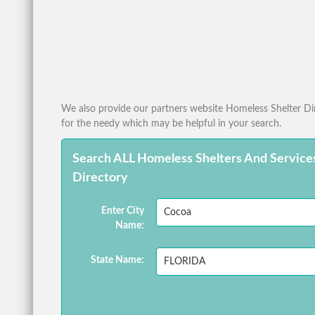
We also provide our partners website Homeless Shelter Dire
for the needy which may be helpful in your search.
Search ALL Homeless Shelters And Service
Directory
Enter City
Name:
State Name: