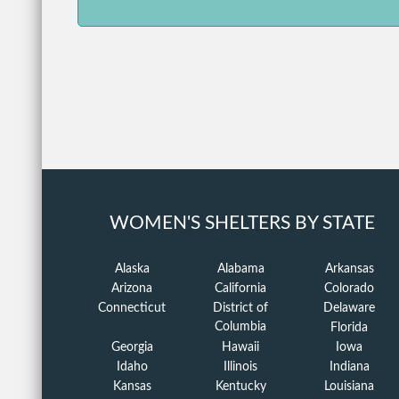
WOMEN'S SHELTERS BY STATE
Alaska
Alabama
Arkansas
Arizona
California
Colorado
Connecticut
District of
Delaware
Columbia
Florida
Georgia
Hawaii
Iowa
Idaho
Illinois
Indiana
Kansas
Kentucky
Louisiana