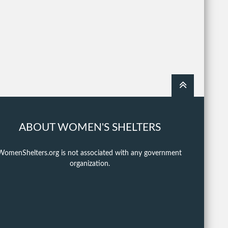
ABOUT WOMEN'S SHELTERS
WomenShelters.org is not associated with any government
organization.