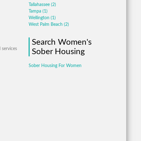
Tallahassee
(2)
Tampa
(1)
Wellington
(1)
West Palm Beach
(2)
Search Women's
 services
Sober Housing
Sober Housing For Women