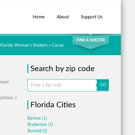
Home
About
Support Us
SEARCH
FIND A SHELTER
Florida Women's Shelters
» Cocoa
Search by zip code
tment
GO
options. I
Florida Cities
Bartow
(1)
Bradenton
(1)
Bunnell
(2)