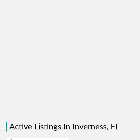
Active Listings In Inverness, FL