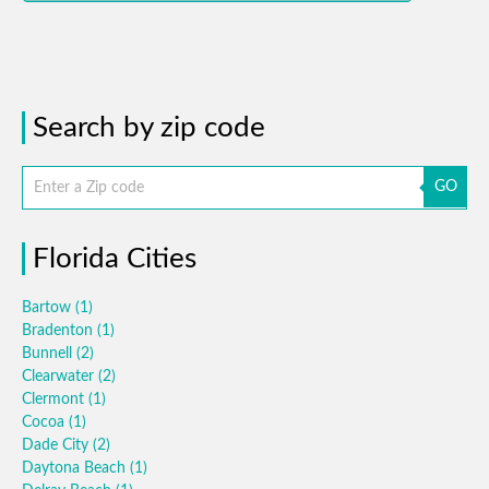
Search by zip code
GO
Florida Cities
Bartow
(1)
Bradenton
(1)
Bunnell
(2)
Clearwater
(2)
Clermont
(1)
Cocoa
(1)
Dade City
(2)
Daytona Beach
(1)