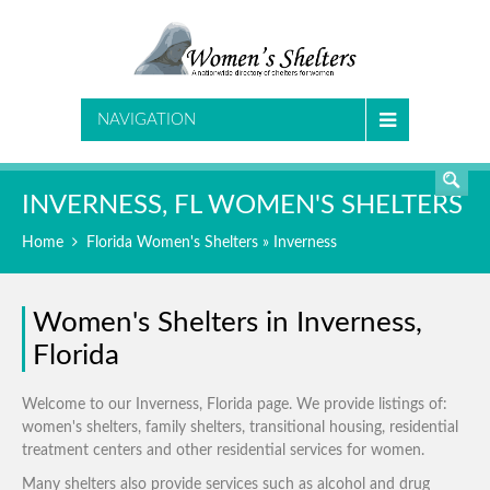
SEARCH
NAVIGATION
INVERNESS, FL WOMEN'S SHELTERS
Home
Florida Women's Shelters
» Inverness
Women's Shelters in Inverness,
Florida
Welcome to our Inverness, Florida page. We provide listings of:
women's shelters, family shelters, transitional housing, residential
treatment centers and other residential services for women.
Many shelters also provide services such as alcohol and drug