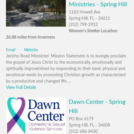
Ministries - Spring Hill
1163 Howell Ave
Spring Hill, FL - 34611
(352) 799-2912
Women's Shelter Location:
26.88 miles from Inverness
Email
Website
Jericho Road Ministries' Mission Statemetn is to lovingly proclaim
the gospel of Jesus Christ to the economically, emotionally and
spiritually impoverished by responding to their basic physical and
emotional needs by promoting Christian growth as characterized
by a productive and changed life. ...
View Full Details
Dawn Center - Spring
Hill
PO Box 6179
Spring Hill, FL - 34608
(352) 686-8430