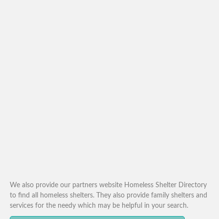
We also provide our partners website Homeless Shelter Directory
to find all homeless shelters. They also provide family shelters and
services for the needy which may be helpful in your search.