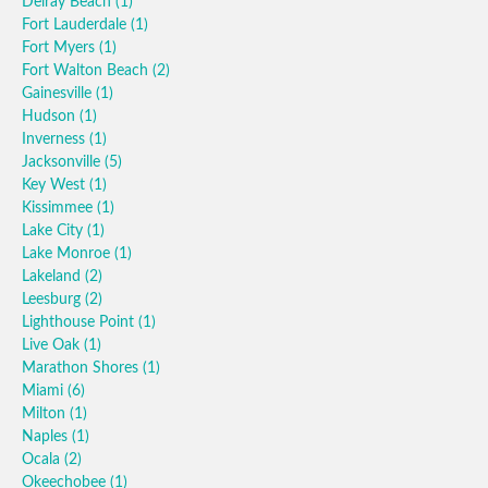
Delray Beach
(1)
Fort Lauderdale
(1)
Fort Myers
(1)
Fort Walton Beach
(2)
Gainesville
(1)
Hudson
(1)
Inverness
(1)
Jacksonville
(5)
Key West
(1)
Kissimmee
(1)
Lake City
(1)
Lake Monroe
(1)
Lakeland
(2)
Leesburg
(2)
Lighthouse Point
(1)
Live Oak
(1)
Marathon Shores
(1)
Miami
(6)
Milton
(1)
Naples
(1)
Ocala
(2)
Okeechobee
(1)