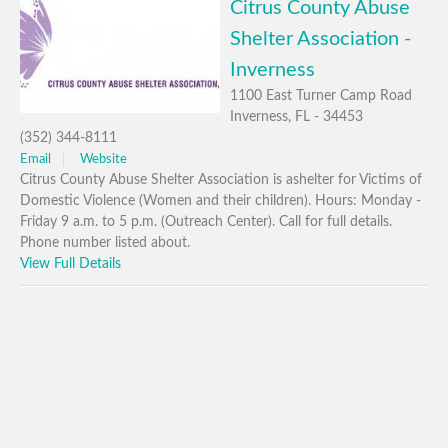
Citrus County Abuse
Shelter Association -
Inverness
1100 East Turner Camp Road
Inverness, FL - 34453
(352) 344-8111
Email
Website
Citrus County Abuse Shelter Association is ashelter for Victims of
Domestic Violence (Women and their children). Hours: Monday -
Friday 9 a.m. to 5 p.m. (Outreach Center). Call for full details.
Phone number listed about.
View Full Details