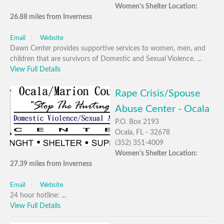
Women's Shelter Location:
26.88 miles from Inverness
Email
Website
Dawn Center provides supportive services to women, men, and
children that are survivors of Domestic and Sexual Violence. ...
View Full Details
Rape Crisis/Spouse
Abuse Center - Ocala
P.O. Box 2193
Ocala, FL - 32678
(352) 351-4009
Women's Shelter Location:
27.39 miles from Inverness
Email
Website
24 hour hotline: ...
View Full Details