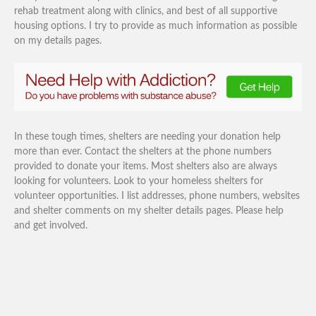
rehab treatment along with clinics, and best of all supportive
housing options. I try to provide as much information as possible
on my details pages.
In these tough times, shelters are needing your donation help
more than ever. Contact the shelters at the phone numbers
provided to donate your items. Most shelters also are always
looking for volunteers. Look to your homeless shelters for
volunteer opportunities. I list addresses, phone numbers, websites
and shelter comments on my shelter details pages. Please help
and get involved.