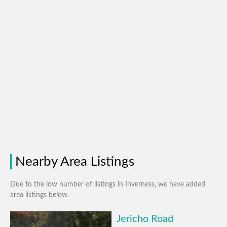
Nearby Area Listings
Due to the low number of listings in Inverness, we have added
area listings below.
Jericho Road