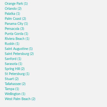
Orange Park
(1)
Orlando
(2)
Palatka
(1)
Palm Coast
(2)
Panama City
(1)
Pensacola
(3)
Punta Gorda
(1)
Riviera Beach
(1)
Ruskin
(1)
Saint Augustine
(1)
Saint Petersburg
(2)
Sanford
(1)
Sarasota
(1)
Spring Hill
(2)
St Petersburg
(1)
Stuart
(2)
Tallahassee
(2)
Tampa
(1)
Wellington
(1)
West Palm Beach
(2)