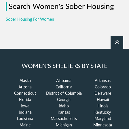
Search Women's Sober Housing
Sober Housing For Women
WOMEN'S SHELTERS BY STATE
Alaska
Alabama
Arkansas
Arizona
California
Colorado
Connecticut
District of Columbia
Delaware
Florida
Georgia
Hawaii
Iowa
Idaho
Illinois
Indiana
Kansas
Kentucky
Louisiana
Massachusetts
Maryland
Maine
Michigan
Minnesota