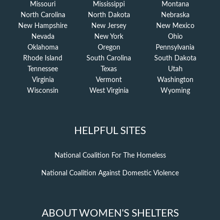
Missouri
Mississippi
Montana
North Carolina
North Dakota
Nebraska
New Hampshire
New Jersey
New Mexico
Nevada
New York
Ohio
Oklahoma
Oregon
Pennsylvania
Rhode Island
South Carolina
South Dakota
Tennessee
Texas
Utah
Virginia
Vermont
Washington
Wisconsin
West Virginia
Wyoming
HELPFUL SITES
National Coalition For The Homeless
National Coalition Against Domestic Violence
ABOUT WOMEN'S SHELTERS