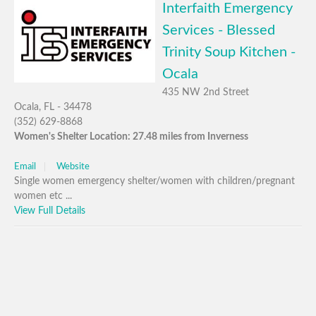
Interfaith Emergency
Services - Blessed
Trinity Soup Kitchen -
Ocala
435 NW 2nd Street
Ocala, FL - 34478
(352) 629-8868
Women's Shelter Location: 27.48 miles from Inverness
Email
Website
Single women emergency shelter/women with children/pregnant
women etc ...
View Full Details