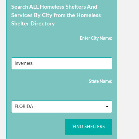
Search ALL Homeless Shelters And
Services By City from the Homeless
Shelter Directory
Enter City Name:
State Name:
FIND SHELTERS