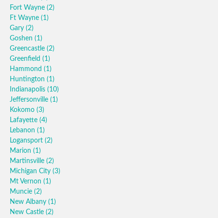
Fort Wayne
(2)
Ft Wayne
(1)
Gary
(2)
Goshen
(1)
Greencastle
(2)
Greenfield
(1)
Hammond
(1)
Huntington
(1)
Indianapolis
(10)
Jeffersonville
(1)
Kokomo
(3)
Lafayette
(4)
Lebanon
(1)
Logansport
(2)
Marion
(1)
Martinsville
(2)
Michigan City
(3)
Mt Vernon
(1)
Muncie
(2)
New Albany
(1)
New Castle
(2)