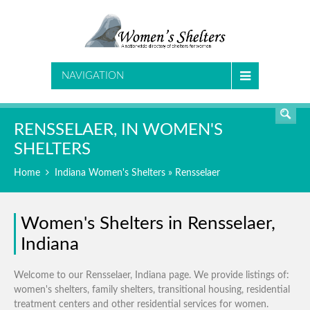
SEARCH
NAVIGATION
RENSSELAER, IN WOMEN'S
SHELTERS
Home
Indiana Women's Shelters
» Rensselaer
Women's Shelters in Rensselaer,
Indiana
Welcome to our Rensselaer, Indiana page. We provide listings of:
women's shelters, family shelters, transitional housing, residential
treatment centers and other residential services for women.