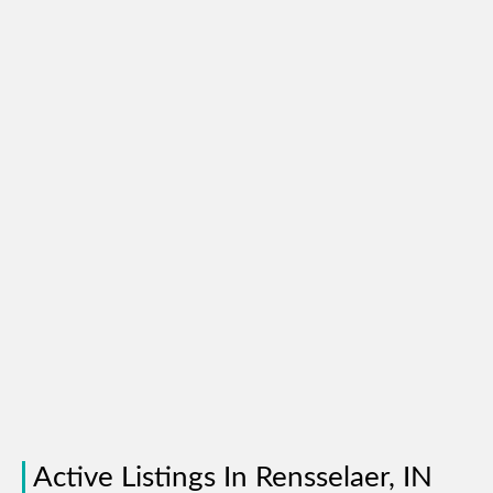
Active Listings In Rensselaer, IN