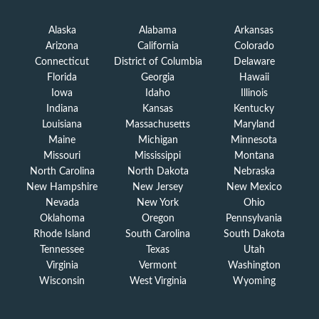
Alaska
Alabama
Arkansas
Arizona
California
Colorado
Connecticut
District of Columbia
Delaware
Florida
Georgia
Hawaii
Iowa
Idaho
Illinois
Indiana
Kansas
Kentucky
Louisiana
Massachusetts
Maryland
Maine
Michigan
Minnesota
Missouri
Mississippi
Montana
North Carolina
North Dakota
Nebraska
New Hampshire
New Jersey
New Mexico
Nevada
New York
Ohio
Oklahoma
Oregon
Pennsylvania
Rhode Island
South Carolina
South Dakota
Tennessee
Texas
Utah
Virginia
Vermont
Washington
Wisconsin
West Virginia
Wyoming