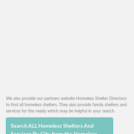
We also provide our partners website Homeless Shelter Directory
to find all homeless shelters. They also provide family shelters and
services for the needy which may be helpful in your search.
Search ALL Homeless Shelters And