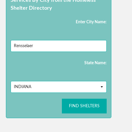
Services By City from the Homeless
Shelter Directory
Enter City Name:
State Name:
FIND SHELTERS