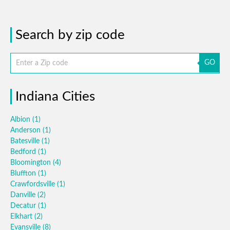
Search by zip code
GO
Indiana Cities
Albion
(1)
Anderson
(1)
Batesville
(1)
Bedford
(1)
Bloomington
(4)
Bluffton
(1)
Crawfordsville
(1)
Danville
(2)
Decatur
(1)
Elkhart
(2)
Evansville
(8)