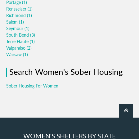
Portage
(1)
Rensselaer
(1)
Richmond
(1)
Salem
(1)
Seymour
(1)
South Bend
(3)
Terre Haute
(1)
Valparaiso
(2)
Warsaw
(1)
Search Women's Sober Housing
Sober Housing For Women
WOMEN'S SHELTERS BY STATE