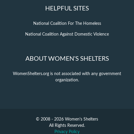
HELPFUL SITES
National Coalition For The Homeless
National Coalition Against Domestic Violence
ABOUT WOMEN'S SHELTERS
WomenShelters.org is not associated with any government
organization.
© 2008 - 2026 Women's Shelters
All Rights Reserved.
Privacy Policy