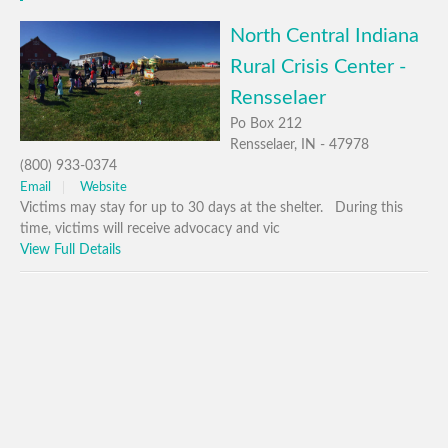
North Central Indiana
Rural Crisis Center -
Rensselaer
Po Box 212
Rensselaer, IN - 47978
(800) 933-0374
Email
Website
Victims may stay for up to 30 days at the shelter. During this
time, victims will receive advocacy and vic
View Full Details