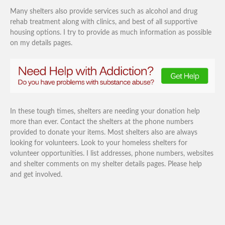
Many shelters also provide services such as alcohol and drug
rehab treatment along with clinics, and best of all supportive
housing options. I try to provide as much information as possible
on my details pages.
In these tough times, shelters are needing your donation help
more than ever. Contact the shelters at the phone numbers
provided to donate your items. Most shelters also are always
looking for volunteers. Look to your homeless shelters for
volunteer opportunities. I list addresses, phone numbers, websites
and shelter comments on my shelter details pages. Please help
and get involved.