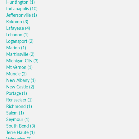
Huntington
(1)
Indianapolis
(10)
Jeffersonville
(1)
Kokomo
(3)
Lafayette
(4)
Lebanon
(1)
Logansport
(2)
Marion
(1)
Martinsville
(2)
Michigan City
(3)
Mt Vernon
(1)
Muncie
(2)
New Albany
(1)
New Castle
(2)
Portage
(1)
Rensselaer
(1)
Richmond
(1)
Salem
(1)
Seymour
(1)
South Bend
(3)
Terre Haute
(1)