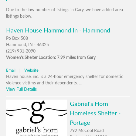
Due to the low number of listings in Gary, we have added area
listings below.
Haven House Hammond In - Hammond
Po Box 508
Hammond, IN - 46325
(219) 931-2090
Women's Shelter Location: 7.99 miles from Gary
Email
Website
Haven house, inc. is a 24-hour emergency shelter for domestic
violence victims and their dependents. ...
View Full Details
Gabriel's Horn
Homeless Shelter -
Portage
792 McCool Road