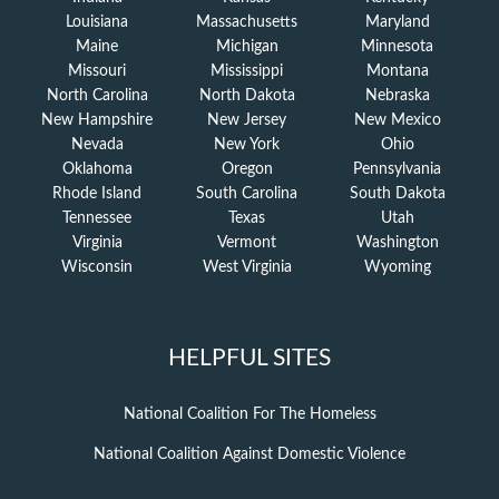
Louisiana
Massachusetts
Maryland
Maine
Michigan
Minnesota
Missouri
Mississippi
Montana
North Carolina
North Dakota
Nebraska
New Hampshire
New Jersey
New Mexico
Nevada
New York
Ohio
Oklahoma
Oregon
Pennsylvania
Rhode Island
South Carolina
South Dakota
Tennessee
Texas
Utah
Virginia
Vermont
Washington
Wisconsin
West Virginia
Wyoming
HELPFUL SITES
National Coalition For The Homeless
National Coalition Against Domestic Violence