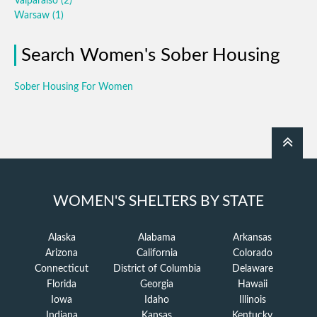
Valparaiso
(2)
Warsaw
(1)
Search Women's Sober Housing
Sober Housing For Women
WOMEN'S SHELTERS BY STATE
Alaska
Alabama
Arkansas
Arizona
California
Colorado
Connecticut
District of Columbia
Delaware
Florida
Georgia
Hawaii
Iowa
Idaho
Illinois
Indiana
Kansas
Kentucky