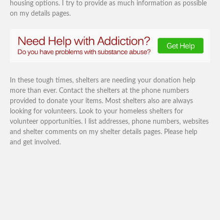
housing options. I try to provide as much information as possible
on my details pages.
In these tough times, shelters are needing your donation help
more than ever. Contact the shelters at the phone numbers
provided to donate your items. Most shelters also are always
looking for volunteers. Look to your homeless shelters for
volunteer opportunities. I list addresses, phone numbers, websites
and shelter comments on my shelter details pages. Please help
and get involved.