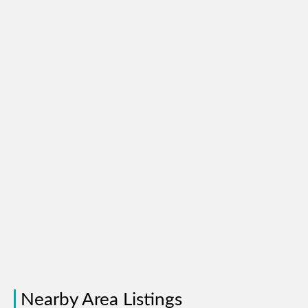
Nearby Area Listings