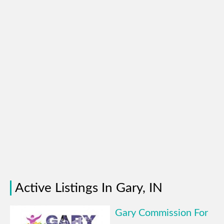
Active Listings In Gary, IN
Gary Commission For