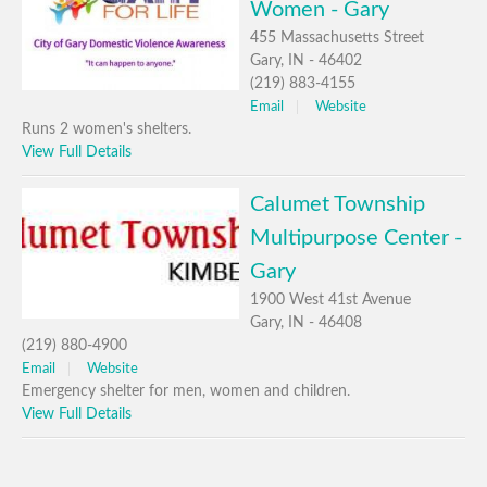
Women - Gary
455 Massachusetts Street
Gary, IN - 46402
(219) 883-4155
Email
Website
Runs 2 women's shelters.
View Full Details
Calumet Township
Multipurpose Center -
Gary
1900 West 41st Avenue
Gary, IN - 46408
(219) 880-4900
Email
Website
Emergency shelter for men, women and children.
View Full Details