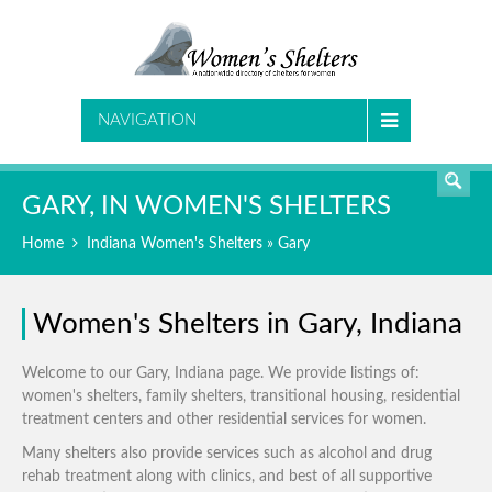
SEARCH
NAVIGATION
GARY, IN WOMEN'S SHELTERS
Home
Indiana Women's Shelters
» Gary
Women's Shelters in Gary, Indiana
Welcome to our Gary, Indiana page. We provide listings of:
women's shelters, family shelters, transitional housing, residential
treatment centers and other residential services for women.
Many shelters also provide services such as alcohol and drug
rehab treatment along with clinics, and best of all supportive