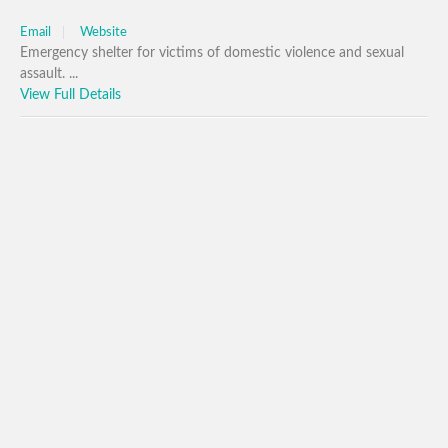
Email
Website
Emergency shelter for victims of domestic violence and sexual
assault. ...
View Full Details