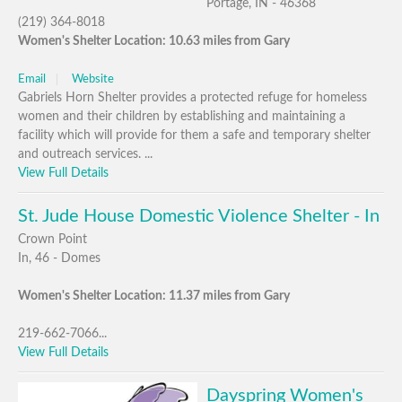
Portage, IN - 46368
(219) 364-8018
Women's Shelter Location: 10.63 miles from Gary
Email
Website
Gabriels Horn Shelter provides a protected refuge for homeless
women and their children by establishing and maintaining a
facility which will provide for them a safe and temporary shelter
and outreach services. ...
View Full Details
St. Jude House Domestic Violence Shelter - In
Crown Point
In, 46 - Domes
Women's Shelter Location: 11.37 miles from Gary
219-662-7066...
View Full Details
Dayspring Women's