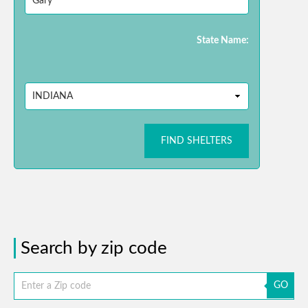
State Name:
FIND SHELTERS
Search by zip code
GO