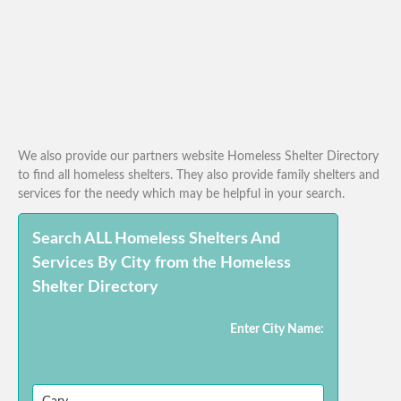
We also provide our partners website Homeless Shelter Directory
to find all homeless shelters. They also provide family shelters and
services for the needy which may be helpful in your search.
Search ALL Homeless Shelters And
Services By City from the Homeless
Shelter Directory
Enter City Name: