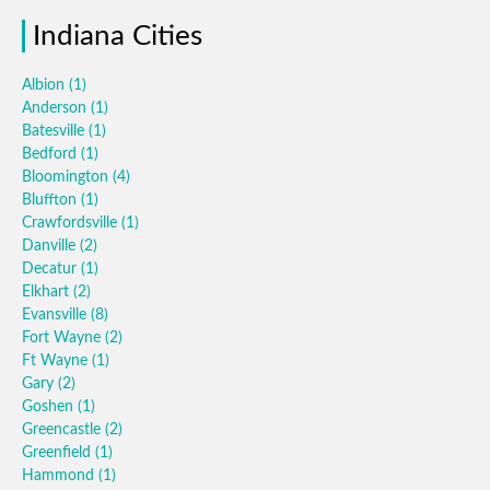
Indiana Cities
Albion
(1)
Anderson
(1)
Batesville
(1)
Bedford
(1)
Bloomington
(4)
Bluffton
(1)
Crawfordsville
(1)
Danville
(2)
Decatur
(1)
Elkhart
(2)
Evansville
(8)
Fort Wayne
(2)
Ft Wayne
(1)
Gary
(2)
Goshen
(1)
Greencastle
(2)
Greenfield
(1)
Hammond
(1)