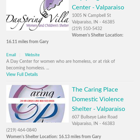
Center - Valparaiso
1005 N Campbell St
Valparaiso, IN - 46385
(219) 510-5432
Women's Shelter Location:
16.11 miles from Gary
Email
Website
A Day Center for women who are homeless, or at risk of
becoming homeless. ...
View Full Details
The Caring Place
Domestic Violence
Shelter - Valparaiso
607 Bullseye Lake Road
Valparaiso, IN - 46383
(219) 464-0840
Women's Shelter Location: 16.13 miles from Gary