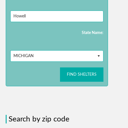
State Name:
FIND SHELTERS
Search by zip code