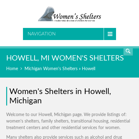
SEARCH
NAVIGATION
HOWELL, MI WOMEN'S SHELTERS
Home
Michigan Women's Shelters
» Howell
Women's Shelters in Howell,
Michigan
Welcome to our Howell, Michigan page. We provide listings of:
women's shelters, family shelters, transitional housing, residential
treatment centers and other residential services for women.
Many shelters also provide services such as alcohol and drug