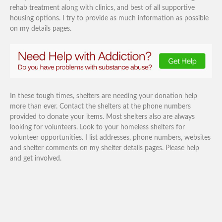
rehab treatment along with clinics, and best of all supportive
housing options. I try to provide as much information as possible
on my details pages.
In these tough times, shelters are needing your donation help
more than ever. Contact the shelters at the phone numbers
provided to donate your items. Most shelters also are always
looking for volunteers. Look to your homeless shelters for
volunteer opportunities. I list addresses, phone numbers, websites
and shelter comments on my shelter details pages. Please help
and get involved.