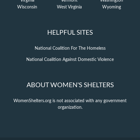
Virginia
Vermont
Washington
Wisconsin
West Virginia
Wyoming
HELPFUL SITES
National Coalition For The Homeless
National Coalition Against Domestic Violence
ABOUT WOMEN'S SHELTERS
WomenShelters.org is not associated with any government
organization.