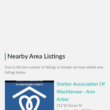
Nearby Area Listings
Due to the low number of listings in Howell, we have added area
listings below.
Shelter Association Of
Washtenaw - Ann
Arbor
312 W Huron St