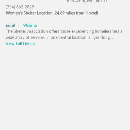
Ann Arbor, MI - 48107
(734) 662-2829
Women's Shelter Location: 24.69 miles from Howell
Email
Website
The Shelter Association offers those experiencing homelessness a
wide array of services, in one central location, all year long. ...
View Full Details