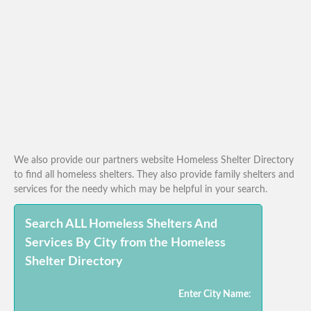
We also provide our partners website Homeless Shelter Directory
to find all homeless shelters. They also provide family shelters and
services for the needy which may be helpful in your search.
Search ALL Homeless Shelters And
Services By City from the Homeless
Shelter Directory
Enter City Name: