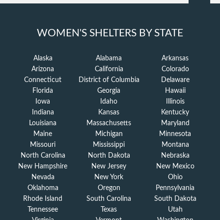
WOMEN'S SHELTERS BY STATE
Alaska
Alabama
Arkansas
Arizona
California
Colorado
Connecticut
District of Columbia
Delaware
Florida
Georgia
Hawaii
Iowa
Idaho
Illinois
Indiana
Kansas
Kentucky
Louisiana
Massachusetts
Maryland
Maine
Michigan
Minnesota
Missouri
Mississippi
Montana
North Carolina
North Dakota
Nebraska
New Hampshire
New Jersey
New Mexico
Nevada
New York
Ohio
Oklahoma
Oregon
Pennsylvania
Rhode Island
South Carolina
South Dakota
Tennessee
Texas
Utah