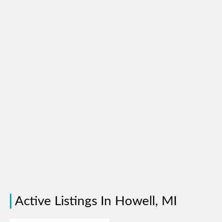
Active Listings In Howell, MI