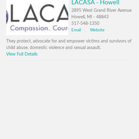
LACASA - Howell
2895 West Grand River Avenue
Howell, MI - 48843
517-548-1350
Email
Website
They protect, advocate for and empower victims and survivors of
child abuse, domestic violence and sexual assault.
View Full Details