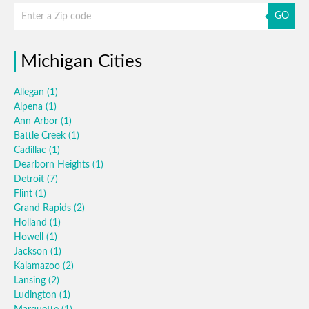
GO
Michigan Cities
Allegan
(1)
Alpena
(1)
Ann Arbor
(1)
Battle Creek
(1)
Cadillac
(1)
Dearborn Heights
(1)
Detroit
(7)
Flint
(1)
Grand Rapids
(2)
Holland
(1)
Howell
(1)
Jackson
(1)
Kalamazoo
(2)
Lansing
(2)
Ludington
(1)