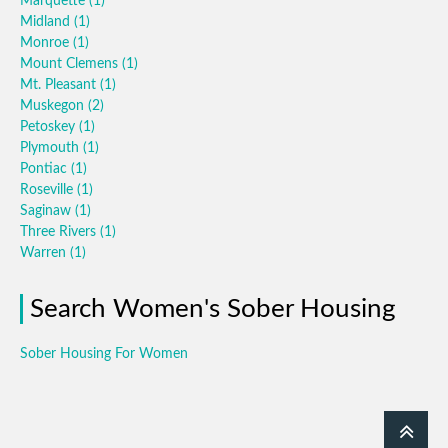
Marquette
(1)
Midland
(1)
Monroe
(1)
Mount Clemens
(1)
Mt. Pleasant
(1)
Muskegon
(2)
Petoskey
(1)
Plymouth
(1)
Pontiac
(1)
Roseville
(1)
Saginaw
(1)
Three Rivers
(1)
Warren
(1)
Search Women's Sober Housing
Sober Housing For Women