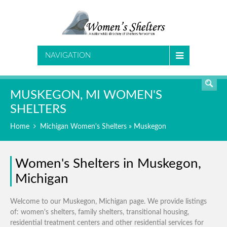
SEARCH
NAVIGATION
MUSKEGON, MI WOMEN'S
SHELTERS
Home
Michigan Women's Shelters
» Muskegon
Women's Shelters in Muskegon,
Michigan
Welcome to our Muskegon, Michigan page. We provide listings
of: women's shelters, family shelters, transitional housing,
residential treatment centers and other residential services for