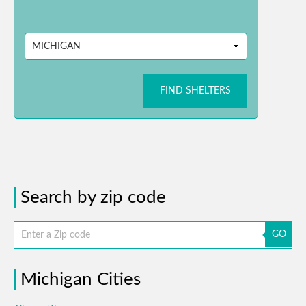
FIND SHELTERS
Search by zip code
GO
Michigan Cities