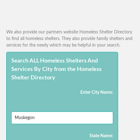
We also provide our partners website Homeless Shelter Directory
to find all homeless shelters. They also provide family shelters and
services for the needy which may be helpful in your search.
Search ALL Homeless Shelters And
Services By City from the Homeless
Shelter Directory
Enter City Name:
State Name: