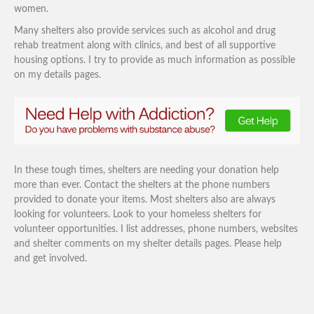
women.
Many shelters also provide services such as alcohol and drug
rehab treatment along with clinics, and best of all supportive
housing options. I try to provide as much information as possible
on my details pages.
In these tough times, shelters are needing your donation help
more than ever. Contact the shelters at the phone numbers
provided to donate your items. Most shelters also are always
looking for volunteers. Look to your homeless shelters for
volunteer opportunities. I list addresses, phone numbers, websites
and shelter comments on my shelter details pages. Please help
and get involved.