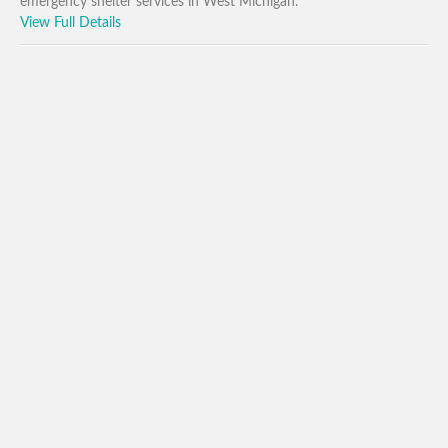
emergency shelter services in West Michigan.
View Full Details