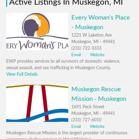
Active Listings In Muskegon, MI
Every Woman's Place
- Muskegon
1221 W Laketon Ave
Muskegon, MI - 49441
(231) 722-3333
Email
Website
EWP provides services to all survivors of domestic violence,
sexual assault, and sex trafficking in Muskegon County.
View Full Details
Muskegon Rescue
Mission - Muskegon
1691 Peck Street
Muskegon, MI - 49441
(231) 727-6010
Email
Website
Muskegon Rescue Mission is the largest provider of continuous