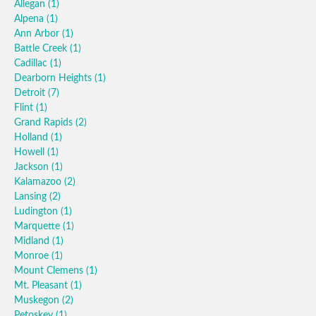
Allegan
(1)
Alpena
(1)
Ann Arbor
(1)
Battle Creek
(1)
Cadillac
(1)
Dearborn Heights
(1)
Detroit
(7)
Flint
(1)
Grand Rapids
(2)
Holland
(1)
Howell
(1)
Jackson
(1)
Kalamazoo
(2)
Lansing
(2)
Ludington
(1)
Marquette
(1)
Midland
(1)
Monroe
(1)
Mount Clemens
(1)
Mt. Pleasant
(1)
Muskegon
(2)
Petoskey
(1)