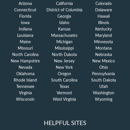
Arizona
California
Colorado
Connecticut
District of Columbia
Delaware
Florida
Georgia
Hawaii
Iowa
Idaho
Illinois
Indiana
Kansas
Kentucky
Louisiana
Massachusetts
Maryland
Maine
Michigan
Minnesota
Missouri
Mississippi
Montana
North Carolina
North Dakota
Nebraska
New Hampshire
New Jersey
New Mexico
Nevada
New York
Ohio
Oklahoma
Oregon
Pennsylvania
Rhode Island
South Carolina
South Dakota
Tennessee
Texas
Utah
Virginia
Vermont
Washington
Wisconsin
West Virginia
Wyoming
HELPFUL SITES