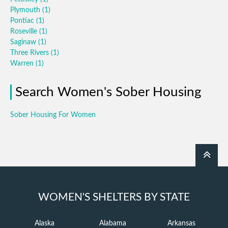
Plymouth
(1)
Pontiac
(1)
Roseville
(1)
Saginaw
(1)
Three Rivers
(1)
Warren
(1)
Search Women's Sober Housing
Sober Housing For Women
WOMEN'S SHELTERS BY STATE
Alaska
Alabama
Arkansas