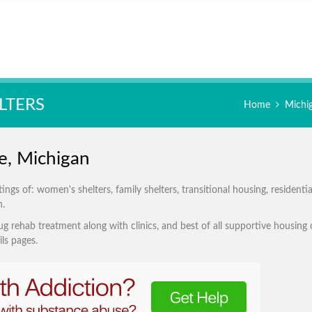
LTERS
Home
Michi
e, Michigan
s of: women's shelters, family shelters, transitional housing, residentia
n.
g rehab treatment along with clinics, and best of all supportive housing 
ls pages.