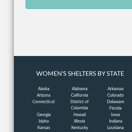
WOMEN'S SHELTERS BY STATE
Alaska
Alabama
Arkansas
Arizona
California
Colorado
Connecticut
District of
Delaware
Columbia
Florida
Georgia
Hawaii
Iowa
Idaho
Illinois
Indiana
Kansas
Kentucky
Louisiana