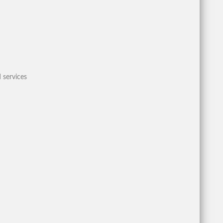
 services