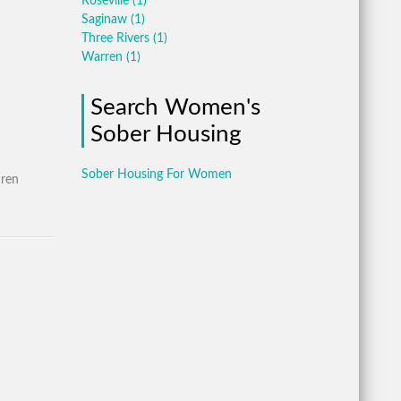
Roseville
(1)
Saginaw
(1)
Three Rivers
(1)
Warren
(1)
Search Women's
Sober Housing
Sober Housing For Women
dren