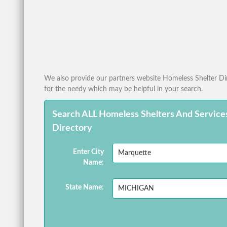
We also provide our partners website Homeless Shelter Dire
for the needy which may be helpful in your search.
Search ALL Homeless Shelters And Service
Directory
Enter City
Name:
State Name: