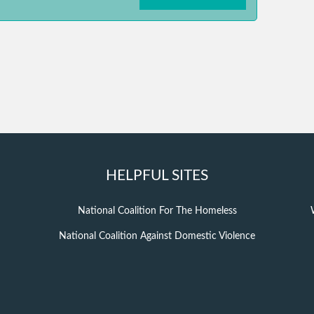
HELPFUL SITES
National Coalition For The Homeless
National Coalition Against Domestic Violence