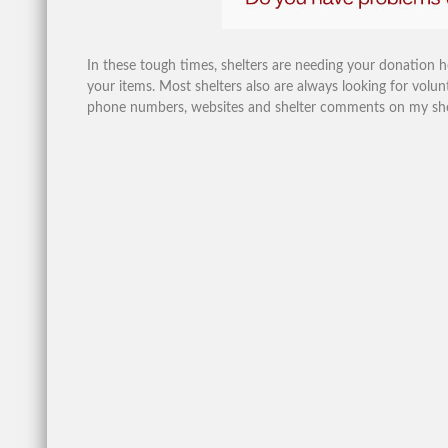
In these tough times, shelters are needing your donation 
your items. Most shelters also are always looking for volunt
phone numbers, websites and shelter comments on my shelte