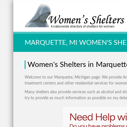
Quick Search:
MARQUETTE, MI WOMEN'S SHE
Women's Shelters in Marquett
Welcome to our Marquette, Michigan page. We provide listing
treatment centers and other residential services for wome
Many shelters also provide services such as alcohol and dru
try to provide as much information as possible on my detai