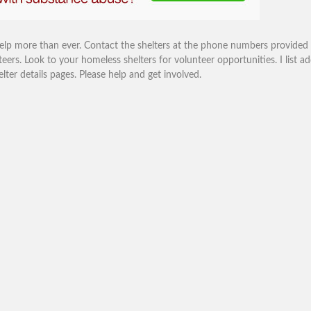
help more than ever. Contact the shelters at the phone numbers provided
eers. Look to your homeless shelters for volunteer opportunities. I list ad
r details pages. Please help and get involved.