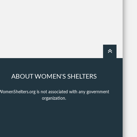
ABOUT WOMEN'S SHELTERS
WomenShelters.org is not associated with any government
organization.