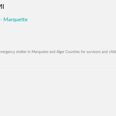
MI
- Marquette
mergency shelter in Marquette and Alger Counties for survivors and chil