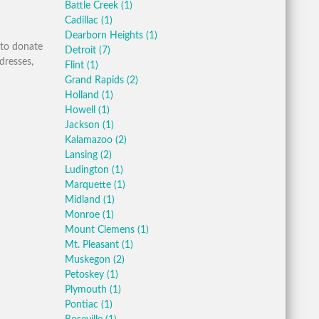
Battle Creek
(1)
Cadillac
(1)
Dearborn Heights
(1)
 to donate
Detroit
(7)
dresses,
Flint
(1)
Grand Rapids
(2)
Holland
(1)
Howell
(1)
Jackson
(1)
Kalamazoo
(2)
Lansing
(2)
Ludington
(1)
Marquette
(1)
Midland
(1)
Monroe
(1)
Mount Clemens
(1)
Mt. Pleasant
(1)
Muskegon
(2)
Petoskey
(1)
Plymouth
(1)
Pontiac
(1)