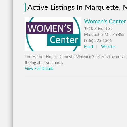
Active Listings In Marquette, 
Women's Center 
1310 S Front St
Marquette, MI - 49855
(906) 225-1346
Email
Website
The Harbor House Domestic Violence Shelter is the only e
fleeing abusive homes.
View Full Details