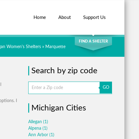
Home
About
Support Us
SEARCH
FIND A SHELTER
gan Women's Shelters
» Marquette
Search by zip code
l
GO
options. I
Michigan Cities
Allegan
(1)
Alpena
(1)
Ann Arbor
(1)