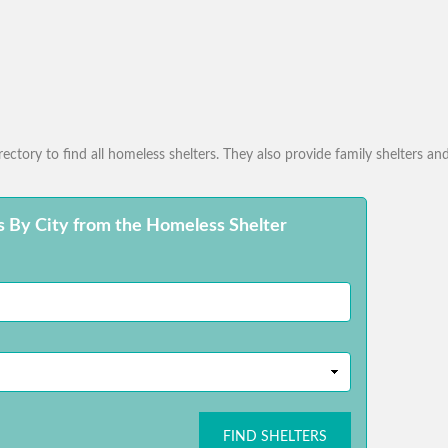
ctory to find all homeless shelters. They also provide family shelters and
s By City from the Homeless Shelter
FIND SHELTERS