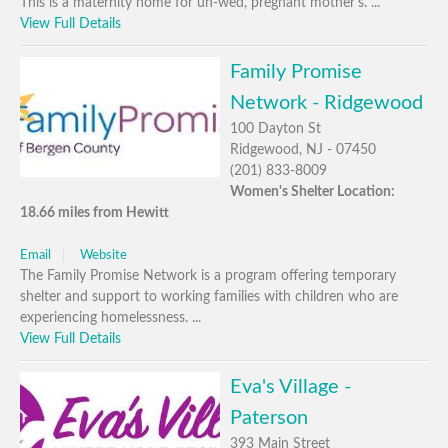
This is a maternity home for un-wed, pregnant mother's. ...
View Full Details
Family Promise
Network - Ridgewood
100 Dayton St
Ridgewood, NJ - 07450
(201) 833-8009
Women's Shelter Location:
18.66 miles from Hewitt
Email
Website
The Family Promise Network is a program offering temporary
shelter and support to working families with children who are
experiencing homelessness. ...
View Full Details
Eva's Village -
Paterson
393 Main Street