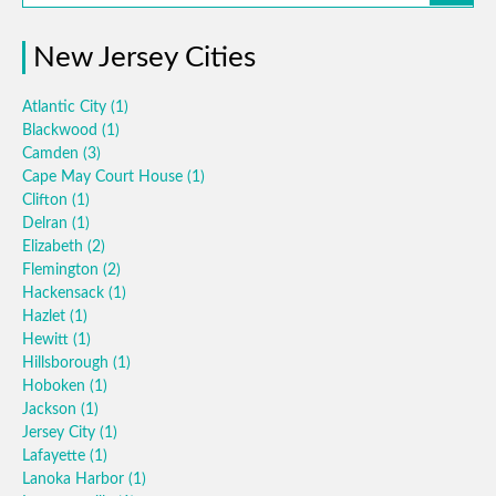
New Jersey Cities
Atlantic City
(1)
Blackwood
(1)
Camden
(3)
Cape May Court House
(1)
Clifton
(1)
Delran
(1)
Elizabeth
(2)
Flemington
(2)
Hackensack
(1)
Hazlet
(1)
Hewitt
(1)
Hillsborough
(1)
Hoboken
(1)
Jackson
(1)
Jersey City
(1)
Lafayette
(1)
Lanoka Harbor
(1)