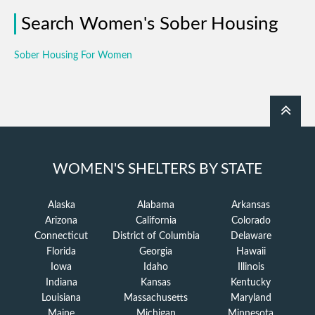
Search Women's Sober Housing
Sober Housing For Women
WOMEN'S SHELTERS BY STATE
Alaska
Alabama
Arkansas
Arizona
California
Colorado
Connecticut
District of Columbia
Delaware
Florida
Georgia
Hawaii
Iowa
Idaho
Illinois
Indiana
Kansas
Kentucky
Louisiana
Massachusetts
Maryland
Maine
Michigan
Minnesota