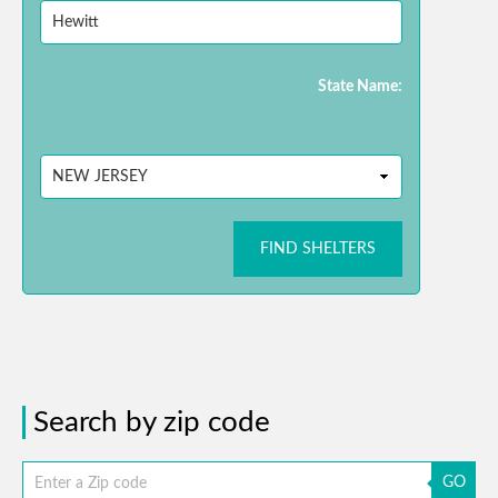
State Name:
FIND SHELTERS
Search by zip code
GO