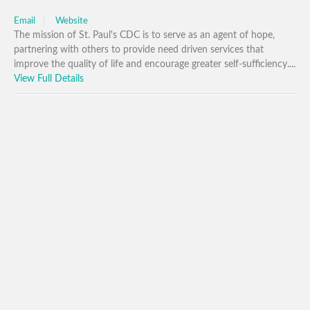
Email
Website
The mission of St. Paul's CDC is to serve as an agent of hope,
partnering with others to provide need driven services that
improve the quality of life and encourage greater self-sufficiency....
View Full Details