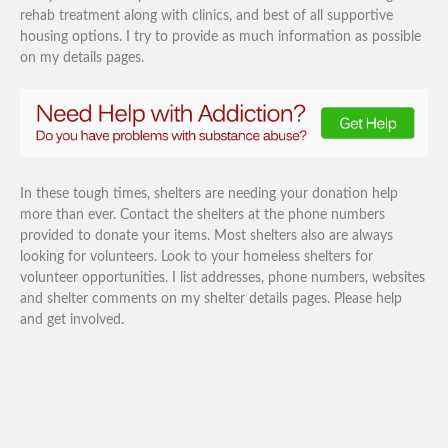
rehab treatment along with clinics, and best of all supportive
housing options. I try to provide as much information as possible
on my details pages.
In these tough times, shelters are needing your donation help
more than ever. Contact the shelters at the phone numbers
provided to donate your items. Most shelters also are always
looking for volunteers. Look to your homeless shelters for
volunteer opportunities. I list addresses, phone numbers, websites
and shelter comments on my shelter details pages. Please help
and get involved.