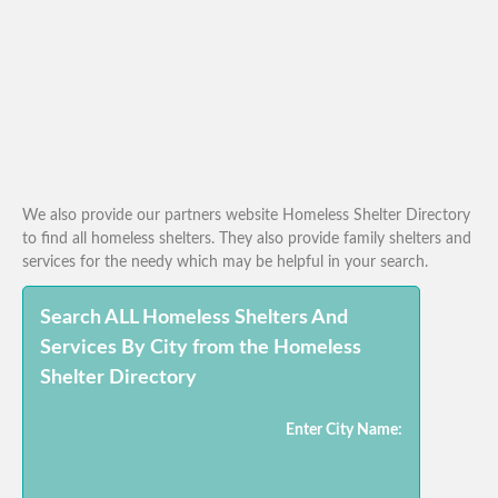
We also provide our partners website Homeless Shelter Directory
to find all homeless shelters. They also provide family shelters and
services for the needy which may be helpful in your search.
Search ALL Homeless Shelters And
Services By City from the Homeless
Shelter Directory
Enter City Name: