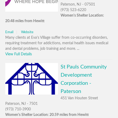
Paterson, NJ - 07501
(973) 523-6220
Women's Shelter Location:
20.48 miles from Hewitt
Email
Website
Many clients at Eva's Village suffer from co-occurring disorders,
requiring treatment for addictions, mental health issues medical
and dental problems, job training and more. ...
View Full Details
St Pauls Community
Development
Corporation -
Paterson
451 Van Houten Street
Paterson, NJ - 7501
(973) 710-3900
Women's Shelter Location: 20.59 miles from Hewitt