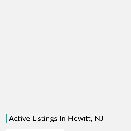
Active Listings In Hewitt, NJ