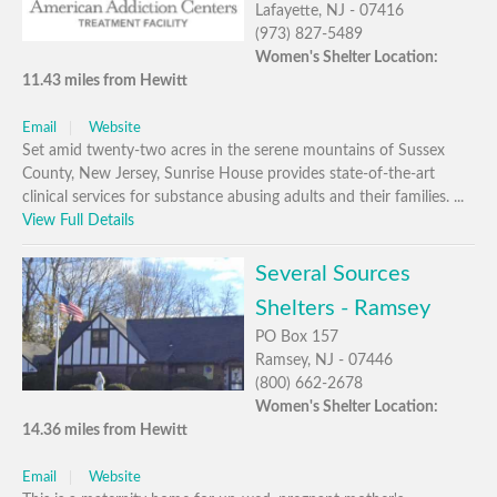
Lafayette, NJ - 07416
(973) 827-5489
Women's Shelter Location:
11.43 miles from Hewitt
Email
Website
Set amid twenty-two acres in the serene mountains of Sussex
County, New Jersey, Sunrise House provides state-of-the-art
clinical services for substance abusing adults and their families. ...
View Full Details
Several Sources
Shelters - Ramsey
PO Box 157
Ramsey, NJ - 07446
(800) 662-2678
Women's Shelter Location:
14.36 miles from Hewitt
Email
Website