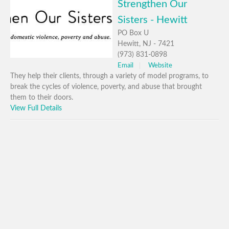
Strengthen Our
Sisters - Hewitt
PO Box U
Hewitt, NJ - 7421
(973) 831-0898
Email
Website
They help their clients, through a variety of model programs, to
break the cycles of violence, poverty, and abuse that brought
them to their doors.
View Full Details