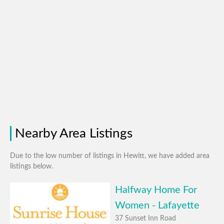
Nearby Area Listings
Due to the low number of listings in Hewitt, we have added area
listings below.
Halfway Home For
Women - Lafayette
37 Sunset Inn Road