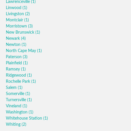
Lawrenceville
(1)
Linwood
(1)
Livingston
(2)
Montclair
(1)
Morristown
(3)
New Brunswick
(1)
Newark
(4)
Newton
(1)
North Cape May
(1)
Paterson
(3)
Plainfield
(1)
Ramsey
(1)
Ridgewood
(1)
Rochelle Park
(1)
Salem
(1)
Somerville
(1)
Turnersville
(1)
Vineland
(1)
Washington
(1)
Whitehouse Station
(1)
Whiting
(2)