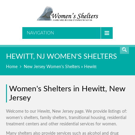
SEARCH
NAVIGATION
HEWITT, NJ WOMEN'S SHELTERS
Home
New Jersey Women's Shelters
» Hewitt
Women's Shelters in Hewitt, New
Jersey
Welcome to our Hewitt, New Jersey page. We provide listings of:
women's shelters, family shelters, transitional housing, residential
treatment centers and other residential services for women.
Many shelters also provide services such as alcohol and drug