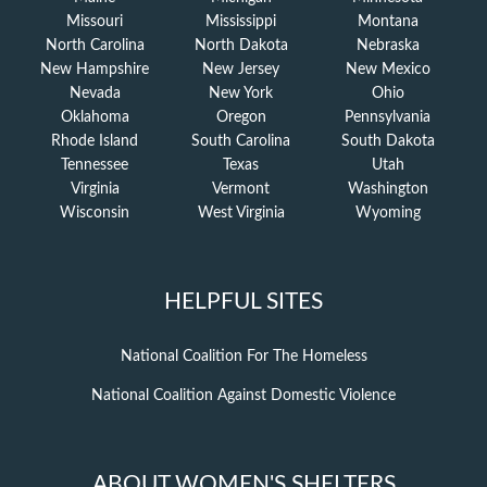
Missouri
Mississippi
Montana
North Carolina
North Dakota
Nebraska
New Hampshire
New Jersey
New Mexico
Nevada
New York
Ohio
Oklahoma
Oregon
Pennsylvania
Rhode Island
South Carolina
South Dakota
Tennessee
Texas
Utah
Virginia
Vermont
Washington
Wisconsin
West Virginia
Wyoming
HELPFUL SITES
National Coalition For The Homeless
National Coalition Against Domestic Violence
ABOUT WOMEN'S SHELTERS