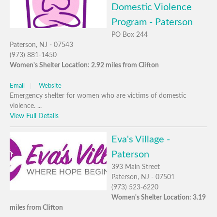
Domestic Violence
Program - Paterson
PO Box 244
Paterson, NJ - 07543
(973) 881-1450
Women's Shelter Location: 2.92 miles from Clifton
Email
Website
Emergency shelter for women who are victims of domestic
violence. ...
View Full Details
Eva's Village -
Paterson
393 Main Street
Paterson, NJ - 07501
(973) 523-6220
Women's Shelter Location: 3.19
miles from Clifton