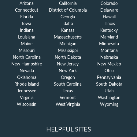
Arizona
California
Colorado
Connecticut
District of Columbia
Delaware
Florida
Georgia
Hawaii
Iowa
Idaho
Illinois
Indiana
Kansas
Kentucky
Louisiana
Massachusetts
Maryland
Maine
Michigan
Minnesota
Missouri
Mississippi
Montana
North Carolina
North Dakota
Nebraska
New Hampshire
New Jersey
New Mexico
Nevada
New York
Ohio
Oklahoma
Oregon
Pennsylvania
Rhode Island
South Carolina
South Dakota
Tennessee
Texas
Utah
Virginia
Vermont
Washington
Wisconsin
West Virginia
Wyoming
HELPFUL SITES