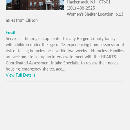
Hackensack, NJ - 07601
(201) 488-2525
Women's Shelter Location: 6.13
miles from Clifton
Email
Serves as the single stop center for any Bergen County family
with children under the age of 18 experiencing homelessness or at
risk of facing homelessness within two weeks. Homeless Families
are welcome to set up an interview to meet with the HEARTS
Coordinated Assessment Intake Specialist to review their needs:
housing, emergency shelter, acc...
View Full Details