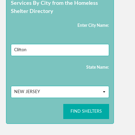
Services By City from the Homeless
Shelter Directory
Enter City Name:
State Name:
FIND SHELTERS