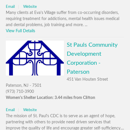
Email
Website
Many clients at Eva's Village suffer from co-occurring disorders,
requiring treatment for addictions, mental health issues medical
and dental problems, job training and more. ...
View Full Details
St Pauls Community
Development
Corporation -
Paterson
451 Van Houten Street
Paterson, NJ - 7501
(973) 710-3900
Women's Shelter Location: 3.44 miles from Clifton
Email
Website
The mission of St. Paul's CDC is to serve as an agent of hope,
partnering with others to provide need driven services that
improve the quality of life and encourage greater self-sufficiency....