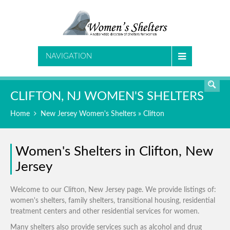
SEARCH
NAVIGATION
CLIFTON, NJ WOMEN'S SHELTERS
Home
New Jersey Women's Shelters
» Clifton
Women's Shelters in Clifton, New
Jersey
Welcome to our Clifton, New Jersey page. We provide listings of:
women's shelters, family shelters, transitional housing, residential
treatment centers and other residential services for women.
Many shelters also provide services such as alcohol and drug