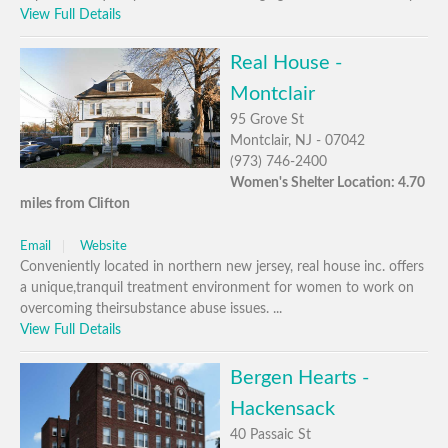
View Full Details
Real House -
Montclair
95 Grove St
Montclair, NJ - 07042
(973) 746-2400
Women's Shelter Location: 4.70
miles from Clifton
Email
Website
Conveniently located in northern new jersey, real house inc. offers
a unique,tranquil treatment environment for women to work on
overcoming theirsubstance abuse issues. ...
View Full Details
Bergen Hearts -
Hackensack
40 Passaic St