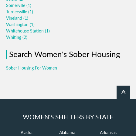
Somerville
(1)
Turnersville
(1)
Vineland
(1)
Washington
(1)
Whitehouse Station
(1)
Whiting
(2)
Search Women's Sober Housing
Sober Housing For Women
WOMEN'S SHELTERS BY STATE
Alaska
Alabama
Arkansas