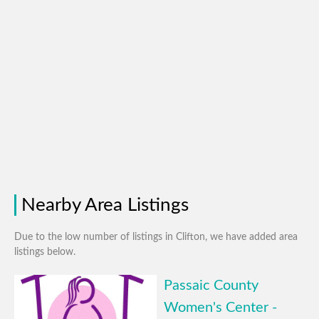
Nearby Area Listings
Due to the low number of listings in Clifton, we have added area
listings below.
Passaic County
Women's Center -