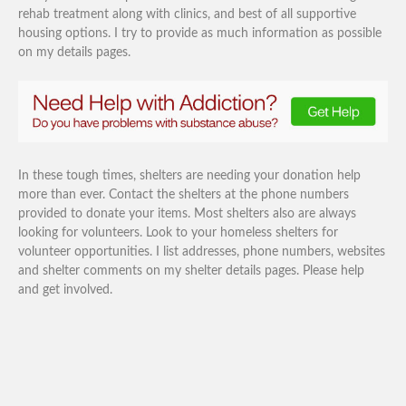
rehab treatment along with clinics, and best of all supportive
housing options. I try to provide as much information as possible
on my details pages.
In these tough times, shelters are needing your donation help
more than ever. Contact the shelters at the phone numbers
provided to donate your items. Most shelters also are always
looking for volunteers. Look to your homeless shelters for
volunteer opportunities. I list addresses, phone numbers, websites
and shelter comments on my shelter details pages. Please help
and get involved.