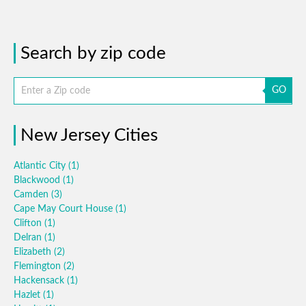
Search by zip code
GO
New Jersey Cities
Atlantic City
(1)
Blackwood
(1)
Camden
(3)
Cape May Court House
(1)
Clifton
(1)
Delran
(1)
Elizabeth
(2)
Flemington
(2)
Hackensack
(1)
Hazlet
(1)