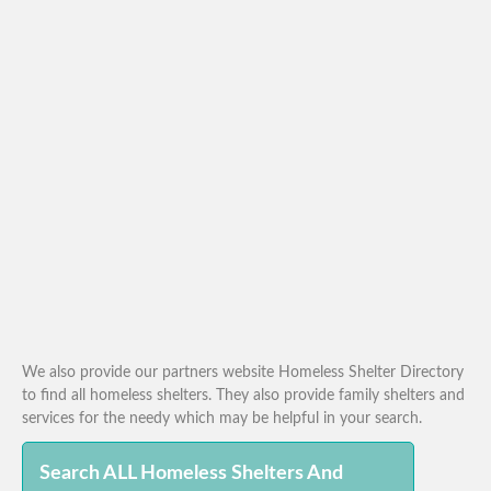
We also provide our partners website Homeless Shelter Directory
to find all homeless shelters. They also provide family shelters and
services for the needy which may be helpful in your search.
Search ALL Homeless Shelters And