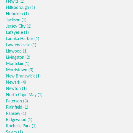
Hewitt
(1)
Hillsborough
(1)
Hoboken
(1)
Jackson
(1)
Jersey City
(1)
Lafayette
(1)
Lanoka Harbor
(1)
Lawrenceville
(1)
Linwood
(1)
Livingston
(2)
Montclair
(1)
Morristown
(3)
New Brunswick
(1)
Newark
(4)
Newton
(1)
North Cape May
(1)
Paterson
(3)
Plainfield
(1)
Ramsey
(1)
Ridgewood
(1)
Rochelle Park
(1)
Salem
(1)