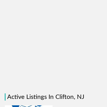
Active Listings In Clifton, NJ