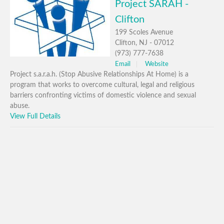
Project SARAH -
Clifton
199 Scoles Avenue
Clifton, NJ - 07012
(973) 777-7638
Email
Website
Project s.a.r.a.h. (Stop Abusive Relationships At Home) is a
program that works to overcome cultural, legal and religious
barriers confronting victims of domestic violence and sexual
abuse.
View Full Details