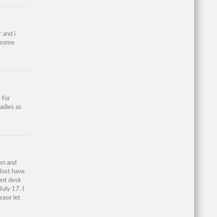
 and i
d some
 for
ladies as
en and
 lost have
ont desk
July 17. I
ease let