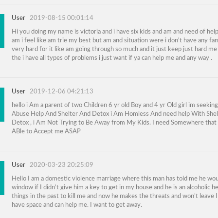
User
2019-08-15 00:01:14
Hi you doing my name is victoria and i have six kids and am and need of hel
am i feel like am trie my best but am and situation were i don't have any fam
very hard for it like am going through so much and it just keep just hard me
the i have all types of problems i just want if ya can help me and any way .
User
2019-12-06 04:21:13
hello i Am a parent of two Children 6 yr old Boy and 4 yr Old girl im seekin
Abuse Help And Shelter And Detox i Am Homless And need help With Shel
Detox , i Am Not Trying to Be Away from My Kids. I need Somewhere that 
ABle to Accept me ASAP
User
2020-03-23 20:25:09
Hello I am a domestic violence marriage where this man has told me he wou
window if I didn’t give him a key to get in my house and he is an alcoholic he
things in the past to kill me and now he makes the threats and won’t leave 
have space and can help me. I want to get away.