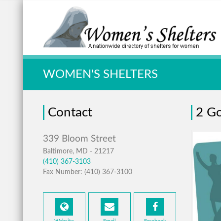
Quick Search:
WOMEN'S SHELTERS
Contact
2 Go
Baltimore, MD - 21217
(410) 367-3103
Fax Number: (410) 367-3100