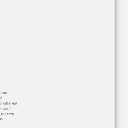
 I am
of
om different
 know if
ng my own
e.