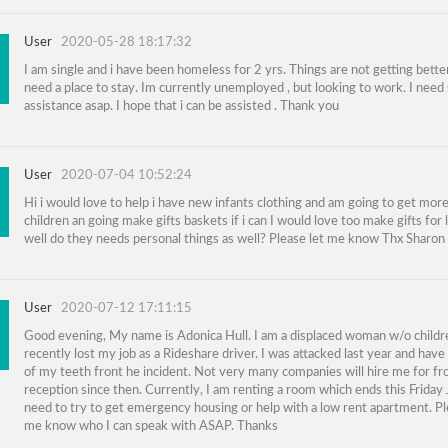
User
2020-05-28 18:17:32
I am single and i have been homeless for 2 yrs. Things are not getting better
need a place to stay. Im currently unemployed , but looking to work. I nee
assistance asap. I hope that i can be assisted . Thank you
User
2020-07-04 10:52:24
Hi i would love to help i have new infants clothing and am going to get more
children an going make gifts baskets if i can I would love too make gifts for 
well do they needs personal things as well? Please let me know Thx Sharon
User
2020-07-12 17:11:15
Good evening, My name is Adonica Hull. I am a displaced woman w/o childr
recently lost my job as a Rideshare driver. I was attacked last year and have
of my teeth front he incident. Not very many companies will hire me for fr
reception since then. Currently, I am renting a room which ends this Friday 
need to try to get emergency housing or help with a low rent apartment. Pl
me know who I can speak with ASAP. Thanks