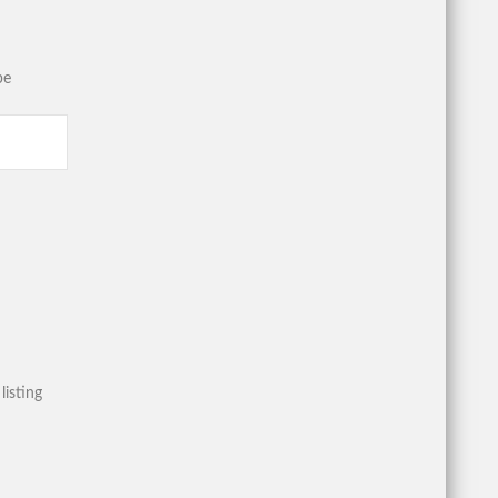
be
listing