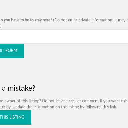
o you have to be to stay here?
(Do not enter private information; it may 
)
IT FORM
 a mistake?
e owner of this listing? Do not leave a regular comment if you want this 
ickly. Update the information on this listing by following this link.
THIS LISTING