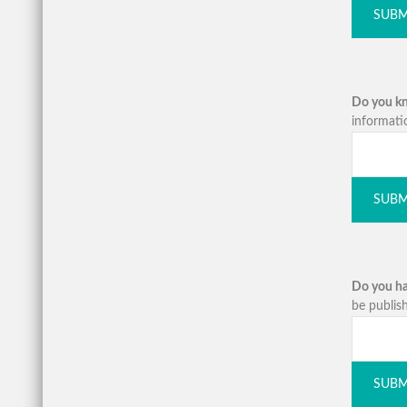
SUBM
Do you kno
informati
SUBM
Do you ha
be publish
SUBM