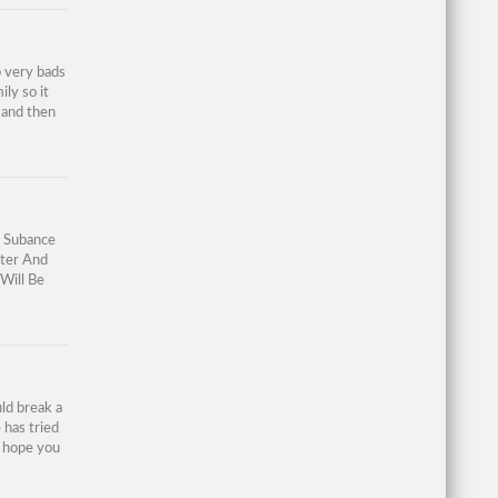
p very bads
ily so it
 and then
g Subance
ter And
Will Be
ld break a
 has tried
I hope you