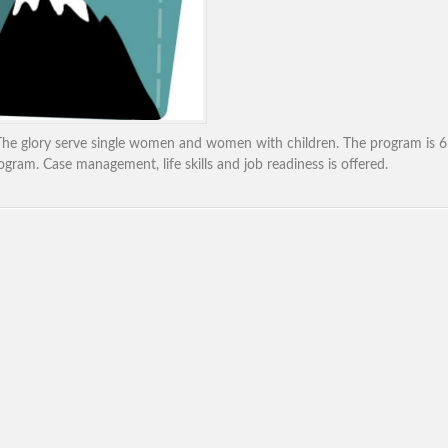
he glory serve single women and women with children. The program is 6
gram. Case management, life skills and job readiness is offered.