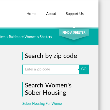
Home
About
Support Us
SEARCH
FIND A SHELTER
ters
»
Baltimore Women's Shelters
Search by zip code
GO
Search Women's
Sober Housing
Sober Housing For Women