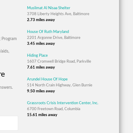
Muslimat Al Nisaa Shelter
3708 Liberty Heights Ave, Baltimore
2.73 miles away
House Of Ruth Maryland
2201 Argonne Drive, Baltimore
g Program
3.45 miles away
aids,
Hiding Place
1607 Cromwell Bridge Road, Parkville
7.61 miles away
re
Arundel House Of Hope
514 North Crain Highway, Glen Burnie
nswers.
9.50 miles away
Grassroots Crisis Intervention Center, Inc.
6700 Freetown Road, Columbia
15.61 miles away