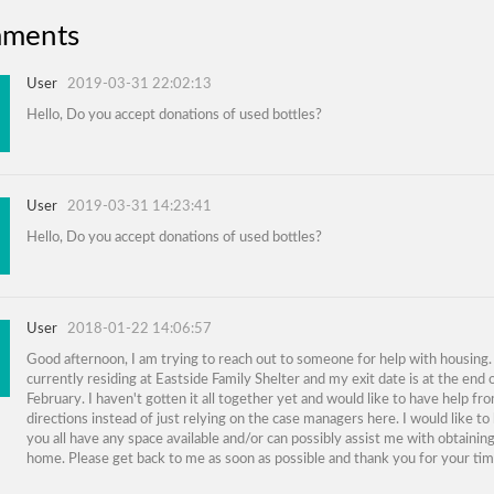
ments
User
2019-03-31 22:02:13
Hello, Do you accept donations of used bottles?
User
2019-03-31 14:23:41
Hello, Do you accept donations of used bottles?
User
2018-01-22 14:06:57
Good afternoon, I am trying to reach out to someone for help with housing.
currently residing at Eastside Family Shelter and my exit date is at the end 
February. I haven't gotten it all together yet and would like to have help fr
directions instead of just relying on the case managers here. I would like to
you all have any space available and/or can possibly assist me with obtaini
home. Please get back to me as soon as possible and thank you for your tim