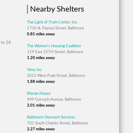
Nearby Shelters
The Light of Truth Center, Inc.
1736 N. Payson Street, Baltimore
0.85 miles away
 to 24
The Women's Housing Coalition
119 East 25TH Street, Baltimore
1.20 miles away
Yana, Inc.
2013 West Pratt Street, Baltimore
1.88 miles away
Marian House
949 Gorsuch Avenue, Baltimore
2.01 miles away
Baltimore Outreach Services
701 South Charles Street, Baltimore
2.27 miles away