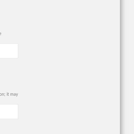
e
on; it may