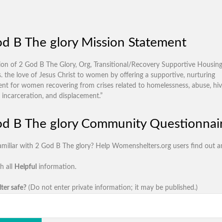
d B The glory Mission Statement
ion of 2 God B The Glory, Org, Transitional/Recovery Supportive Housin
s. the love of Jesus Christ to women by offering a supportive, nurturing
nt for women recovering from crises related to homelessness, abuse, hiv/
 incarceration, and displacement.”
d B The glory Community Questionnai
amiliar with 2 God B The glory? Help Womenshelters.org users find out a
h all
Helpful
information.
lter safe?
(Do not enter private information; it may be published.)