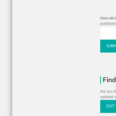
How old d
published.
SUBM
Find
Are you th
updated qu
EDIT 