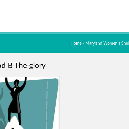
Home
»
Maryland Women's Shel
d B The glory