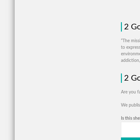
2 Go
“The miss
to expres
environme
addiction,
2 Go
Are you f
We publis
Is this she