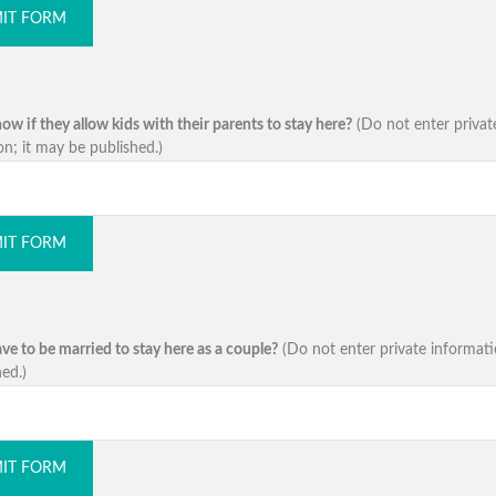
IT FORM
w if they allow kids with their parents to stay here?
(Do not enter privat
on; it may be published.)
IT FORM
ve to be married to stay here as a couple?
(Do not enter private informati
ed.)
IT FORM