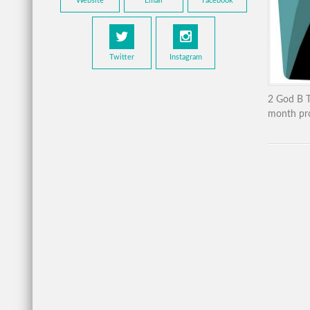
Website
Email
Facebook
Twitter
Instagram
2 God B T
month pro