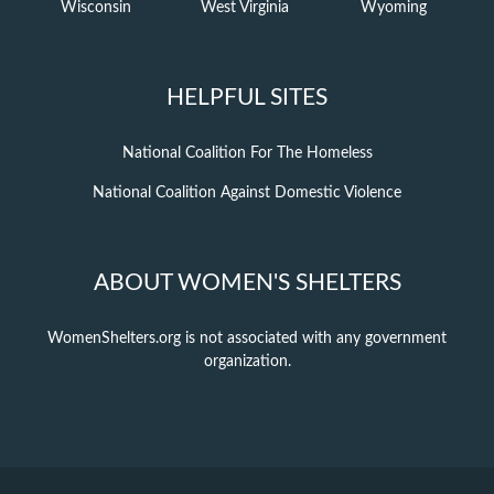
Wisconsin
West Virginia
Wyoming
HELPFUL SITES
National Coalition For The Homeless
National Coalition Against Domestic Violence
ABOUT WOMEN'S SHELTERS
WomenShelters.org is not associated with any government
organization.