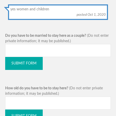
yes women and children
posted Oct 1, 2020
Do you have to be married to stay here as a couple?
(Do not enter
private information; it may be published.)
SUBMIT FORM
How old do you have to be to stay here?
(Do not enter private
information; it may be published.)
SUBMIT FORM