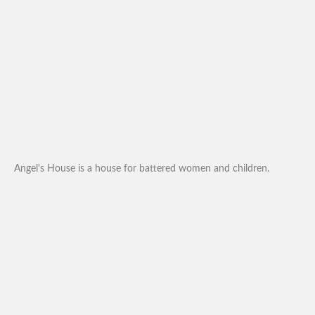
Angel's House is a house for battered women and children.