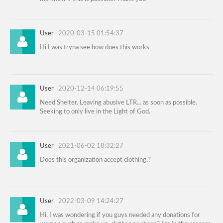
User
2020-03-15 01:54:37
Hi I was tryna see how does this works
User
2020-12-14 06:19:55
Need Shelter. Leaving abusive LTR... as soon as possible.
Seeking to only live in the Light of God.
User
2021-06-02 18:32:27
Does this organization accept clothing.?
User
2022-03-09 14:24:27
Hi, I was wondering if you guys needed any donations for