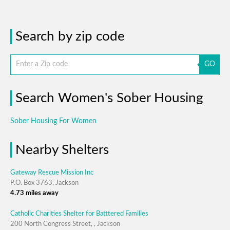
Search by zip code
GO
Search Women's Sober Housing
Sober Housing For Women
Nearby Shelters
Gateway Rescue Mission Inc
P.O. Box 3763, Jackson
4.73 miles away
Catholic Charities Shelter for Batttered Families
200 North Congress Street, , Jackson