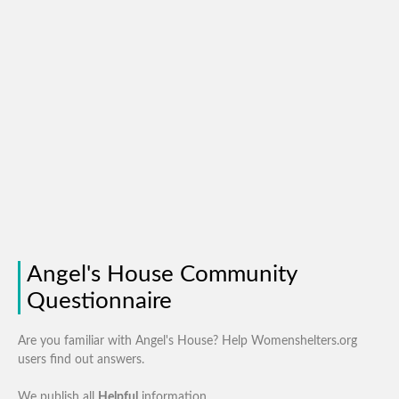
Angel's House Community
Questionnaire
Are you familiar with Angel's House? Help Womenshelters.org
users find out answers.
We publish all
Helpful
information.