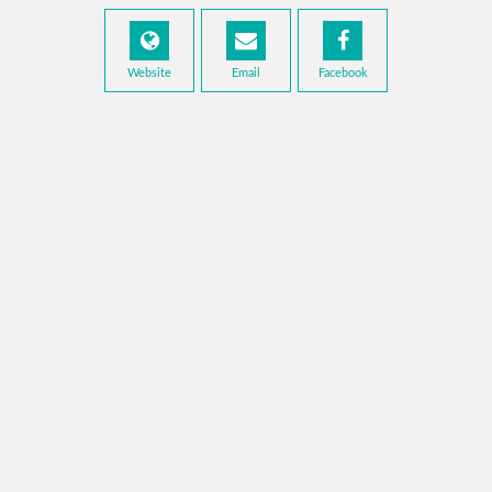
Website
Email
Facebook