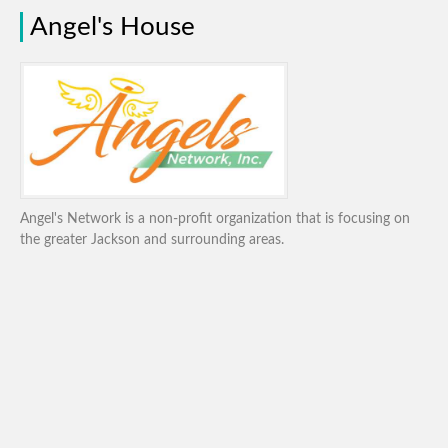
Angel's House
Angel's Network is a non-profit organization that is focusing on
the greater Jackson and surrounding areas.