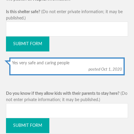
Is this shelter safe?
(Do not enter private information; it may be
published.)
SUBMIT FORM
Yes very safe and caring people
posted Oct 1, 2020
Do you know if they allow kids with their parents to stay here?
(Do
not enter private information; it may be published.)
SUBMIT FORM