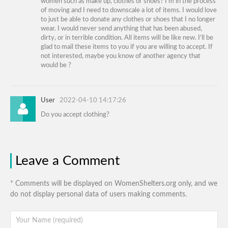
women such as make up, clothes or shoes? I’m in the process
of moving and I need to downscale a lot of items. I would love
to just be able to donate any clothes or shoes that I no longer
wear. I would never send anything that has been abused,
dirty, or in terrible condition. All items will be like new. I’ll be
glad to mail these items to you if you are willing to accept. If
not interested, maybe you know of another agency that
would be ?
User
2022-04-10 14:17:26
Do you accept clothing?
Leave a Comment
* Comments will be displayed on WomenShelters.org only, and we
do not display personal data of users making comments.