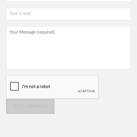
POST COMMENT