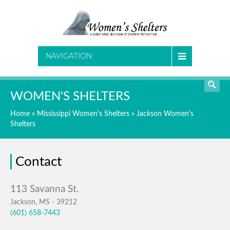
SEARCH
NAVIGATION
WOMEN'S SHELTERS
Home
»
Mississippi Women's Shelters
»
Jackson Women's
Shelters
Contact
Jackson, MS - 39212
(601) 658-7443