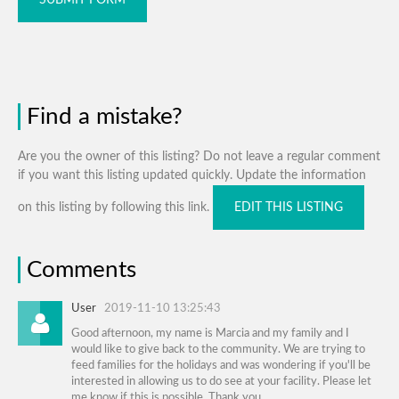
Find a mistake?
Are you the owner of this listing? Do not leave a regular comment
if you want this listing updated quickly. Update the information
on this listing by following this link.
EDIT THIS LISTING
Comments
User
2019-11-10 13:25:43
Good afternoon, my name is Marcia and my family and I
would like to give back to the community. We are trying to
feed families for the holidays and was wondering if you'll be
interested in allowing us to do see at your facility. Please let
me know if this is possible. Thank you