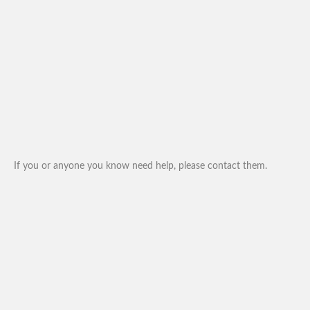
If you or anyone you know need help, please contact them.