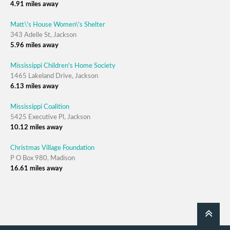
4.91 miles away
Matt\'s House Women\'s Shelter
343 Adelle St, Jackson
5.96 miles away
Mississippi Children's Home Society
1465 Lakeland Drive, Jackson
6.13 miles away
Mississippi Coalition
5425 Executive Pl, Jackson
10.12 miles away
Christmas Village Foundation
P O Box 980, Madison
16.61 miles away