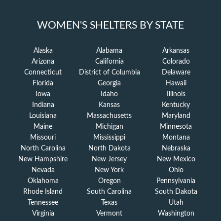
WOMEN'S SHELTERS BY STATE
Alaska
Alabama
Arkansas
Arizona
California
Colorado
Connecticut
District of Columbia
Delaware
Florida
Georgia
Hawaii
Iowa
Idaho
Illinois
Indiana
Kansas
Kentucky
Louisiana
Massachusetts
Maryland
Maine
Michigan
Minnesota
Missouri
Mississippi
Montana
North Carolina
North Dakota
Nebraska
New Hampshire
New Jersey
New Mexico
Nevada
New York
Ohio
Oklahoma
Oregon
Pennsylvania
Rhode Island
South Carolina
South Dakota
Tennessee
Texas
Utah
Virginia
Vermont
Washington