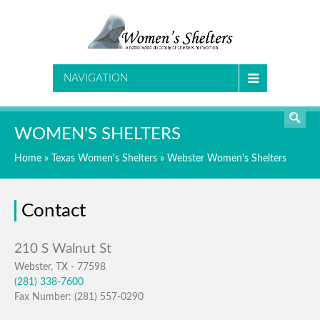
SEARCH
NAVIGATION
WOMEN'S SHELTERS
Home
»
Texas Women's Shelters
»
Webster Women's Shelters
Contact
Webster, TX - 77598
(281) 338-7600
Fax Number: (281) 557-0290