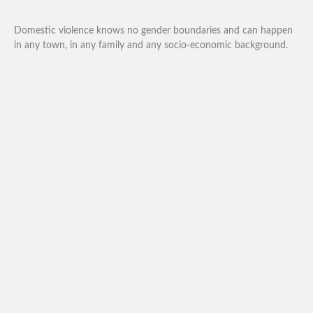
Domestic violence knows no gender boundaries and can happen
in any town, in any family and any socio-economic background.