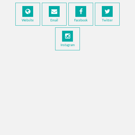
Website
Email
Facebook
Twitter
Instagram