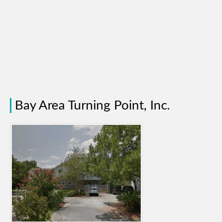
Bay Area Turning Point, Inc.