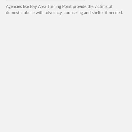
Agencies like Bay Area Turning Point provide the victims of
domestic abuse with advocacy, counseling and shelter if needed.