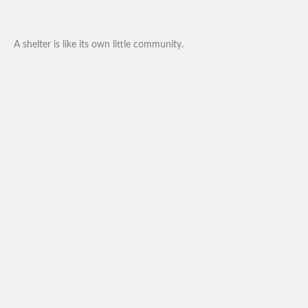
A shelter is like its own little community.