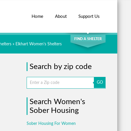
Home
About
Support Us
SEARCH
FIND A SHELTER
elters
»
Elkhart Women's Shelters
Search by zip code
GO
Search Women's
Sober Housing
Sober Housing For Women