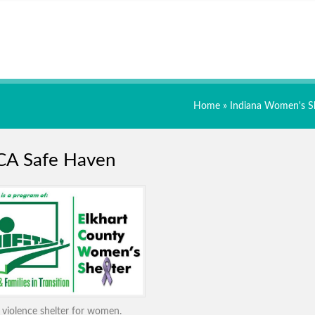
Home
»
Indiana Women's Sh
A Safe Haven
violence shelter for women.