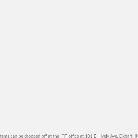
tems can be dropped off at the iFiT office at 101 E Hively Ave, Elkhart, 