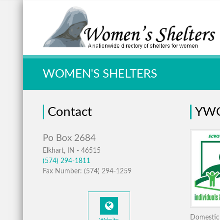
Quick Search:
WOMEN'S SHELTERS
Contact
YWC
Elkhart, IN - 46515
(574) 294-1811
Fax Number: (574) 294-1259
Domestic 