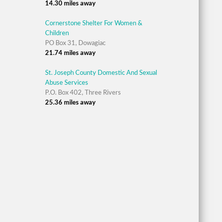
14.30 miles away
Cornerstone Shelter For Women &
Children
PO Box 31, Dowagiac
21.74 miles away
St. Joseph County Domestic And Sexual
Abuse Services
P.O. Box 402, Three Rivers
25.36 miles away