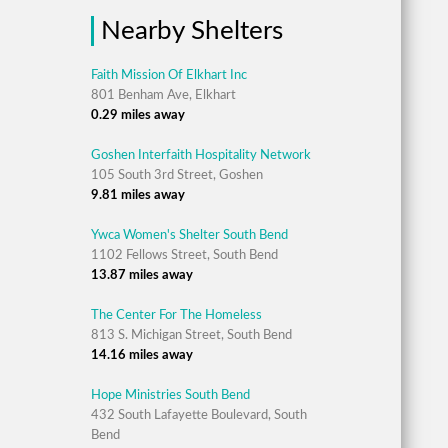
Nearby Shelters
Faith Mission Of Elkhart Inc
801 Benham Ave, Elkhart
0.29 miles away
Goshen Interfaith Hospitality Network
105 South 3rd Street, Goshen
9.81 miles away
Ywca Women's Shelter South Bend
1102 Fellows Street, South Bend
13.87 miles away
The Center For The Homeless
813 S. Michigan Street, South Bend
14.16 miles away
Hope Ministries South Bend
432 South Lafayette Boulevard, South
Bend