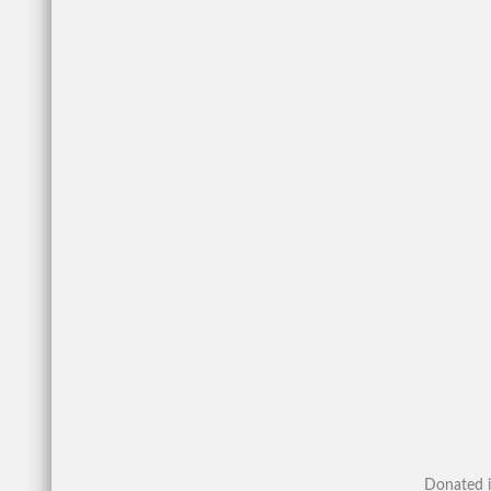
Donated i