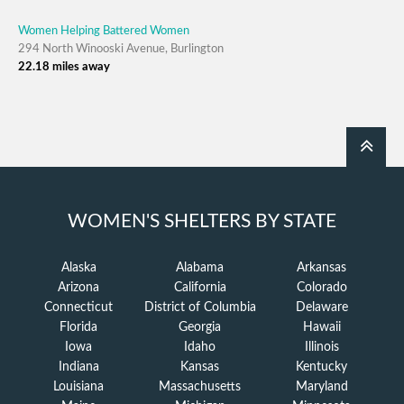
Women Helping Battered Women
294 North Winooski Avenue, Burlington
22.18 miles away
WOMEN'S SHELTERS BY STATE
Alaska
Alabama
Arkansas
Arizona
California
Colorado
Connecticut
District of Columbia
Delaware
Florida
Georgia
Hawaii
Iowa
Idaho
Illinois
Indiana
Kansas
Kentucky
Louisiana
Massachusetts
Maryland