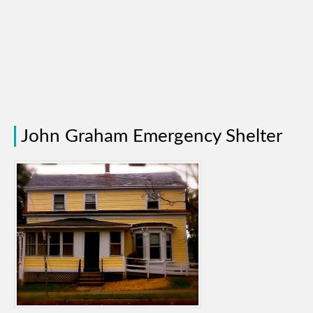
John Graham Emergency Shelter