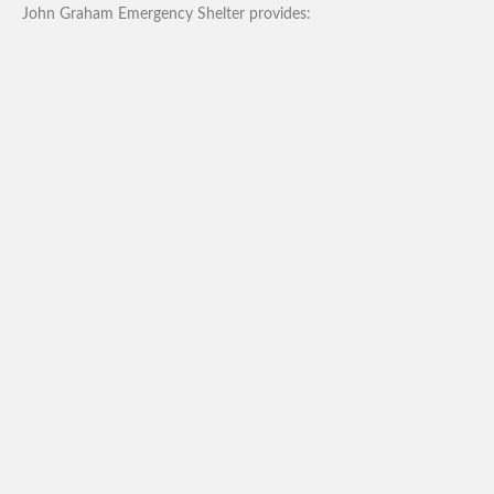
John Graham Emergency Shelter provides: