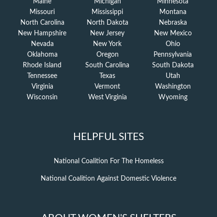
Maine
Michigan
Minnesota
Missouri
Mississippi
Montana
North Carolina
North Dakota
Nebraska
New Hampshire
New Jersey
New Mexico
Nevada
New York
Ohio
Oklahoma
Oregon
Pennsylvania
Rhode Island
South Carolina
South Dakota
Tennessee
Texas
Utah
Virginia
Vermont
Washington
Wisconsin
West Virginia
Wyoming
HELPFUL SITES
National Coalition For The Homeless
National Coalition Against Domestic Violence