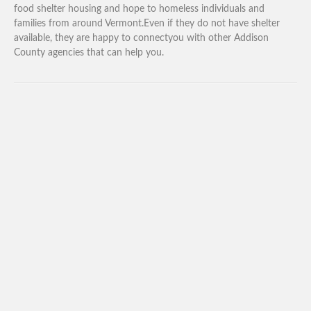
food shelter housing and hope to homeless individuals and
families from around Vermont.Even if they do not have shelter
available, they are happy to connectyou with other Addison
County agencies that can help you.