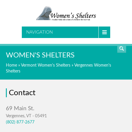
SEARCH
NAVIGATION
WOMEN'S SHELTERS
Home
»
Vermont Women's Shelters
»
Vergennes Women's
Shelters
Contact
Vergennes, VT - 05491
(802) 877-2677