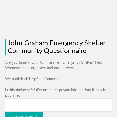
John Graham Emergency Shelter
Community Questionnaire
Are you familiar with John Graham Emergency Shelter? Help
Womenshelters.org users find out answers.
We publish all
Helpful
information.
Is this shelter safe?
(Do not enter private information; it may be
published.)