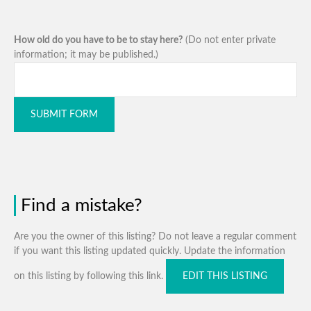
How old do you have to be to stay here?
(Do not enter private
information; it may be published.)
SUBMIT FORM
Find a mistake?
Are you the owner of this listing? Do not leave a regular comment
if you want this listing updated quickly. Update the information
on this listing by following this link.
EDIT THIS LISTING