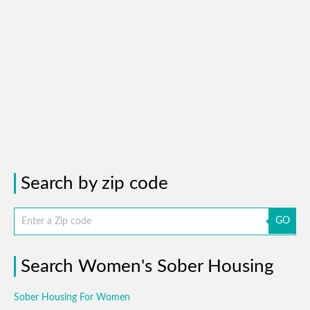
Search by zip code
GO
Search Women's Sober Housing
Sober Housing For Women