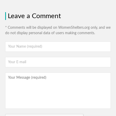
Leave a Comment
* Comments will be displayed on WomenShelters.org only, and we
do not display personal data of users making comments.