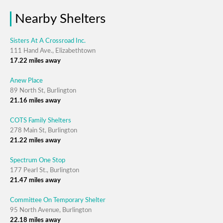
Nearby Shelters
Sisters At A Crossroad Inc.
111 Hand Ave., Elizabethtown
17.22 miles away
Anew Place
89 North St, Burlington
21.16 miles away
COTS Family Shelters
278 Main St, Burlington
21.22 miles away
Spectrum One Stop
177 Pearl St., Burlington
21.47 miles away
Committee On Temporary Shelter
95 North Avenue, Burlington
22.18 miles away