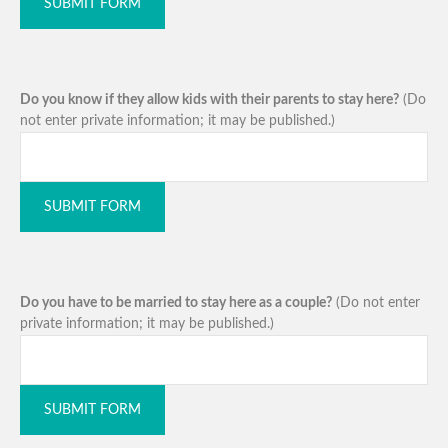
SUBMIT FORM
Do you know if they allow kids with their parents to stay here?
(Do
not enter private information; it may be published.)
SUBMIT FORM
Do you have to be married to stay here as a couple?
(Do not enter
private information; it may be published.)
SUBMIT FORM