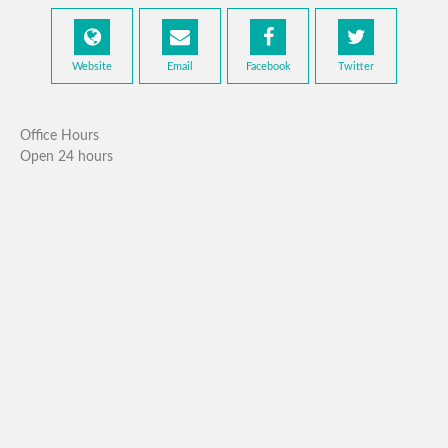
Website
Email
Facebook
Twitter
Office Hours
Open 24 hours