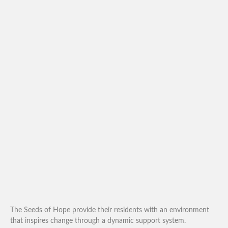
The Seeds of Hope provide their residents with an environment
that inspires change through a dynamic support system.