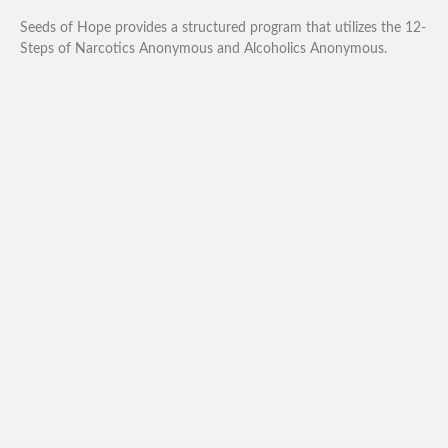
Seeds of Hope provides a structured program that utilizes the 12-
Steps of Narcotics Anonymous and Alcoholics Anonymous.