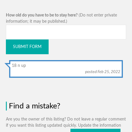
How old do you have to be to stay here?
(Do not enter private
information; it may be published.)
SUBMIT FORM
18 n up
posted Feb 25, 2022
Find a mistake?
Are you the owner of this listing? Do not leave a regular comment
if you want this listing updated quickly. Update the information