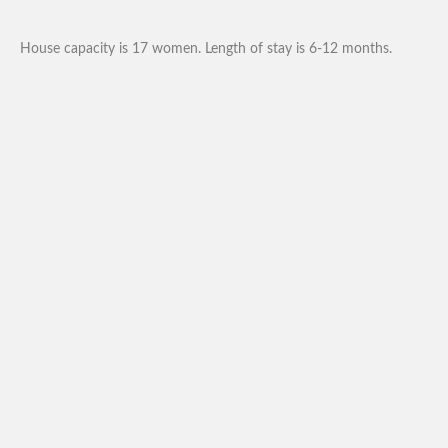
House capacity is 17 women. Length of stay is 6-12 months.