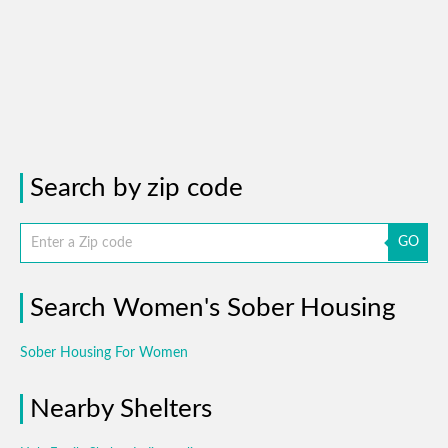
Search by zip code
GO
Search Women's Sober Housing
Sober Housing For Women
Nearby Shelters