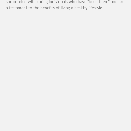
surrounded with caring individuals who have "been there" and are
a testament to the benefits of living a healthy lifestyle.