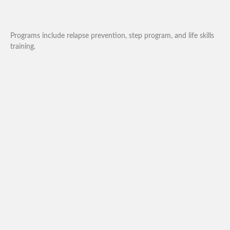
Programs include relapse prevention, step program, and life skills
training.