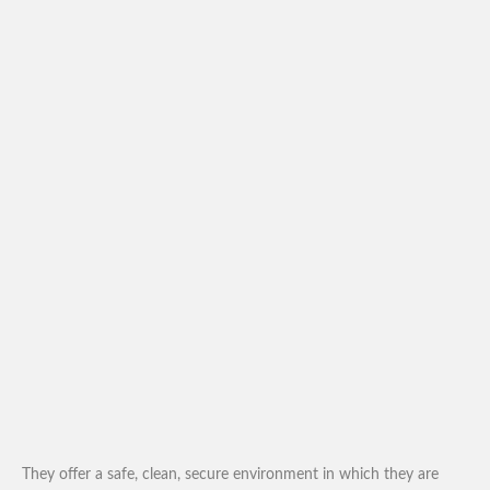
They offer a safe, clean, secure environment in which they are