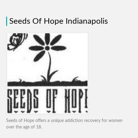
Seeds Of Hope Indianapolis
Seeds of Hope offers a unique addiction recovery for women
over the age of 18.