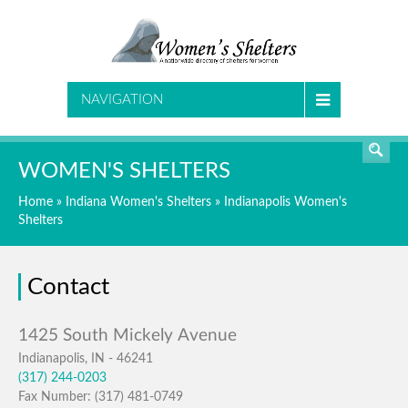
SEARCH
NAVIGATION
WOMEN'S SHELTERS
Home
»
Indiana Women's Shelters
»
Indianapolis Women's
Shelters
Contact
Indianapolis, IN - 46241
(317) 244-0203
Fax Number: (317) 481-0749