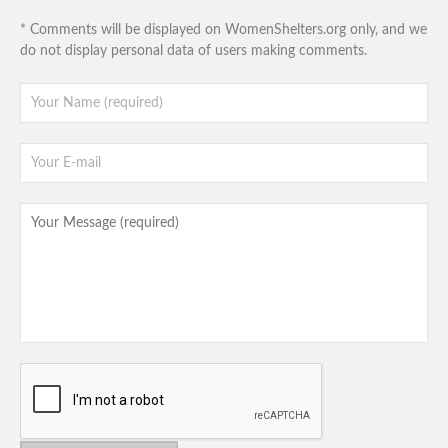
* Comments will be displayed on WomenShelters.org only, and we
do not display personal data of users making comments.