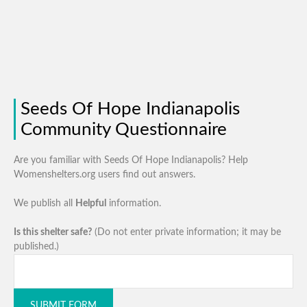
Seeds Of Hope Indianapolis
Community Questionnaire
Are you familiar with Seeds Of Hope Indianapolis? Help
Womenshelters.org users find out answers.
We publish all
Helpful
information.
Is this shelter safe?
(Do not enter private information; it may be
published.)
SUBMIT FORM