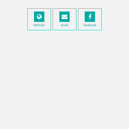
Website
Email
Facebook