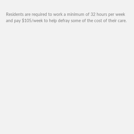
Residents are required to work a minimum of 32 hours per week
and pay $105/week to help defray some of the cost of their care.