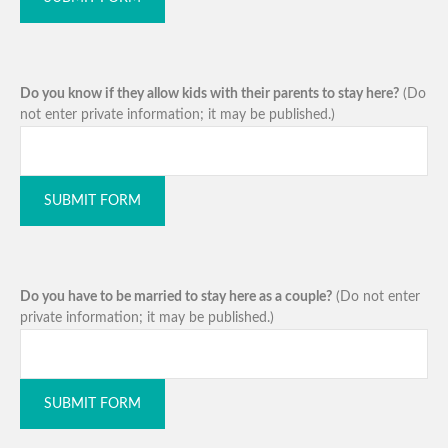
Do you know if they allow kids with their parents to stay here?
(Do
not enter private information; it may be published.)
SUBMIT FORM
Do you have to be married to stay here as a couple?
(Do not enter
private information; it may be published.)
SUBMIT FORM