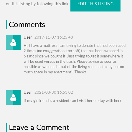
on this listing by following this link.
EDIT THIS LISTING
Comments
User
2019-11-07 16:25:48
Hi, I have a mattress I am trying to donate that had been used
2 times (no exaggeration, too soft) that has been wrapped in
plastic since we bought it. Just trying to get it somewhere it
will be used versus in the trash. Please advise as soon as
possible as we need it out of the living room lol taking up too
much space in my apartment!! Thanks
User
2021-03-30 16:53:02
If my girlfriend is a resident can I visit her or stay with her?
Leave a Comment