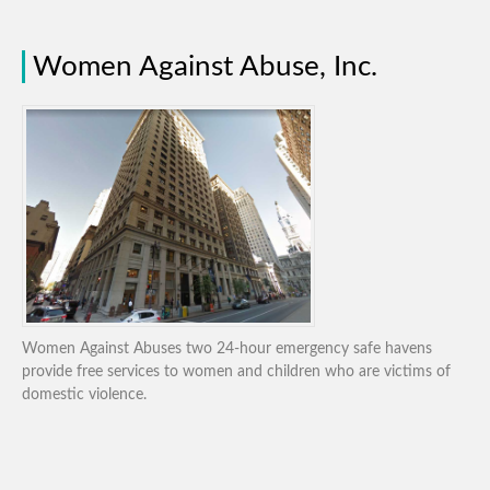
Women Against Abuse, Inc.
Women Against Abuses two 24-hour emergency safe havens
provide free services to women and children who are victims of
domestic violence.