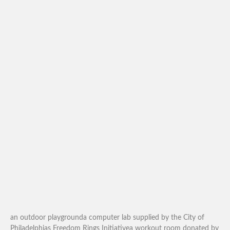
an outdoor playgrounda computer lab supplied by the City of
Philadelphias Freedom Rings Initiativea workout room donated by