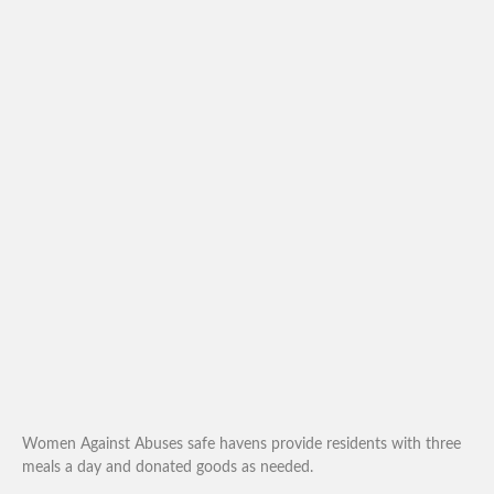
Women Against Abuses safe havens provide residents with three
meals a day and donated goods as needed.