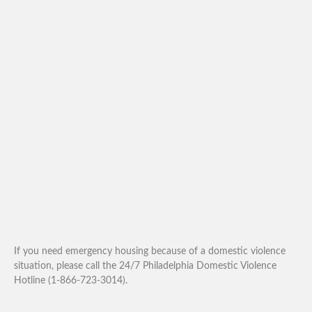
If you need emergency housing because of a domestic violence
situation, please call the 24/7 Philadelphia Domestic Violence
Hotline (1-866-723-3014).