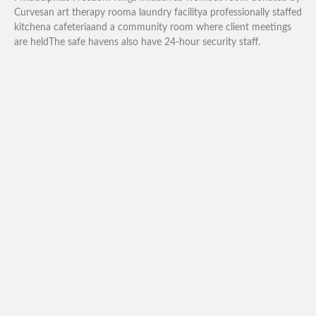
Curvesan art therapy rooma laundry facilitya professionally staffed
kitchena cafeteriaand a community room where client meetings
are heldThe safe havens also have 24-hour security staff.