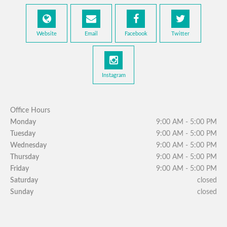
Website
Email
Facebook
Twitter
Instagram
Office Hours
Monday
9:00 AM - 5:00 PM
Tuesday
9:00 AM - 5:00 PM
Wednesday
9:00 AM - 5:00 PM
Thursday
9:00 AM - 5:00 PM
Friday
9:00 AM - 5:00 PM
Saturday
closed
Sunday
closed