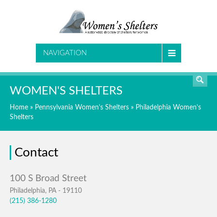
SEARCH
NAVIGATION
WOMEN'S SHELTERS
Home
»
Pennsylvania Women's Shelters
»
Philadelphia Women's
Shelters
Contact
Philadelphia, PA - 19110
(215) 386-1280