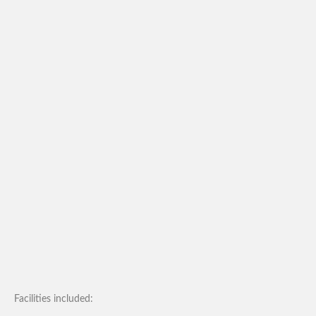
Facilities included: