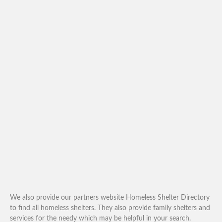
We also provide our partners website Homeless Shelter Directory
to find all homeless shelters. They also provide family shelters and
services for the needy which may be helpful in your search.