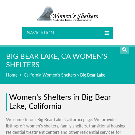
SEARCH
NAVIGATION
BIG BEAR LAKE, CA WOMEN'S
SHELTERS
Home
California Women's Shelters
» Big Bear Lake
Women's Shelters in Big Bear
Lake, California
Welcome to our Big Bear Lake, California page. We provide
listings of: women's shelters, family shelters, transitional housing,
residential treatment centers and other residential services for