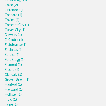
Cedar Ridge
(1)
Chico
(2)
Claremont
(1)
Concord
(1)
Covina
(1)
Crescent City
(1)
Culver City
(1)
Downey
(1)
El Centro
(1)
El Sobrante
(1)
Encinitas
(1)
Eureka
(1)
Fort Bragg
(1)
Fremont
(1)
Fresno
(2)
Glendale
(1)
Grover Beach
(1)
Hanford
(1)
Hayward
(1)
Hollister
(1)
Indio
(1)
Irvine
(1)