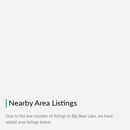
Nearby Area Listings
Due to the low number of listings in Big Bear Lake, we have
added area listings below.