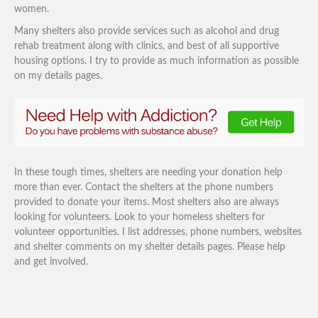
women.
Many shelters also provide services such as alcohol and drug
rehab treatment along with clinics, and best of all supportive
housing options. I try to provide as much information as possible
on my details pages.
In these tough times, shelters are needing your donation help
more than ever. Contact the shelters at the phone numbers
provided to donate your items. Most shelters also are always
looking for volunteers. Look to your homeless shelters for
volunteer opportunities. I list addresses, phone numbers, websites
and shelter comments on my shelter details pages. Please help
and get involved.