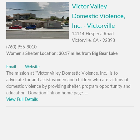
Victor Valley
Domestic Violence,
Inc. - Victorville
14114 Hesperia Road
Victorville, CA - 92393
(760) 955-8010
Women's Shelter Location: 30.17 miles from Big Bear Lake
Email
Website
The mission at ''Victor Valley Domestic Violence, Inc.'' is to
advocate for and assist women and children who are victims of
domestic violence by providing shelter, program opportunity and
education. Donation link on home page. ...
View Full Details