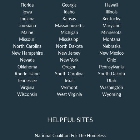
Florida
Georgia
Hawaii
Iowa
Idaho
Illinois
Indiana
Kansas
Kentucky
Louisiana
Massachusetts
Maryland
Maine
Michigan
Minnesota
Missouri
Mississippi
Montana
North Carolina
North Dakota
Nebraska
New Hampshire
New Jersey
New Mexico
Nevada
New York
Ohio
Oklahoma
Oregon
Pennsylvania
Rhode Island
South Carolina
South Dakota
Tennessee
Texas
Utah
Virginia
Vermont
Washington
Wisconsin
West Virginia
Wyoming
HELPFUL SITES
National Coalition For The Homeless