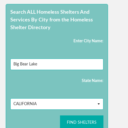
Search ALL Homeless Shelters And
Services By City from the Homeless
Shelter Directory
Enter City Name:
State Name:
FIND SHELTERS