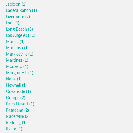
Jackson
(1)
Ladera Ranch
(1)
Livermore
(2)
Lodi
(1)
Long Beach
(3)
Los Angeles
(10)
Marina
(1)
Mariposa
(1)
Markleeville
(1)
Martinez
(1)
Modesto
(1)
Morgan Hill
(1)
Napa
(1)
Newhall
(1)
Oceanside
(1)
Orange
(2)
Palm Desert
(1)
Pasadena
(2)
Placerville
(2)
Redding
(1)
Rialto
(1)