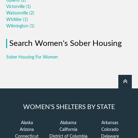
Upland
(2)
Victorville
(1)
Watsonville
(2)
Whittier
(1)
Wilmington
(1)
Search Women's Sober Housing
Sober Housing For Women
WOMEN'S SHELTERS BY STATE
Alaska
Alabama
Arkansas
Arizona
California
Colorado
Connecticut
District of Columbia
Delaware