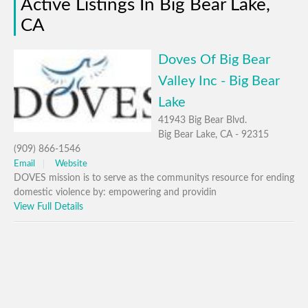
Active Listings In Big Bear Lake,
CA
Doves Of Big Bear
Valley Inc - Big Bear
Lake
41943 Big Bear Blvd.
Big Bear Lake, CA - 92315
(909) 866-1546
Email
Website
DOVES mission is to serve as the communitys resource for ending
domestic violence by: empowering and providin
View Full Details