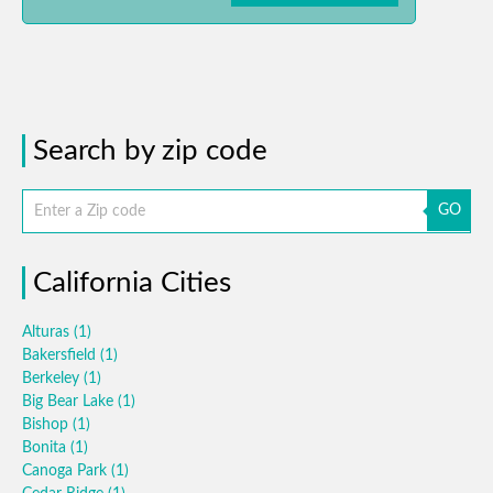
Search by zip code
GO
California Cities
Alturas
(1)
Bakersfield
(1)
Berkeley
(1)
Big Bear Lake
(1)
Bishop
(1)
Bonita
(1)
Canoga Park
(1)