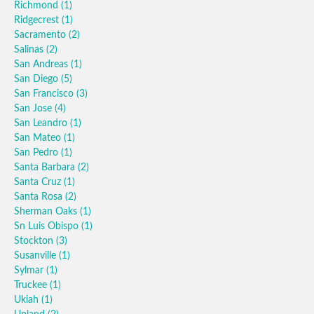
Richmond
(1)
Ridgecrest
(1)
Sacramento
(2)
Salinas
(2)
San Andreas
(1)
San Diego
(5)
San Francisco
(3)
San Jose
(4)
San Leandro
(1)
San Mateo
(1)
San Pedro
(1)
Santa Barbara
(2)
Santa Cruz
(1)
Santa Rosa
(2)
Sherman Oaks
(1)
Sn Luis Obispo
(1)
Stockton
(3)
Susanville
(1)
Sylmar
(1)
Truckee
(1)
Ukiah
(1)