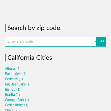
Search by zip code
GO
California Cities
Alturas
(1)
Bakersfield
(1)
Berkeley
(1)
Big Bear Lake
(1)
Bishop
(1)
Bonita
(1)
Canoga Park
(1)
Cedar Ridge
(1)
Chico
(2)