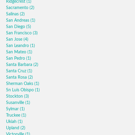
Ridgecrest
(1)
Sacramento
(2)
Salinas
(2)
San Andreas
(1)
San Diego
(5)
San Francisco
(3)
San Jose
(4)
San Leandro
(1)
San Mateo
(1)
San Pedro
(1)
Santa Barbara
(2)
Santa Cruz
(1)
Santa Rosa
(2)
Sherman Oaks
(1)
Sn Luis Obispo
(1)
Stockton
(3)
Susanville
(1)
Sylmar
(1)
Truckee
(1)
Ukiah
(1)
Upland
(2)
Victorville
(1)