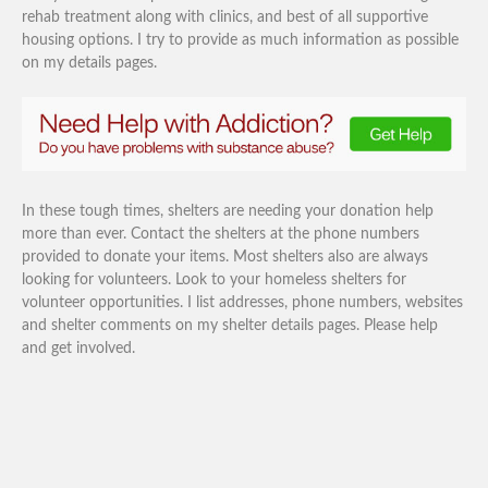
rehab treatment along with clinics, and best of all supportive
housing options. I try to provide as much information as possible
on my details pages.
In these tough times, shelters are needing your donation help
more than ever. Contact the shelters at the phone numbers
provided to donate your items. Most shelters also are always
looking for volunteers. Look to your homeless shelters for
volunteer opportunities. I list addresses, phone numbers, websites
and shelter comments on my shelter details pages. Please help
and get involved.