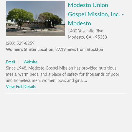
Modesto Union
Gospel Mission, Inc. -
Modesto
1400 Yosemite Blvd
Modesto, CA - 95353
(209) 529-8259
Women's Shelter Location: 27.19 miles from Stockton
Email
Website
Since 1948, Modesto Gospel Mission has provided nutritious
meals, warm beds, and a place of safety for thousands of poor
and homeless men, women, boys and girls. ...
View Full Details