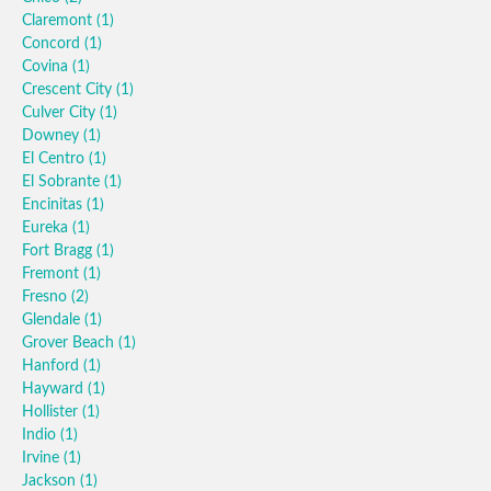
Claremont
(1)
Concord
(1)
Covina
(1)
Crescent City
(1)
Culver City
(1)
Downey
(1)
El Centro
(1)
El Sobrante
(1)
Encinitas
(1)
Eureka
(1)
Fort Bragg
(1)
Fremont
(1)
Fresno
(2)
Glendale
(1)
Grover Beach
(1)
Hanford
(1)
Hayward
(1)
Hollister
(1)
Indio
(1)
Irvine
(1)
Jackson
(1)