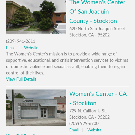
The Women's Center
Of San Joaquin
County - Stockton
620 North San Joaquin Street
Stockton, CA - 95202
(209) 941-2611
Email
Website
The Women's Center's mission is to provide a wide range of
supportive, educational, and crisis intervention services to victims
of domestic violence and sexual assault, enabling them to regain
control of their lives.
View Full Details
Women's Center - CA
- Stockton
729 N. California St.
Stockton, CA - 95202
(209) 929-6700
Email
Website