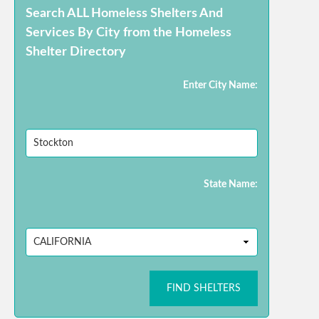
Search ALL Homeless Shelters And
Services By City from the Homeless
Shelter Directory
Enter City Name:
State Name:
FIND SHELTERS