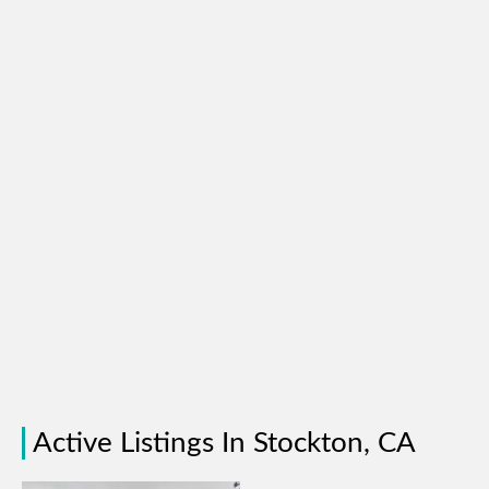
Active Listings In Stockton, CA