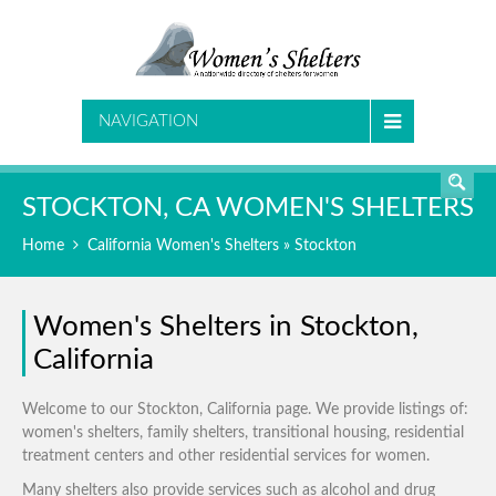
SEARCH
NAVIGATION
STOCKTON, CA WOMEN'S SHELTERS
Home
California Women's Shelters
» Stockton
Women's Shelters in Stockton,
California
Welcome to our Stockton, California page. We provide listings of:
women's shelters, family shelters, transitional housing, residential
treatment centers and other residential services for women.
Many shelters also provide services such as alcohol and drug