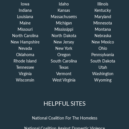
Iowa
Idaho
Illinois
Indiana
Kansas
Kentucky
Louisiana
Massachusetts
Maryland
Maine
Michigan
Minnesota
Missouri
Mississippi
Montana
North Carolina
North Dakota
Nebraska
New Hampshire
New Jersey
New Mexico
Nevada
New York
Ohio
Oklahoma
Oregon
Pennsylvania
Rhode Island
South Carolina
South Dakota
Tennessee
Texas
Utah
Virginia
Vermont
Washington
Wisconsin
West Virginia
Wyoming
HELPFUL SITES
National Coalition For The Homeless
National Coalition Against Domestic Violence