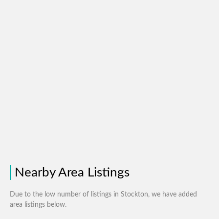
Nearby Area Listings
Due to the low number of listings in Stockton, we have added
area listings below.