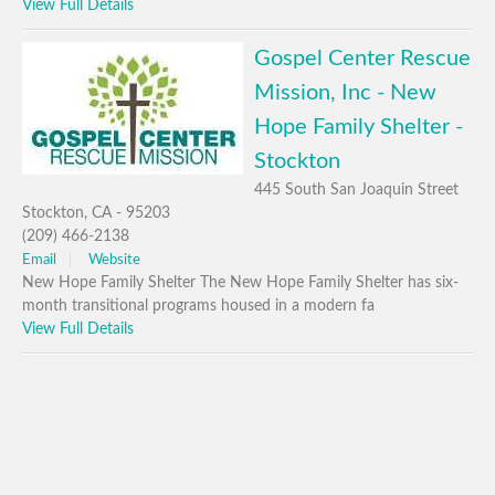
View Full Details
Gospel Center Rescue
Mission, Inc - New
Hope Family Shelter -
Stockton
445 South San Joaquin Street
Stockton, CA - 95203
(209) 466-2138
Email
Website
New Hope Family Shelter The New Hope Family Shelter has six-
month transitional programs housed in a modern fa
View Full Details