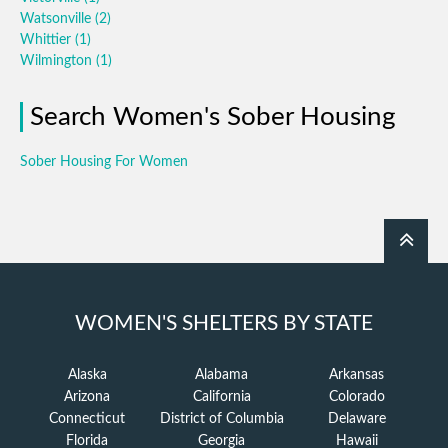
Watsonville
(2)
Whittier
(1)
Wilmington
(1)
Search Women's Sober Housing
Sober Housing For Women
WOMEN'S SHELTERS BY STATE
Alaska
Alabama
Arkansas
Arizona
California
Colorado
Connecticut
District of Columbia
Delaware
Florida
Georgia
Hawaii