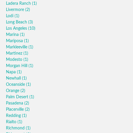
Ladera Ranch
(1)
Livermore
(2)
Lodi
(1)
Long Beach
(3)
Los Angeles
(10)
Marina
(1)
Mariposa
(1)
Markleeville
(1)
Martinez
(1)
Modesto
(1)
Morgan Hill
(1)
Napa
(1)
Newhall
(1)
Oceanside
(1)
Orange
(2)
Palm Desert
(1)
Pasadena
(2)
Placerville
(2)
Redding
(1)
Rialto
(1)
Richmond
(1)