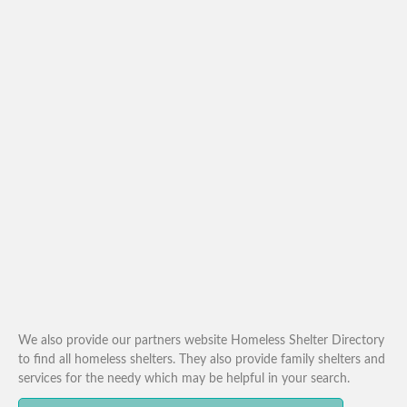
We also provide our partners website Homeless Shelter Directory
to find all homeless shelters. They also provide family shelters and
services for the needy which may be helpful in your search.