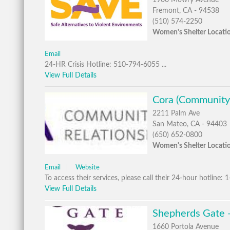
1900 Mowry Avenue
Fremont, CA - 94538
(510) 574-2250
Women's Shelter Locati
Email
24-HR Crisis Hotline: 510-794-6055 ...
View Full Details
Cora (Community
2211 Palm Ave
San Mateo, CA - 94403
(650) 652-0800
Women's Shelter Locati
Email
Website
To access their services, please call their 24-hour hotline: 
View Full Details
Shepherds Gate 
1660 Portola Avenue