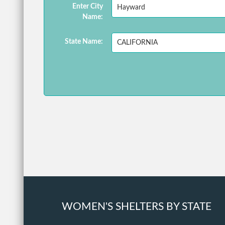
Enter City
Name:
State Name:
WOMEN'S SHELTERS BY STATE