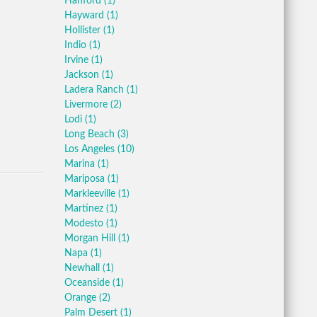
Hanford
(1)
Hayward
(1)
Hollister
(1)
Indio
(1)
Irvine
(1)
Jackson
(1)
Ladera Ranch
(1)
Livermore
(2)
Lodi
(1)
Long Beach
(3)
Los Angeles
(10)
Marina
(1)
Mariposa
(1)
Markleeville
(1)
Martinez
(1)
Modesto
(1)
Morgan Hill
(1)
Napa
(1)
Newhall
(1)
Oceanside
(1)
Orange
(2)
Palm Desert
(1)