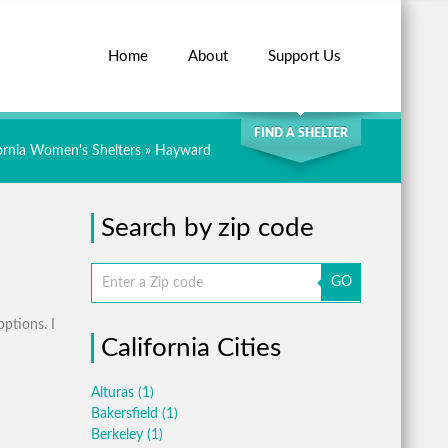
Home
About
Support Us
SEARCH
FIND A SHELTER
fornia Women's Shelters
» Hayward
Search by zip code
GO
options. I
California Cities
Alturas
(1)
Bakersfield
(1)
Berkeley
(1)