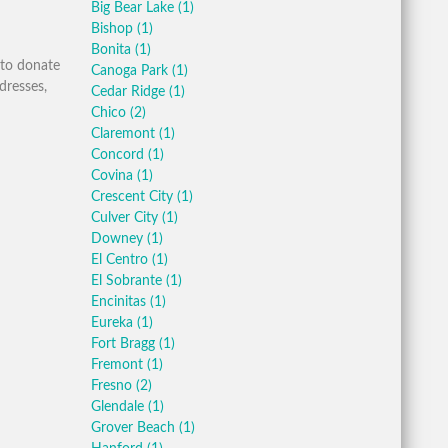
Big Bear Lake
(1)
Bishop
(1)
Bonita
(1)
 to donate
Canoga Park
(1)
dresses,
Cedar Ridge
(1)
Chico
(2)
Claremont
(1)
Concord
(1)
Covina
(1)
Crescent City
(1)
Culver City
(1)
Downey
(1)
El Centro
(1)
El Sobrante
(1)
Encinitas
(1)
Eureka
(1)
Fort Bragg
(1)
Fremont
(1)
Fresno
(2)
Glendale
(1)
Grover Beach
(1)