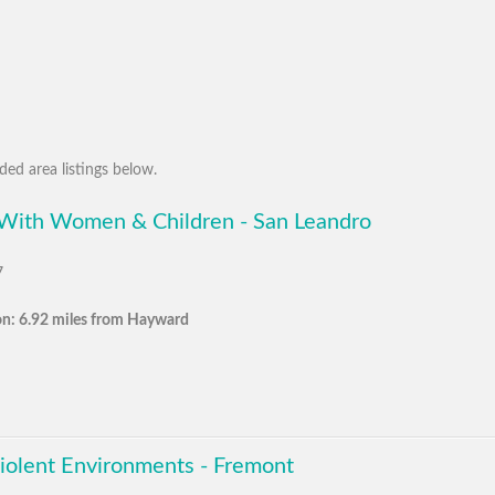
ed area listings below.
 With Women & Children - San Leandro
7
on: 6.92 miles from Hayward
Violent Environments - Fremont