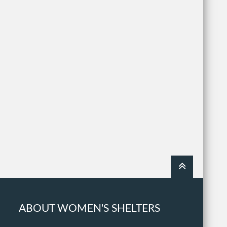
ABOUT WOMEN'S SHELTERS