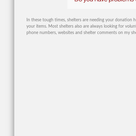
In these tough times, shelters are needing your donation 
your items. Most shelters also are always looking for volunt
phone numbers, websites and shelter comments on my shelte