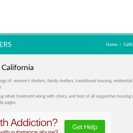
ERS
Home
Cali
California
s of: women's shelters, family shelters, transitional housing, residential
n.
g rehab treatment along with clinics, and best of all supportive housing 
ls pages.