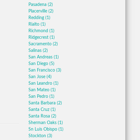
Pasadena
(2)
Placerville
(2)
Redding
(1)
Rialto
(1)
Richmond
(1)
Ridgecrest
(1)
Sacramento
(2)
Salinas
(2)
San Andreas
(1)
San Diego
(5)
San Francisco
(3)
San Jose
(4)
San Leandro
(1)
San Mateo
(1)
San Pedro
(1)
Santa Barbara
(2)
Santa Cruz
(1)
Santa Rosa
(2)
Sherman Oaks
(1)
Sn Luis Obispo
(1)
Stockton
(3)