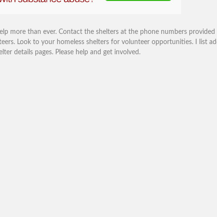
help more than ever. Contact the shelters at the phone numbers provided
eers. Look to your homeless shelters for volunteer opportunities. I list ad
r details pages. Please help and get involved.