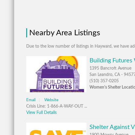
Nearby Area Listings
Due to the low number of listings in Hayward, we have add
Building Futures
1395 Bancroft Avenue
San Leandro, CA - 9457
(510) 357-0205
Women's Shelter Locati
Email
Website
Crisis Line: 1-866-A-WAY-OUT ...
View Full Details
Shelter Against 