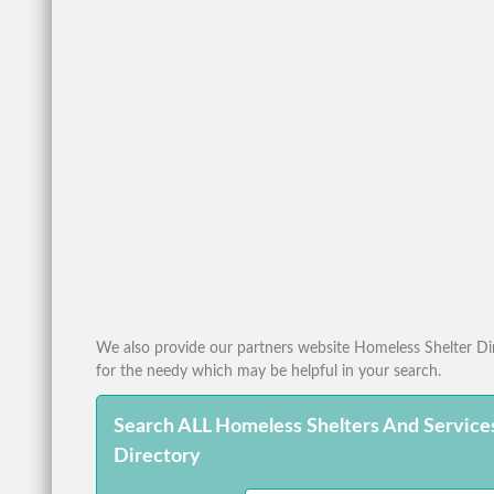
We also provide our partners website Homeless Shelter Dire
for the needy which may be helpful in your search.
Search ALL Homeless Shelters And Service
Directory