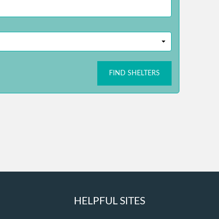
FIND SHELTERS
HELPFUL SITES