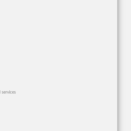
 services