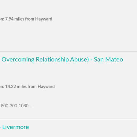
on: 7.94 miles from Hayward
 Overcoming Relationship Abuse) - San Mateo
on: 14.22 miles from Hayward
1-800-300-1080 ...
- Livermore