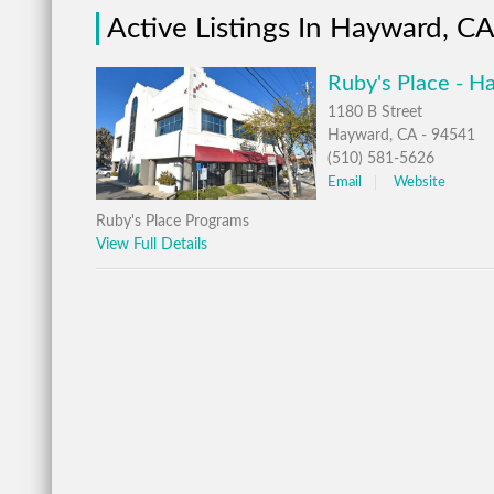
Active Listings In Hayward, C
Ruby's Place - H
1180 B Street
Hayward, CA - 94541
(510) 581-5626
Email
Website
Ruby's Place Programs
View Full Details