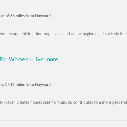
on: 16.66 miles from Hayward
men and children find hope, love, and a new beginning at their shelters
 For Women - Livermore
on: 17.11 miles from Hayward
alley Haven creates homes safe from abuse, contributes to a more peaceful