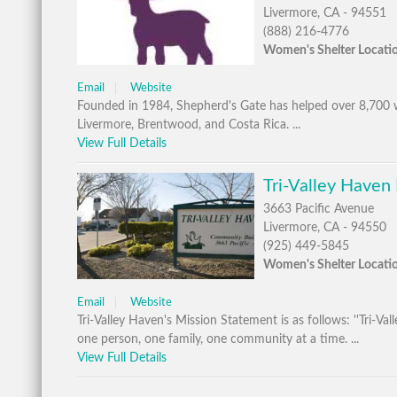
Livermore, CA - 94551
(888) 216-4776
Women's Shelter Locati
Email
Website
Founded in 1984, Shepherd's Gate has helped over 8,700 wo
Livermore, Brentwood, and Costa Rica. ...
View Full Details
Tri-Valley Haven
3663 Pacific Avenue
Livermore, CA - 94550
(925) 449-5845
Women's Shelter Locati
Email
Website
Tri-Valley Haven's Mission Statement is as follows: ''Tri-V
one person, one family, one community at a time. ...
View Full Details