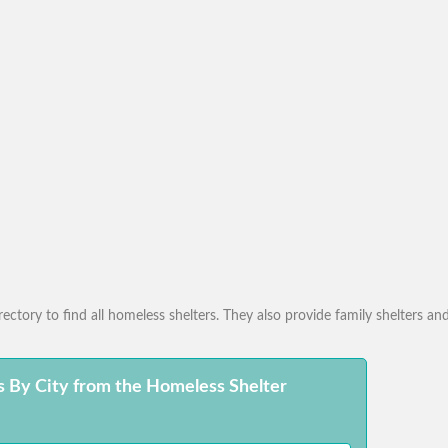
ctory to find all homeless shelters. They also provide family shelters and
s By City from the Homeless Shelter