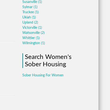
Susanville
(1)
Sylmar
(1)
Truckee
(1)
Ukiah
(1)
Upland
(2)
Victorville
(1)
Watsonville
(2)
Whittier
(1)
Wilmington
(1)
Search Women's
Sober Housing
Sober Housing For Women