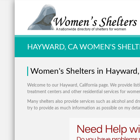
Quick Search:
HAYWARD, CA WOMEN'S SHELT
Women's Shelters in Hayward, 
Welcome to our Hayward, California page. We provide listing
treatment centers and other residential services for wome
Many shelters also provide services such as alcohol and dru
try to provide as much information as possible on my detai