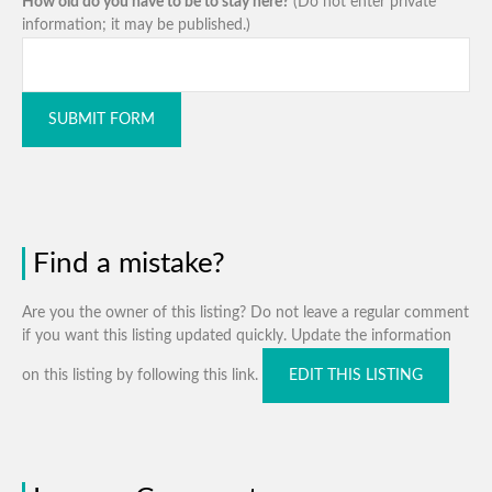
How old do you have to be to stay here?
(Do not enter private
information; it may be published.)
SUBMIT FORM
Find a mistake?
Are you the owner of this listing? Do not leave a regular comment
if you want this listing updated quickly. Update the information
on this listing by following this link.
EDIT THIS LISTING