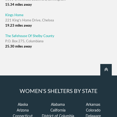
15.34 miles away
Kings Home
221 King's Home Drive, Chelsea
19.23 miles away
The Safehouse Of Shelby County
P.O. Box 275, Columbiana
25.30 miles away
WOMEN'S SHELTERS BY STATE
Alaska
Alabama
Arkansas
Arizona
California
Colorado
Connecticut
District of Columbia
Delaware