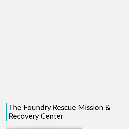
The Foundry Rescue Mission &
Recovery Center