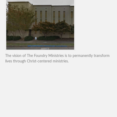
The vision of The Foundry Ministries is to permanently transform
lives through Christ-centered ministries.