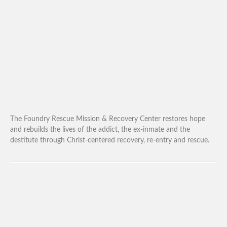
The Foundry Rescue Mission & Recovery Center restores hope
and rebuilds the lives of the addict, the ex-inmate and the
destitute through Christ-centered recovery, re-entry and rescue.