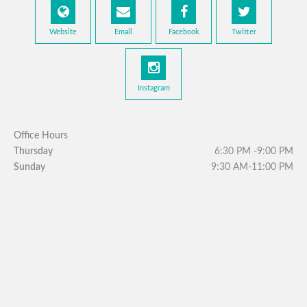
Website
Email
Facebook
Twitter
Instagram
Office Hours
Thursday
6:30 PM -9:00 PM
Sunday
9:30 AM-11:00 PM