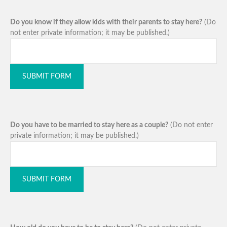
Do you know if they allow kids with their parents to stay here?
(Do
not enter private information; it may be published.)
SUBMIT FORM
Do you have to be married to stay here as a couple?
(Do not enter
private information; it may be published.)
SUBMIT FORM