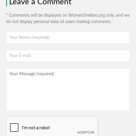
Leave a Comment
* Comments will be displayed on WomenShelters.org only, and we
do not display personal data of users making comments.