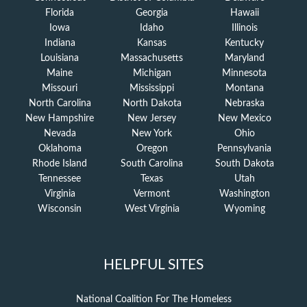
Florida
Georgia
Hawaii
Iowa
Idaho
Illinois
Indiana
Kansas
Kentucky
Louisiana
Massachusetts
Maryland
Maine
Michigan
Minnesota
Missouri
Mississippi
Montana
North Carolina
North Dakota
Nebraska
New Hampshire
New Jersey
New Mexico
Nevada
New York
Ohio
Oklahoma
Oregon
Pennsylvania
Rhode Island
South Carolina
South Dakota
Tennessee
Texas
Utah
Virginia
Vermont
Washington
Wisconsin
West Virginia
Wyoming
HELPFUL SITES
National Coalition For The Homeless