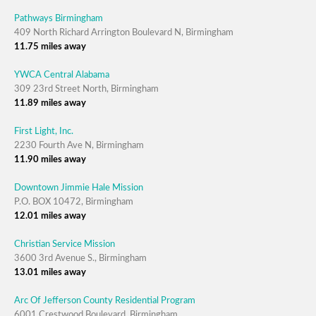
Pathways Birmingham
409 North Richard Arrington Boulevard N, Birmingham
11.75 miles away
YWCA Central Alabama
309 23rd Street North, Birmingham
11.89 miles away
First Light, Inc.
2230 Fourth Ave N, Birmingham
11.90 miles away
Downtown Jimmie Hale Mission
P.O. BOX 10472, Birmingham
12.01 miles away
Christian Service Mission
3600 3rd Avenue S., Birmingham
13.01 miles away
Arc Of Jefferson County Residential Program
6001 Crestwood Boulevard, Birmingham