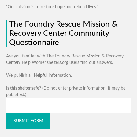
“Our mission is to restore hope and rebuild lives.”
The Foundry Rescue Mission &
Recovery Center Community
Questionnaire
Are you familiar with The Foundry Rescue Mission & Recovery
Center? Help Womenshelters.org users find out answers.
We publish all
Helpful
information.
Is this shelter safe?
(Do not enter private information; it may be
published.)
SUBMIT FORM