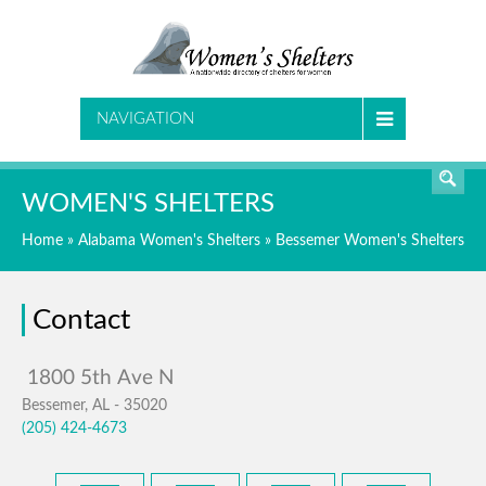
SEARCH
NAVIGATION
WOMEN'S SHELTERS
Home
»
Alabama Women's Shelters
»
Bessemer Women's Shelters
Contact
Bessemer, AL - 35020
(205) 424-4673