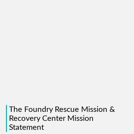
The Foundry Rescue Mission &
Recovery Center Mission
Statement