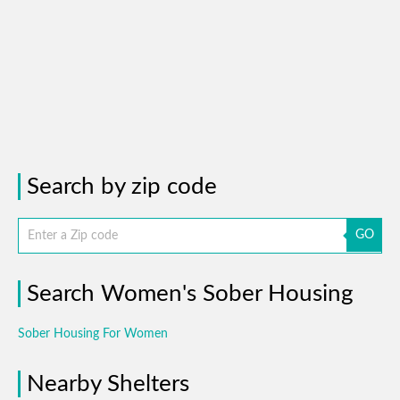
Search by zip code
GO
Search Women's Sober Housing
Sober Housing For Women
Nearby Shelters