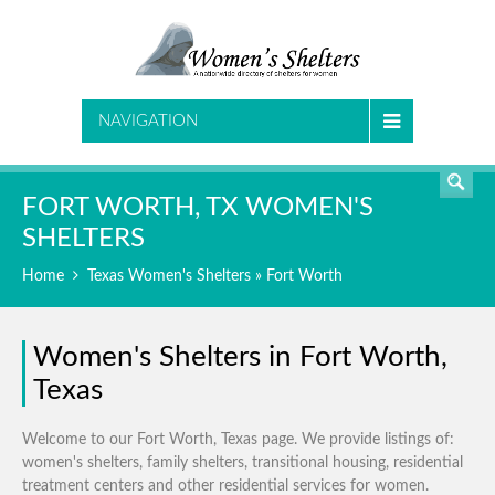
SEARCH
NAVIGATION
FORT WORTH, TX WOMEN'S
SHELTERS
Home
Texas Women's Shelters
» Fort Worth
Women's Shelters in Fort Worth,
Texas
Welcome to our Fort Worth, Texas page. We provide listings of:
women's shelters, family shelters, transitional housing, residential
treatment centers and other residential services for women.