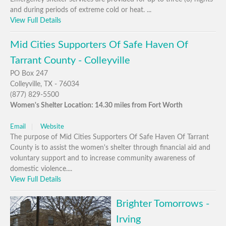
and during periods of extreme cold or heat. ...
View Full Details
Mid Cities Supporters Of Safe Haven Of
Tarrant County - Colleyville
PO Box 247
Colleyville, TX - 76034
(877) 829-5500
Women's Shelter Location: 14.30 miles from Fort Worth
Email
Website
The purpose of Mid Cities Supporters Of Safe Haven Of Tarrant
County is to assist the women's shelter through financial aid and
voluntary support and to increase community awareness of
domestic violence....
View Full Details
Brighter Tomorrows -
Irving