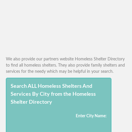
We also provide our partners website Homeless Shelter Directory
to find all homeless shelters. They also provide family shelters and
services for the needy which may be helpful in your search.
Search ALL Homeless Shelters And
Services By City from the Homeless
Shelter Directory
Enter City Name: