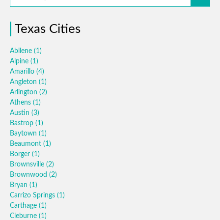
Texas Cities
Abilene
(1)
Alpine
(1)
Amarillo
(4)
Angleton
(1)
Arlington
(2)
Athens
(1)
Austin
(3)
Bastrop
(1)
Baytown
(1)
Beaumont
(1)
Borger
(1)
Brownsville
(2)
Brownwood
(2)
Bryan
(1)
Carrizo Springs
(1)
Carthage
(1)
Cleburne
(1)