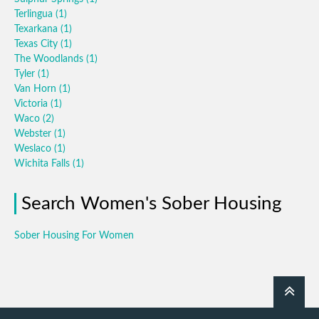
Terlingua
(1)
Texarkana
(1)
Texas City
(1)
The Woodlands
(1)
Tyler
(1)
Van Horn
(1)
Victoria
(1)
Waco
(2)
Webster
(1)
Weslaco
(1)
Wichita Falls
(1)
Search Women's Sober Housing
Sober Housing For Women