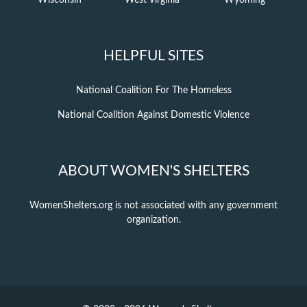
Wisconsin
West Virginia
Wyoming
HELPFUL SITES
National Coalition For The Homeless
National Coalition Against Domestic Violence
ABOUT WOMEN'S SHELTERS
WomenShelters.org is not associated with any government
organization.