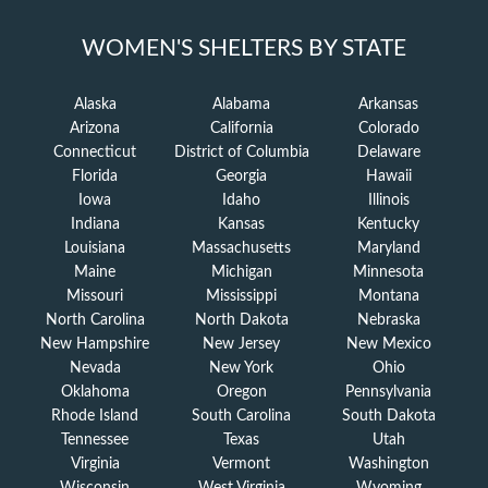
WOMEN'S SHELTERS BY STATE
Alaska
Alabama
Arkansas
Arizona
California
Colorado
Connecticut
District of Columbia
Delaware
Florida
Georgia
Hawaii
Iowa
Idaho
Illinois
Indiana
Kansas
Kentucky
Louisiana
Massachusetts
Maryland
Maine
Michigan
Minnesota
Missouri
Mississippi
Montana
North Carolina
North Dakota
Nebraska
New Hampshire
New Jersey
New Mexico
Nevada
New York
Ohio
Oklahoma
Oregon
Pennsylvania
Rhode Island
South Carolina
South Dakota
Tennessee
Texas
Utah
Virginia
Vermont
Washington