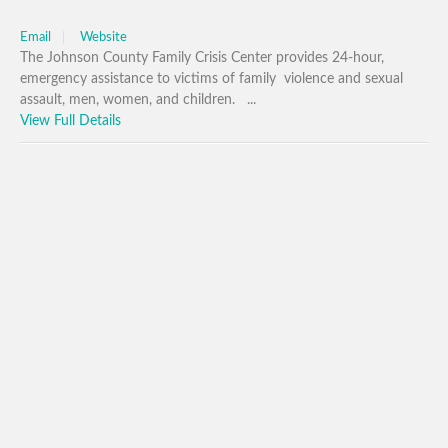
Email
Website
The Johnson County Family Crisis Center provides 24-hour,
emergency assistance to victims of family violence and sexual
assault, men, women, and children. ...
View Full Details