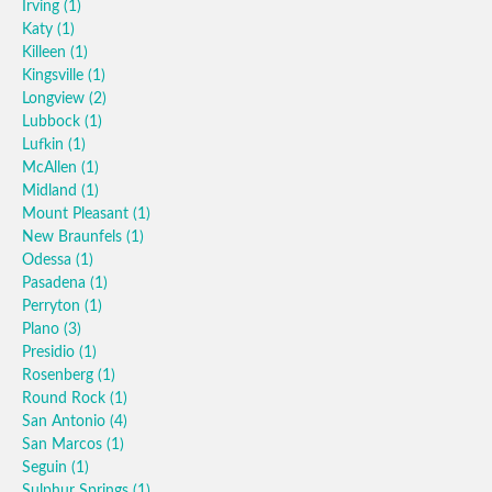
Irving
(1)
Katy
(1)
Killeen
(1)
Kingsville
(1)
Longview
(2)
Lubbock
(1)
Lufkin
(1)
McAllen
(1)
Midland
(1)
Mount Pleasant
(1)
New Braunfels
(1)
Odessa
(1)
Pasadena
(1)
Perryton
(1)
Plano
(3)
Presidio
(1)
Rosenberg
(1)
Round Rock
(1)
San Antonio
(4)
San Marcos
(1)
Seguin
(1)
Sulphur Springs
(1)