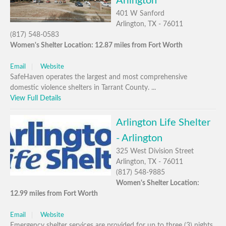
Arlington
401 W Sanford
Arlington, TX - 76011
(817) 548-0583
Women's Shelter Location: 12.87 miles from Fort Worth
Email
Website
SafeHaven operates the largest and most comprehensive
domestic violence shelters in Tarrant County. ...
View Full Details
Arlington Life Shelter
- Arlington
325 West Division Street
Arlington, TX - 76011
(817) 548-9885
Women's Shelter Location:
12.99 miles from Fort Worth
Email
Website
Emergency shelter services are provided for up to three (3) nights