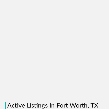
Active Listings In Fort Worth, TX