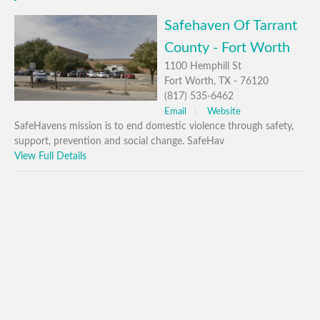
Safehaven Of Tarrant
County - Fort Worth
1100 Hemphill St
Fort Worth, TX - 76120
(817) 535-6462
Email
Website
SafeHavens mission is to end domestic violence through safety,
support, prevention and social change. SafeHav
View Full Details