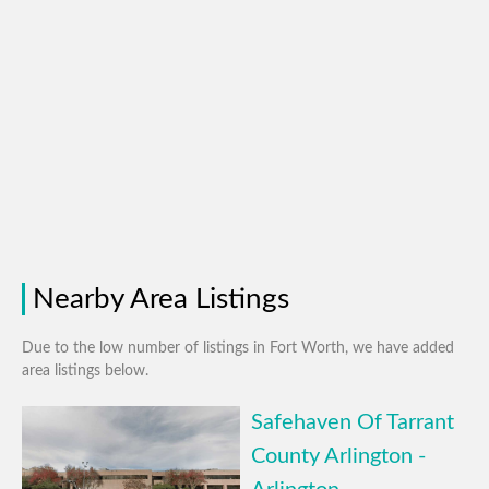
Nearby Area Listings
Due to the low number of listings in Fort Worth, we have added
area listings below.
Safehaven Of Tarrant
County Arlington -