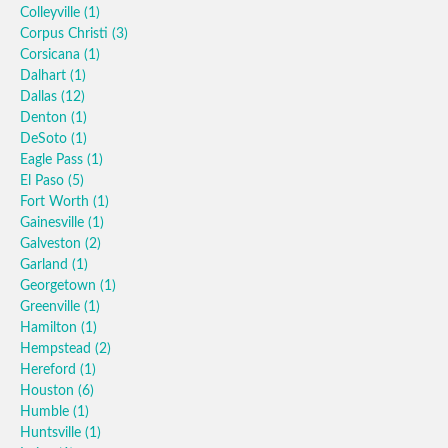
Colleyville
(1)
Corpus Christi
(3)
Corsicana
(1)
Dalhart
(1)
Dallas
(12)
Denton
(1)
DeSoto
(1)
Eagle Pass
(1)
El Paso
(5)
Fort Worth
(1)
Gainesville
(1)
Galveston
(2)
Garland
(1)
Georgetown
(1)
Greenville
(1)
Hamilton
(1)
Hempstead
(2)
Hereford
(1)
Houston
(6)
Humble
(1)
Huntsville
(1)