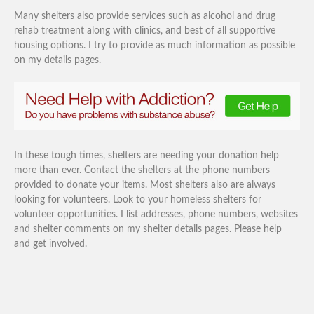
Many shelters also provide services such as alcohol and drug
rehab treatment along with clinics, and best of all supportive
housing options. I try to provide as much information as possible
on my details pages.
In these tough times, shelters are needing your donation help
more than ever. Contact the shelters at the phone numbers
provided to donate your items. Most shelters also are always
looking for volunteers. Look to your homeless shelters for
volunteer opportunities. I list addresses, phone numbers, websites
and shelter comments on my shelter details pages. Please help
and get involved.