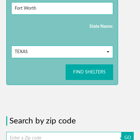
State Name:
FIND SHELTERS
Search by zip code
GO