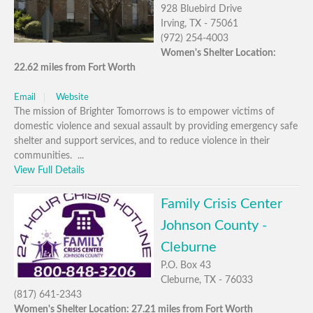
928 Bluebird Drive
Irving, TX - 75061
(972) 254-4003
Women's Shelter Location:
22.62 miles from Fort Worth
Email
Website
The mission of Brighter Tomorrows is to empower victims of
domestic violence and sexual assault by providing emergency safe
shelter and support services, and to reduce violence in their
communities. ...
View Full Details
Family Crisis Center
Johnson County -
Cleburne
P.O. Box 43
Cleburne, TX - 76033
(817) 641-2343
Women's Shelter Location: 27.21 miles from Fort Worth