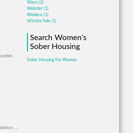
Waco
(2)
Webster
(1)
Weslaco
(1)
Wichita Falls
(1)
Search Women's
Sober Housing
ounties
Sober Housing For Women
lence. ...