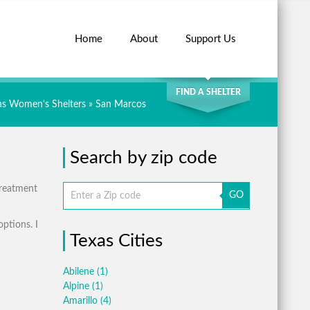
Home
About
Support Us
SEARCH
FIND A SHELTER
as Women's Shelters
» San Marcos
Search by zip code
treatment
GO
options. I
Texas Cities
Abilene
(1)
Alpine
(1)
Amarillo
(4)