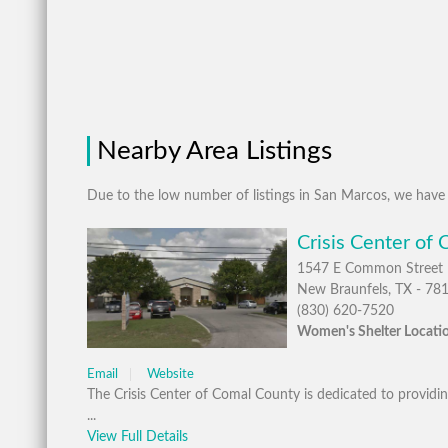
Nearby Area Listings
Due to the low number of listings in San Marcos, we have 
Crisis Center of
1547 E Common Street
New Braunfels, TX - 78
(830) 620-7520
Women's Shelter Locatio
Email
Website
The Crisis Center of Comal County is dedicated to providing
...
View Full Details