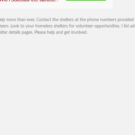
help more than ever. Contact the shelters at the phone numbers provided
eers. Look to your homeless shelters for volunteer opportunities. I list ad
r details pages. Please help and get involved.