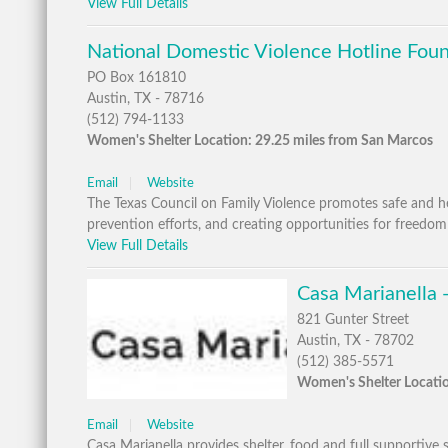
View Full Details
National Domestic Violence Hotline Foun
PO Box 161810
Austin, TX - 78716
(512) 794-1133
Women's Shelter Location: 29.25 miles from San Marcos
Email
Website
The Texas Council on Family Violence promotes safe and heal
prevention efforts, and creating opportunities for freedom
View Full Details
Casa Marianella -
821 Gunter Street
Austin, TX - 78702
(512) 385-5571
Women's Shelter Locatio
Email
Website
Casa Marianella provides shelter, food and full supportive s