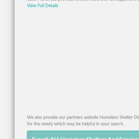
View Full Details
We also provide our partners website Homeless Shelter Dire
for the needy which may be helpful in your search.