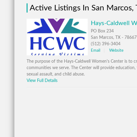
Active Listings In San Marcos,
Hays-Caldwell W
PO Box 234
San Marcos, TX - 78667
(512) 396-3404
Email
Website
The purpose of the Hays-Caldwell Women's Center is to cr
communities we serve. The Center will provide education, vi
sexual assault, and child abuse.
View Full Details