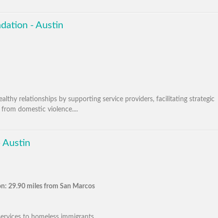
dation - Austin
thy relationships by supporting service providers, facilitating strategic
 from domestic violence....
 Austin
n: 29.90 miles from San Marcos
ervices to homeless immigrants. ...