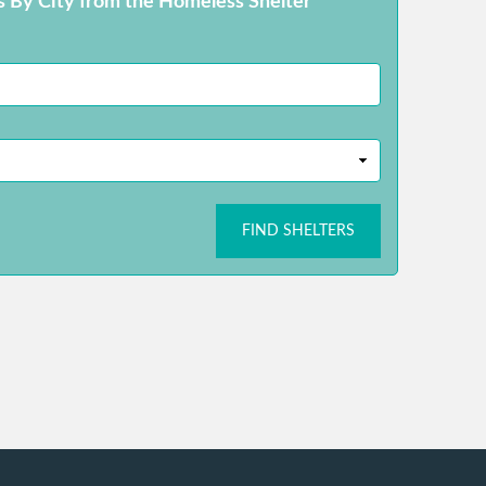
s By City from the Homeless Shelter
FIND SHELTERS