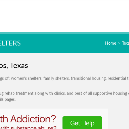
ELTERS
Home
Tex
os, Texas
 of: women's shelters, family shelters, transitional housing, residential 
g rehab treatment along with clinics, and best of all supportive housing 
ls pages.