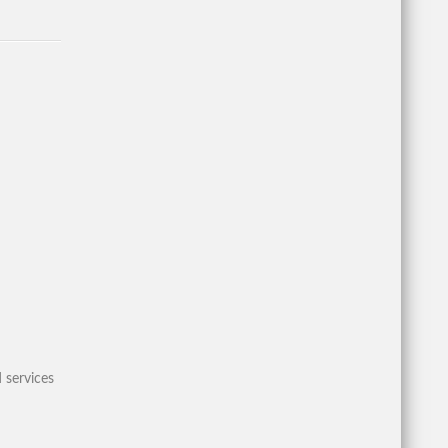
 services