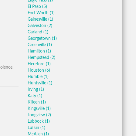
Eagle Pass
(1)
El Paso
(5)
Fort Worth
(1)
Gainesville
(1)
Galveston
(2)
Garland
(1)
Georgetown
(1)
Greenville
(1)
Hamilton
(1)
Hempstead
(2)
Hereford
(1)
iolence,
Houston
(6)
Humble
(1)
Huntsville
(1)
Irving
(1)
Katy
(1)
Killeen
(1)
Kingsville
(1)
Longview
(2)
Lubbock
(1)
Lufkin
(1)
McAllen
(1)