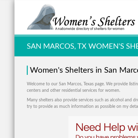
Quick Search:
SAN MARCOS, TX WOMEN'S SH
Women's Shelters in San Marc
Welcome to our San Marcos, Texas page. We provide listings
centers and other residential services for women.
Many shelters also provide services such as alcohol and dru
try to provide as much information as possible on my detai