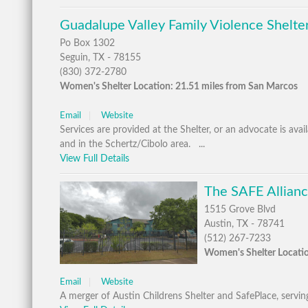
Guadalupe Valley Family Violence Shelter
Po Box 1302
Seguin, TX - 78155
(830) 372-2780
Women's Shelter Location: 21.51 miles from San Marcos
Email
Website
Services are provided at the Shelter, or an advocate is ava
and in the Schertz/Cibolo area. ...
View Full Details
The SAFE Allianc
1515 Grove Blvd
Austin, TX - 78741
(512) 267-7233
Women's Shelter Locatio
Email
Website
A merger of Austin Childrens Shelter and SafePlace, serving 