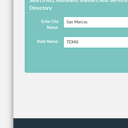
Search ALL Homeless Shelters And Service
Directory
Enter City
Name:
State Name: