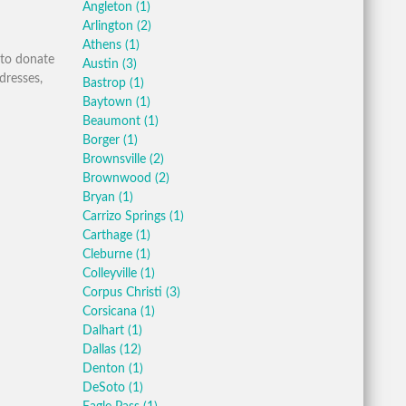
Angleton
(1)
Arlington
(2)
Athens
(1)
 to donate
Austin
(3)
dresses,
Bastrop
(1)
Baytown
(1)
Beaumont
(1)
Borger
(1)
Brownsville
(2)
Brownwood
(2)
Bryan
(1)
Carrizo Springs
(1)
Carthage
(1)
Cleburne
(1)
Colleyville
(1)
Corpus Christi
(3)
Corsicana
(1)
Dalhart
(1)
Dallas
(12)
Denton
(1)
DeSoto
(1)