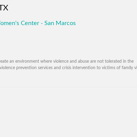
 TX
omen's Center - San Marcos
eate an environment where violence and abuse are not tolerated in the
olence prevention services and crisis intervention to victims of family v