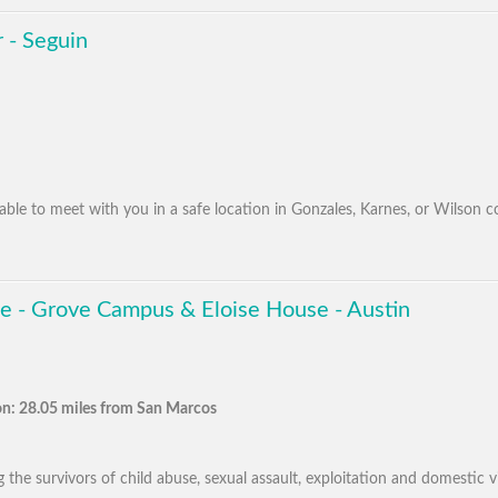
 - Seguin
ilable to meet with you in a safe location in Gonzales, Karnes, or Wilson c
e - Grove Campus & Eloise House - Austin
n: 28.05 miles from San Marcos
the survivors of child abuse, sexual assault, exploitation and domestic vio