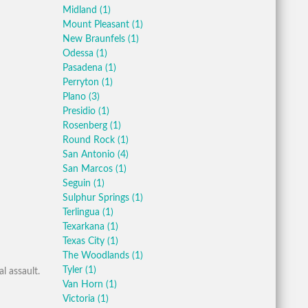
Midland
(1)
Mount Pleasant
(1)
New Braunfels
(1)
Odessa
(1)
Pasadena
(1)
Perryton
(1)
Plano
(3)
Presidio
(1)
Rosenberg
(1)
Round Rock
(1)
San Antonio
(4)
San Marcos
(1)
Seguin
(1)
Sulphur Springs
(1)
Terlingua
(1)
Texarkana
(1)
Texas City
(1)
The Woodlands
(1)
Tyler
(1)
l assault.
Van Horn
(1)
Victoria
(1)