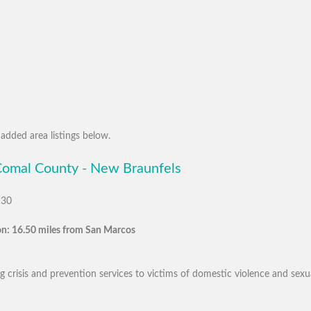
added area listings below.
 Comal County - New Braunfels
130
n: 16.50 miles from San Marcos
 crisis and prevention services to victims of domestic violence and sexua