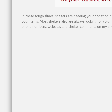
In these tough times, shelters are needing your donation 
your items. Most shelters also are always looking for volunt
phone numbers, websites and shelter comments on my shelte