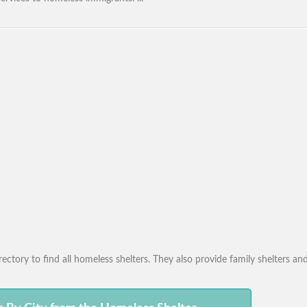
ctory to find all homeless shelters. They also provide family shelters and