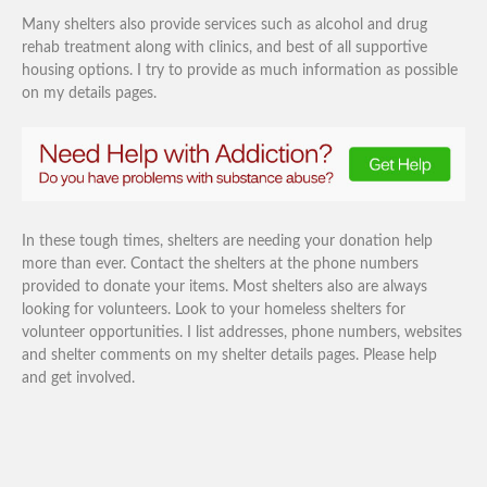
Many shelters also provide services such as alcohol and drug
rehab treatment along with clinics, and best of all supportive
housing options. I try to provide as much information as possible
on my details pages.
In these tough times, shelters are needing your donation help
more than ever. Contact the shelters at the phone numbers
provided to donate your items. Most shelters also are always
looking for volunteers. Look to your homeless shelters for
volunteer opportunities. I list addresses, phone numbers, websites
and shelter comments on my shelter details pages. Please help
and get involved.