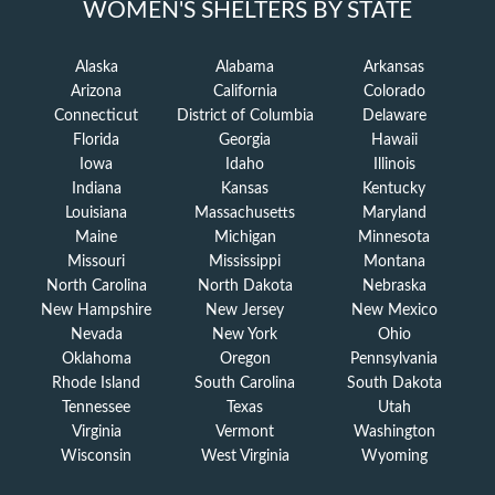
WOMEN'S SHELTERS BY STATE
Alaska
Alabama
Arkansas
Arizona
California
Colorado
Connecticut
District of Columbia
Delaware
Florida
Georgia
Hawaii
Iowa
Idaho
Illinois
Indiana
Kansas
Kentucky
Louisiana
Massachusetts
Maryland
Maine
Michigan
Minnesota
Missouri
Mississippi
Montana
North Carolina
North Dakota
Nebraska
New Hampshire
New Jersey
New Mexico
Nevada
New York
Ohio
Oklahoma
Oregon
Pennsylvania
Rhode Island
South Carolina
South Dakota
Tennessee
Texas
Utah
Virginia
Vermont
Washington
Wisconsin
West Virginia
Wyoming