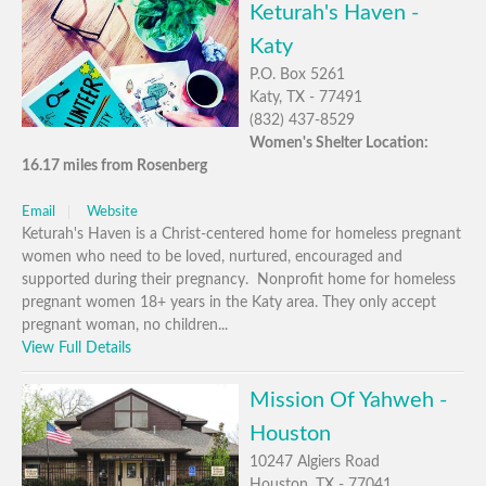
Keturah's Haven -
Katy
P.O. Box 5261
Katy, TX - 77491
(832) 437-8529
Women's Shelter Location:
16.17 miles from Rosenberg
Email
Website
Keturah's Haven is a Christ-centered home for homeless pregnant
women who need to be loved, nurtured, encouraged and
supported during their pregnancy. Nonprofit home for homeless
pregnant women 18+ years in the Katy area. They only accept
pregnant woman, no children...
View Full Details
Mission Of Yahweh -
Houston
10247 Algiers Road
Houston, TX - 77041