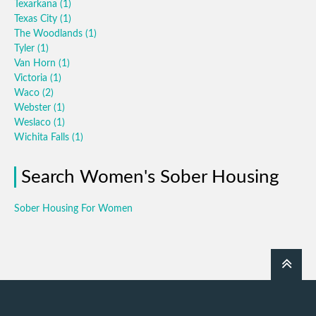
Texarkana
(1)
Texas City
(1)
The Woodlands
(1)
Tyler
(1)
Van Horn
(1)
Victoria
(1)
Waco
(2)
Webster
(1)
Weslaco
(1)
Wichita Falls
(1)
Search Women's Sober Housing
Sober Housing For Women