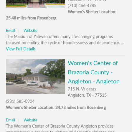
(713) 466-4785
Women's Shelter Location:
25.48 miles from Rosenberg
Email
Website
The Mission of Yahweh offers many life-changing programs
focused on ending the cycle of homelessness and dependency. ...
View Full Details
Women's Center of
Brazoria County -
Angleton - Angleton
715 N. Valderas
Angleton, TX - 77515
(281) 585-0904
Women's Shelter Location: 34.73 miles from Rosenberg
Email
Website
The Women's Center of Brazoria County Angleton provides