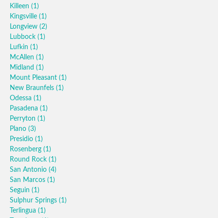
Killeen
(1)
Kingsville
(1)
Longview
(2)
Lubbock
(1)
Lufkin
(1)
McAllen
(1)
Midland
(1)
Mount Pleasant
(1)
New Braunfels
(1)
Odessa
(1)
Pasadena
(1)
Perryton
(1)
Plano
(3)
Presidio
(1)
Rosenberg
(1)
Round Rock
(1)
San Antonio
(4)
San Marcos
(1)
Seguin
(1)
Sulphur Springs
(1)
Terlingua
(1)