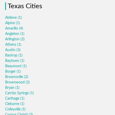
Texas Cities
Abilene
(1)
Alpine
(1)
Amarillo
(4)
Angleton
(1)
Arlington
(2)
Athens
(1)
Austin
(3)
Bastrop
(1)
Baytown
(1)
Beaumont
(1)
Borger
(1)
Brownsville
(2)
Brownwood
(2)
Bryan
(1)
Carrizo Springs
(1)
Carthage
(1)
Cleburne
(1)
Colleyville
(1)
Corpus Christi
(3)