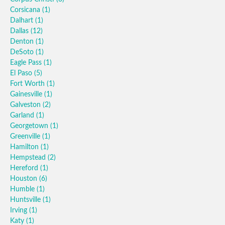
Corsicana
(1)
Dalhart
(1)
Dallas
(12)
Denton
(1)
DeSoto
(1)
Eagle Pass
(1)
El Paso
(5)
Fort Worth
(1)
Gainesville
(1)
Galveston
(2)
Garland
(1)
Georgetown
(1)
Greenville
(1)
Hamilton
(1)
Hempstead
(2)
Hereford
(1)
Houston
(6)
Humble
(1)
Huntsville
(1)
Irving
(1)
Katy
(1)