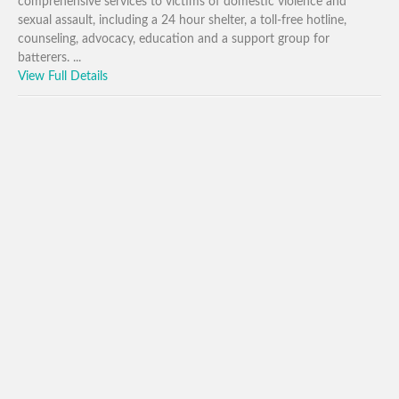
comprehensive services to victims of domestic violence and
sexual assault, including a 24 hour shelter, a toll-free hotline,
counseling, advocacy, education and a support group for
batterers. ...
View Full Details