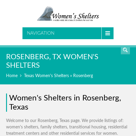
SEARCH
NAVIGATION
ROSENBERG, TX WOMEN'S
SHELTERS
Home
Texas Women's Shelters
» Rosenberg
Women's Shelters in Rosenberg,
Texas
Welcome to our Rosenberg, Texas page. We provide listings of:
women's shelters, family shelters, transitional housing, residential
treatment centers and other residential services for women.