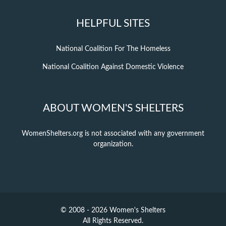
HELPFUL SITES
National Coalition For The Homeless
National Coalition Against Domestic Violence
ABOUT WOMEN'S SHELTERS
WomenShelters.org is not associated with any government
organization.
© 2008 - 2026 Women's Shelters
All Rights Reserved.