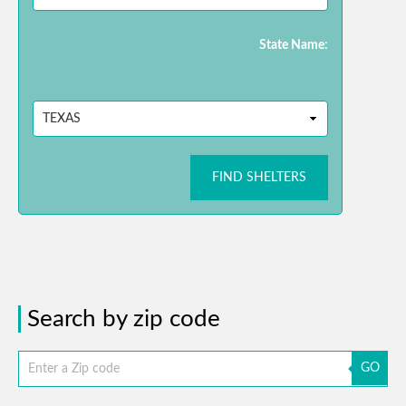
State Name:
FIND SHELTERS
Search by zip code
GO