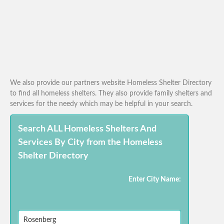
We also provide our partners website Homeless Shelter Directory
to find all homeless shelters. They also provide family shelters and
services for the needy which may be helpful in your search.
Search ALL Homeless Shelters And
Services By City from the Homeless
Shelter Directory
Enter City Name: