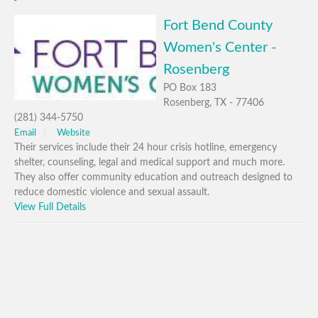
Fort Bend County
Women's Center -
Rosenberg
PO Box 183
Rosenberg, TX - 77406
(281) 344-5750
Email
Website
Their services include their 24 hour crisis hotline, emergency
shelter, counseling, legal and medical support and much more.
They also offer community education and outreach designed to
reduce domestic violence and sexual assault.
View Full Details