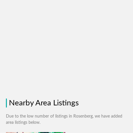
Nearby Area Listings
Due to the low number of listings in Rosenberg, we have added
area listings below.