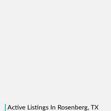
Active Listings In Rosenberg, TX