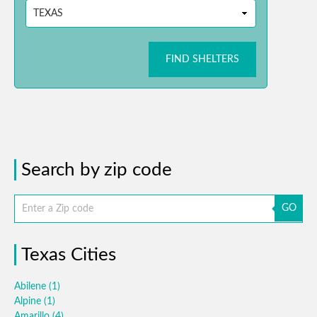
FIND SHELTERS
Search by zip code
GO
Texas Cities
Abilene
(1)
Alpine
(1)
Amarillo
(4)