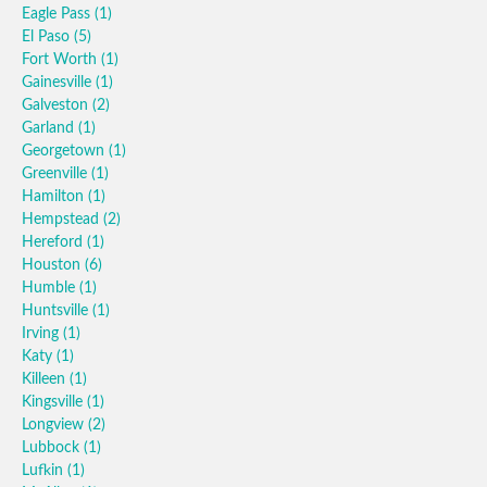
Eagle Pass
(1)
El Paso
(5)
Fort Worth
(1)
Gainesville
(1)
Galveston
(2)
Garland
(1)
Georgetown
(1)
Greenville
(1)
Hamilton
(1)
Hempstead
(2)
Hereford
(1)
Houston
(6)
Humble
(1)
Huntsville
(1)
Irving
(1)
Katy
(1)
Killeen
(1)
Kingsville
(1)
Longview
(2)
Lubbock
(1)
Lufkin
(1)