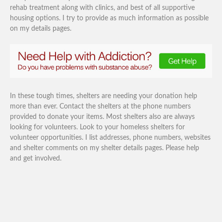
rehab treatment along with clinics, and best of all supportive
housing options. I try to provide as much information as possible
on my details pages.
In these tough times, shelters are needing your donation help
more than ever. Contact the shelters at the phone numbers
provided to donate your items. Most shelters also are always
looking for volunteers. Look to your homeless shelters for
volunteer opportunities. I list addresses, phone numbers, websites
and shelter comments on my shelter details pages. Please help
and get involved.