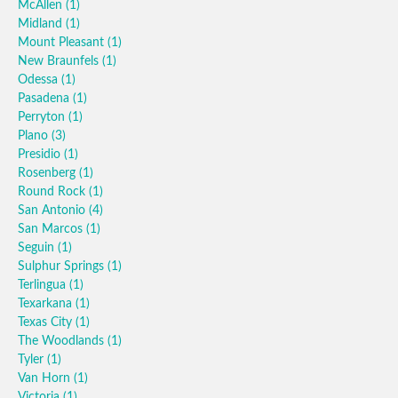
McAllen
(1)
Midland
(1)
Mount Pleasant
(1)
New Braunfels
(1)
Odessa
(1)
Pasadena
(1)
Perryton
(1)
Plano
(3)
Presidio
(1)
Rosenberg
(1)
Round Rock
(1)
San Antonio
(4)
San Marcos
(1)
Seguin
(1)
Sulphur Springs
(1)
Terlingua
(1)
Texarkana
(1)
Texas City
(1)
The Woodlands
(1)
Tyler
(1)
Van Horn
(1)
Victoria
(1)