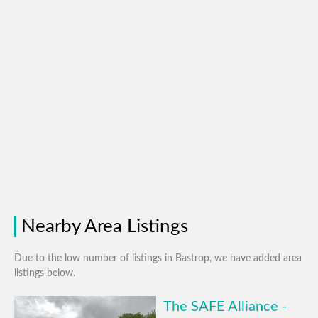
Nearby Area Listings
Due to the low number of listings in Bastrop, we have added area
listings below.
The SAFE Alliance -