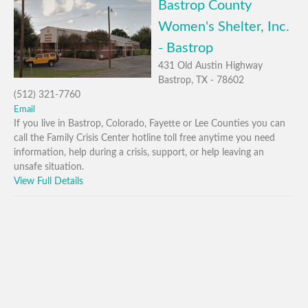
Bastrop County
Women's Shelter, Inc.
- Bastrop
431 Old Austin Highway
Bastrop, TX - 78602
(512) 321-7760
Email
If you live in Bastrop, Colorado, Fayette or Lee Counties you can
call the Family Crisis Center hotline toll free anytime you need
information, help during a crisis, support, or help leaving an
unsafe situation.
View Full Details