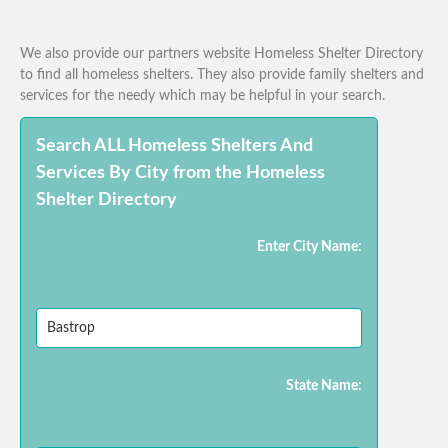
We also provide our partners website Homeless Shelter Directory
to find all homeless shelters. They also provide family shelters and
services for the needy which may be helpful in your search.
Search ALL Homeless Shelters And
Services By City from the Homeless
Shelter Directory
Enter City Name:
State Name: