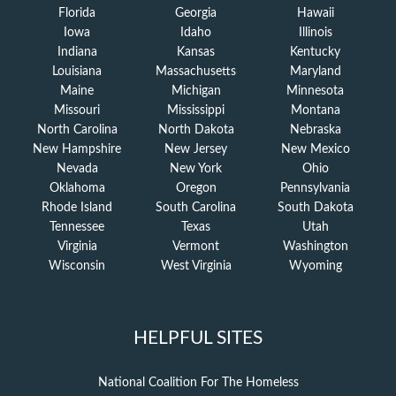
Florida
Georgia
Hawaii
Iowa
Idaho
Illinois
Indiana
Kansas
Kentucky
Louisiana
Massachusetts
Maryland
Maine
Michigan
Minnesota
Missouri
Mississippi
Montana
North Carolina
North Dakota
Nebraska
New Hampshire
New Jersey
New Mexico
Nevada
New York
Ohio
Oklahoma
Oregon
Pennsylvania
Rhode Island
South Carolina
South Dakota
Tennessee
Texas
Utah
Virginia
Vermont
Washington
Wisconsin
West Virginia
Wyoming
HELPFUL SITES
National Coalition For The Homeless