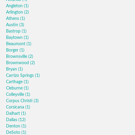
Angleton
(1)
Arlington
(2)
Athens
(1)
Austin
(3)
Bastrop
(1)
Baytown
(1)
Beaumont
(1)
Borger
(1)
Brownsville
(2)
Brownwood
(2)
Bryan
(1)
Carrizo Springs
(1)
Carthage
(1)
Cleburne
(1)
Colleyville
(1)
Corpus Christi
(3)
Corsicana
(1)
Dalhart
(1)
Dallas
(12)
Denton
(1)
DeSoto
(1)