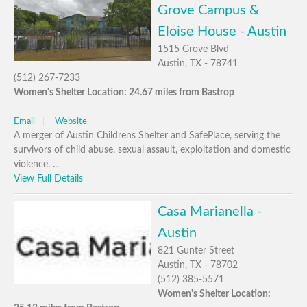
Grove Campus &
Eloise House - Austin
1515 Grove Blvd
Austin, TX - 78741
(512) 267-7233
Women's Shelter Location: 24.67 miles from Bastrop
Email
Website
A merger of Austin Childrens Shelter and SafePlace, serving the
survivors of child abuse, sexual assault, exploitation and domestic
violence. ...
View Full Details
Casa Marianella -
Austin
821 Gunter Street
Austin, TX - 78702
(512) 385-5571
Women's Shelter Location: