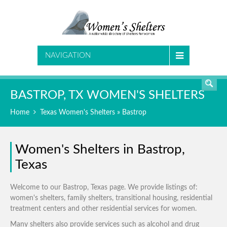
SEARCH
NAVIGATION
BASTROP, TX WOMEN'S SHELTERS
Home
Texas Women's Shelters
» Bastrop
Women's Shelters in Bastrop,
Texas
Welcome to our Bastrop, Texas page. We provide listings of:
women's shelters, family shelters, transitional housing, residential
treatment centers and other residential services for women.
Many shelters also provide services such as alcohol and drug