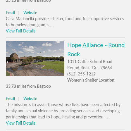
25.13 miles from Bastrop
Email
Website
Casa Marianella provides shelter, food and full supportive services
to homeless immigrants. ...
View Full Details
Hope Alliance - Round
Rock
1011 Gattis School Road
Round Rock, TX - 78664
(512) 255-1212
Women's Shelter Location:
33.73 miles from Bastrop
Email
Website
The mission is to assist those whose lives have been affected by
family and sexual violence by providing services and developing
partnerships that lead to hope, healing and prevention. ...
View Full Details