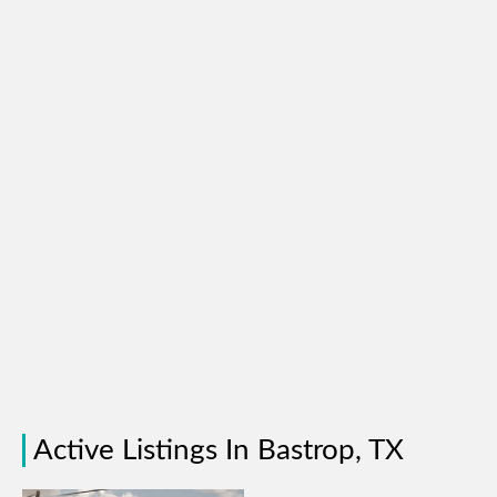
Active Listings In Bastrop, TX