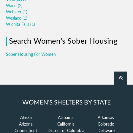
Waco
(2)
Webster
(1)
Weslaco
(1)
Wichita Falls
(1)
Search Women's Sober Housing
Sober Housing For Women
WOMEN'S SHELTERS BY STATE
Alaska
Alabama
Arkansas
Arizona
California
Colorado
Connecticut
District of Columbia
Delaware