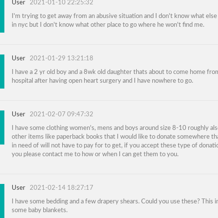
User
2021-01-10 22:25:32
I'm trying to get away from an abusive situation and I don't know what else
in nyc but I don't know what other place to go where he won't find me.
User
2021-01-29 13:21:18
I have a 2 yr old boy and a 8wk old daughter thats about to come home fro
hospital after having open heart surgery and I have nowhere to go.
User
2021-02-07 09:47:32
I have some clothing women's, mens and boys around size 8-10 roughly al
other items like paperback books that I would like to donate somewhere th
in need of will not have to pay for to get, if you accept these type of donati
you please contact me to how or when I can get them to you.
User
2021-02-14 18:27:17
I have some bedding and a few drapery shears. Could you use these? This i
some baby blankets.