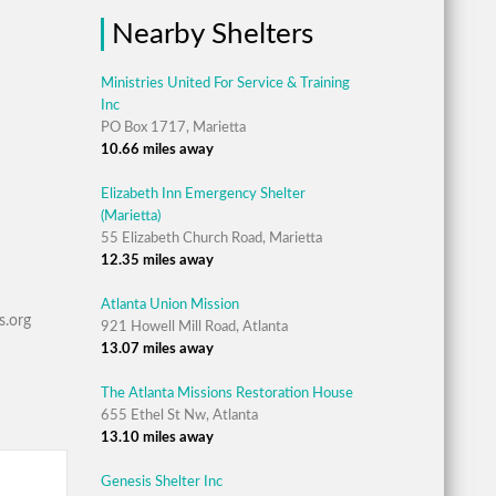
Nearby Shelters
Ministries United For Service & Training
Inc
PO Box 1717, Marietta
10.66 miles away
Elizabeth Inn Emergency Shelter
(Marietta)
55 Elizabeth Church Road, Marietta
12.35 miles away
Atlanta Union Mission
s.org
921 Howell Mill Road, Atlanta
13.07 miles away
The Atlanta Missions Restoration House
655 Ethel St Nw, Atlanta
13.10 miles away
Genesis Shelter Inc