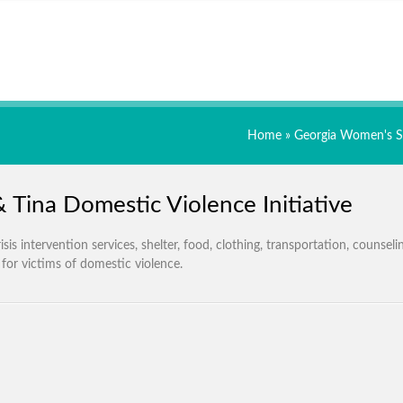
Home
»
Georgia Women's S
& Tina Domestic Violence Initiative
isis intervention services, shelter, food, clothing, transportation, counseli
 for victims of domestic violence.