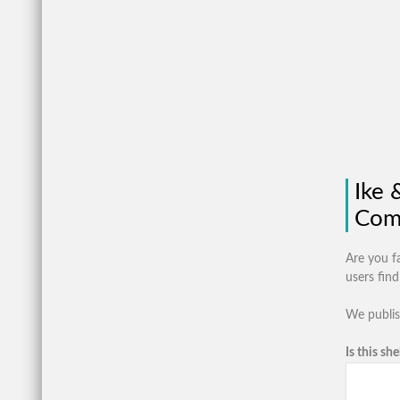
Ike 
Com
Are you f
users fin
We publis
Is this she