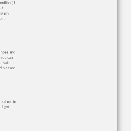
ndition) I
 a
ing my
hese
 shoes and
 you can
Salvation
d blessed
s put me in
 I got