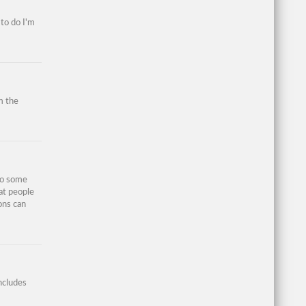
 to do I'm
m the
so some
at people
ons can
ncludes