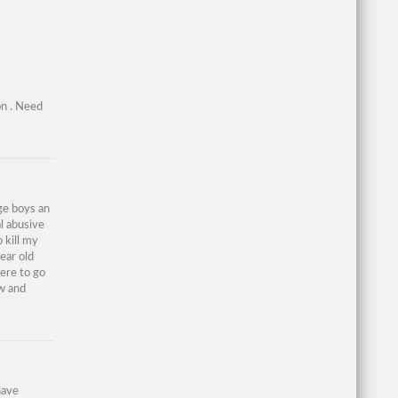
on . Need
age boys an
al abusive
 kill my
year old
here to go
ew and
have