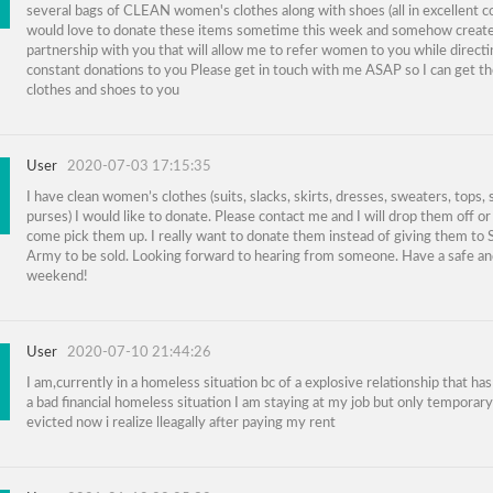
several bags of CLEAN women's clothes along with shoes (all in excellent co
would love to donate these items sometime this week and somehow create
partnership with you that will allow me to refer women to you while direct
constant donations to you Please get in touch with me ASAP so I can get t
clothes and shoes to you
User
2020-07-03 17:15:35
I have clean women’s clothes (suits, slacks, skirts, dresses, sweaters, tops,
purses) I would like to donate. Please contact me and I will drop them off or
come pick them up. I really want to donate them instead of giving them to 
Army to be sold. Looking forward to hearing from someone. Have a safe an
weekend!
User
2020-07-10 21:44:26
I am,currently in a homeless situation bc of a explosive relationship that ha
a bad financial homeless situation I am staying at my job but only temporary.
evicted now i realize lleagally after paying my rent