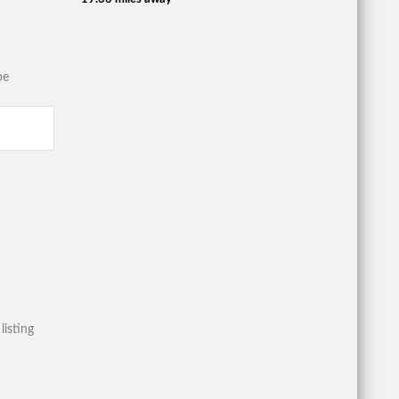
be
listing