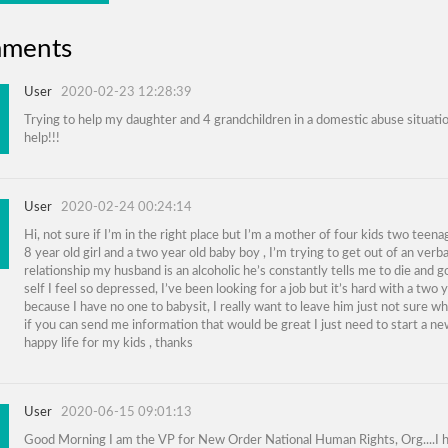
ments
User
2020-02-23 12:28:39
Trying to help my daughter and 4 grandchildren in a domestic abuse situati
help!!!
User
2020-02-24 00:24:14
Hi, not sure if I’m in the right place but I’m a mother of four kids two teen
8 year old girl and a two year old baby boy , I’m trying to get out of an verb
relationship my husband is an alcoholic he’s constantly tells me to die and go
self I feel so depressed, I’ve been looking for a job but it’s hard with a two 
because I have no one to babysit, I really want to leave him just not sure w
if you can send me information that would be great I just need to start a n
happy life for my kids , thanks
User
2020-06-15 09:01:13
Good Morning I am the VP for New Order National Human Rights, Org....I 