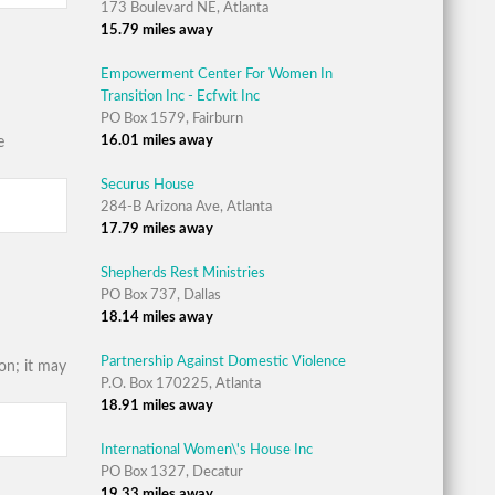
173 Boulevard NE, Atlanta
15.79 miles away
Empowerment Center For Women In
Transition Inc - Ecfwit Inc
PO Box 1579, Fairburn
16.01 miles away
e
Securus House
284-B Arizona Ave, Atlanta
17.79 miles away
Shepherds Rest Ministries
PO Box 737, Dallas
18.14 miles away
Partnership Against Domestic Violence
on; it may
P.O. Box 170225, Atlanta
18.91 miles away
International Women\'s House Inc
PO Box 1327, Decatur
19.33 miles away