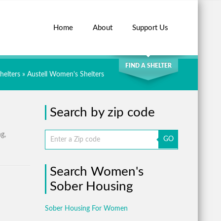
Home
About
Support Us
SEARCH
FIND A SHELTER
helters
»
Austell Women's Shelters
Search by zip code
ng,
GO
Search Women's
Sober Housing
Sober Housing For Women