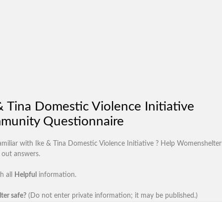
& Tina Domestic Violence Initiative
munity Questionnaire
amiliar with Ike & Tina Domestic Violence Initiative ? Help Womenshelter
d out answers.
h all
Helpful
information.
lter safe?
(Do not enter private information; it may be published.)