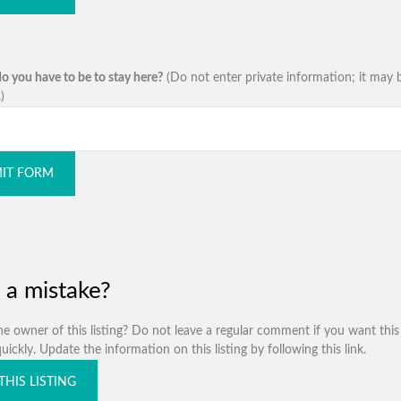
o you have to be to stay here?
(Do not enter private information; it may 
)
IT FORM
 a mistake?
e owner of this listing? Do not leave a regular comment if you want this 
ickly. Update the information on this listing by following this link.
THIS LISTING