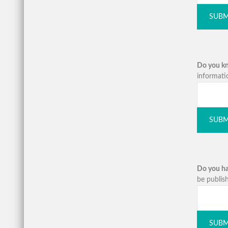
SUBM
Do you kno
informati
SUBM
Do you ha
be publish
SUBM