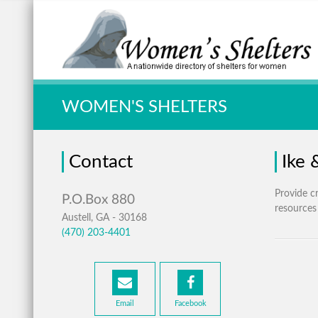
Quick Search:
WOMEN'S SHELTERS
Contact
Ike 
Provide cr
resources
Austell, GA - 30168
(470) 203-4401
Email
Facebook