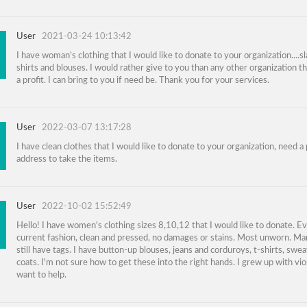
User
2021-03-24 10:13:42
I have woman’s clothing that I would like to donate to your organization....sl
shirts and blouses. I would rather give to you than any other organization tha
a profit. I can bring to you if need be. Thank you for your services.
User
2022-03-07 13:17:28
I have clean clothes that I would like to donate to your organization, need a 
address to take the items.
User
2022-10-02 15:52:49
Hello! I have women's clothing sizes 8,10,12 that I would like to donate. Ev
current fashion, clean and pressed, no damages or stains. Most unworn. M
still have tags. I have button-up blouses, jeans and corduroys, t-shirts, swe
coats. I'm not sure how to get these into the right hands. I grew up with vio
want to help.