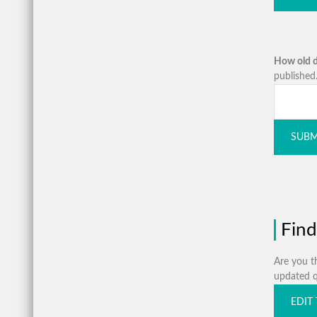
How old d
published.
SUBM
Find
Are you th
updated qu
EDIT 