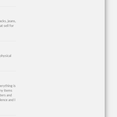
acks, jeans,
t sell for
physical
erything is
any items
aters and
lence and I