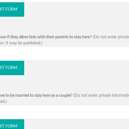
IT FORM
w if they allow kids with their parents to stay here?
(Do not enter privat
on; it may be published.)
IT FORM
ve to be married to stay here as a couple?
(Do not enter private informati
ed.)
IT FORM