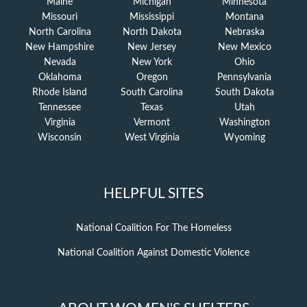
Maine
Michigan
Minnesota
Missouri
Mississippi
Montana
North Carolina
North Dakota
Nebraska
New Hampshire
New Jersey
New Mexico
Nevada
New York
Ohio
Oklahoma
Oregon
Pennsylvania
Rhode Island
South Carolina
South Dakota
Tennessee
Texas
Utah
Virginia
Vermont
Washington
Wisconsin
West Virginia
Wyoming
HELPFUL SITES
National Coalition For The Homeless
National Coalition Against Domestic Violence