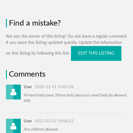
Find a mistake?
Are you the owner of this listing? Do not leave a regular comment
if you want this listing updated quickly. Update the information
on this listing by following this link.
EDIT THIS LISTING
Comments
User
2020-11-01 12:05:28
Hi need help have 3three kids plessssss need help do allowed
kids
User
2022-03-22 19:06:32
Are children allowed