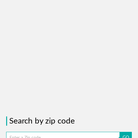
Search by zip code
GO