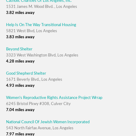
Catholic Charities Of Los Angeles, Inc.
1531 James M. Wood Blvd. , Los Angeles
3.82 miles away
Help Is On The Way Transitional Housing
5821 West Blvd, Los Angeles
3.83 miles away
Beyond Shelter
3323 West Washington Blvd, Los Angeles
4.28 miles away
Good Shepherd Shelter
1671 Beverly Blvd., Los Angeles
4.93 miles away
Women's Reproductive Rights Assistance Project Wrrap
6245 Bristol Pkwy #308, Culver City
7.04 miles away
National Council Of Jewish Women Incorporated
543 North Fairfax Avenue, Los Angeles
7.97 miles away