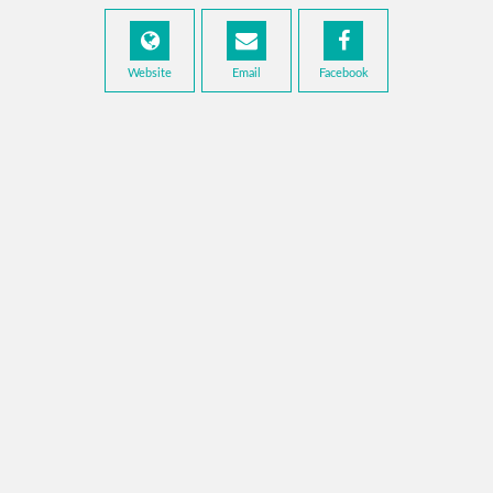
Website
Email
Facebook