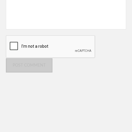
POST COMMENT