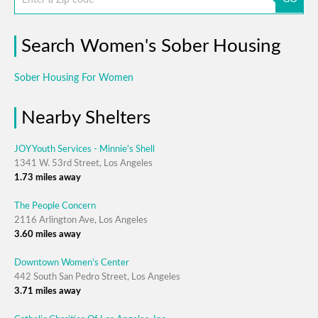
Search Women's Sober Housing
Sober Housing For Women
Nearby Shelters
JOY Youth Services - Minnie's Shell
1341 W. 53rd Street, Los Angeles
1.73 miles away
The People Concern
2116 Arlington Ave, Los Angeles
3.60 miles away
Downtown Women's Center
442 South San Pedro Street, Los Angeles
3.71 miles away