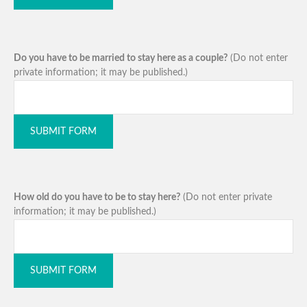
Do you have to be married to stay here as a couple?
(Do not enter
private information; it may be published.)
SUBMIT FORM
How old do you have to be to stay here?
(Do not enter private
information; it may be published.)
SUBMIT FORM