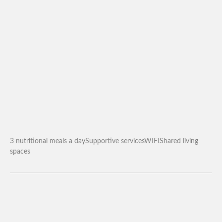
3 nutritional meals a daySupportive servicesWIFIShared living
spaces