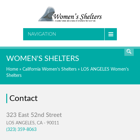
SEARCH
NAVIGATION
WOMEN'S SHELTERS
Home
»
California Women's Shelters
»
LOS ANGELES Women's
Shelters
Contact
LOS ANGELES, CA - 90011
(323) 359-8063