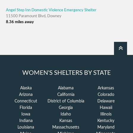
Angel Step Inn Domestic Violence Emergency Shelter
11500 Paramount Blvd, Downey
8.36 miles away
WOMEN'S SHELTERS BY STATE
Alaska
Alabama
Arkansas
Arizona
California
Colorado
Connecticut
District of Columbia
Delaware
Florida
Georgia
Hawaii
Iowa
Idaho
Illinois
Indiana
Kansas
Kentucky
Louisiana
Massachusetts
Maryland