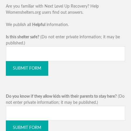
Are you familiar with Next Level Up Recovery? Help
Womenshelters.org users find out answers.
We publish all
Helpful
information.
Is this shelter safe?
(Do not enter private information; it may be
published.)
SUBMIT FORM
Do you know if they allow kids with their parents to stay here?
(Do
not enter private information; it may be published.)
SUBMIT FORM