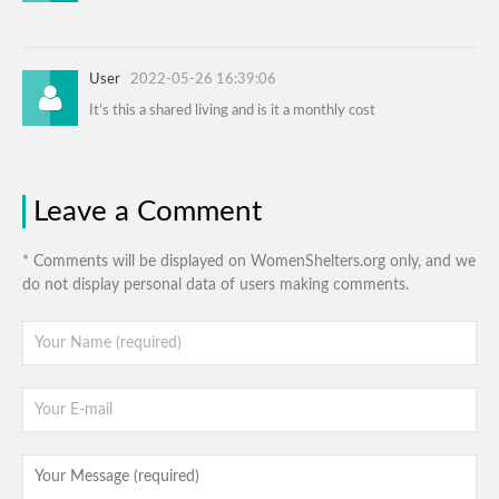
User
2022-05-26 16:39:06
It’s this a shared living and is it a monthly cost
Leave a Comment
* Comments will be displayed on WomenShelters.org only, and we
do not display personal data of users making comments.