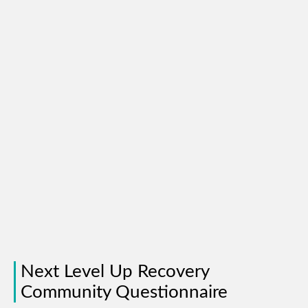
Next Level Up Recovery
Community Questionnaire