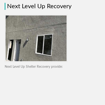
Next Level Up Recovery
Next Level Up Shelter Recovery provide: