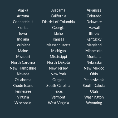
Alaska
Alabama
Arkansas
Arizona
California
Colorado
Connecticut
District of Columbia
Delaware
Florida
Georgia
Hawaii
Iowa
Idaho
Illinois
Indiana
Kansas
Kentucky
Louisiana
Massachusetts
Maryland
Maine
Michigan
Minnesota
Missouri
Mississippi
Montana
North Carolina
North Dakota
Nebraska
New Hampshire
New Jersey
New Mexico
Nevada
New York
Ohio
Oklahoma
Oregon
Pennsylvania
Rhode Island
South Carolina
South Dakota
Tennessee
Texas
Utah
Virginia
Vermont
Washington
Wisconsin
West Virginia
Wyoming