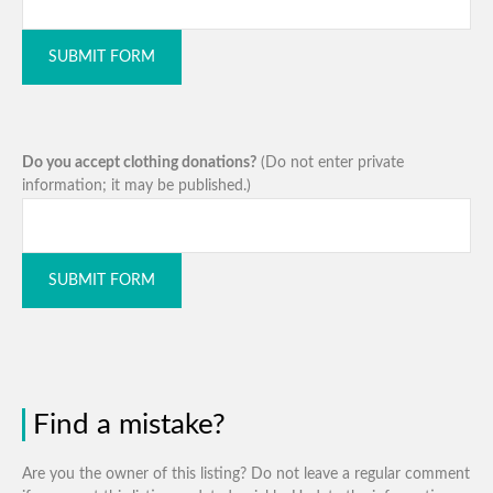
SUBMIT FORM
Do you accept clothing donations?
(Do not enter private
information; it may be published.)
SUBMIT FORM
Find a mistake?
Are you the owner of this listing? Do not leave a regular comment