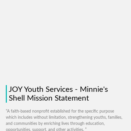
JOY Youth Services - Minnie's
Shell Mission Statement
“A faith-based nonprofit established for the specific purpose
which includes without limitation, strengthening youths, families,
and communities by enriching lives through education,
opportunities, support, and other activities. ”