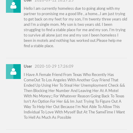
User
2020-09-12 18:27:25
Hello I am currently homeless due to going along with my
partner to promising me a good life , a home...I am just trying
to get back on my feet for my son, I’m twenty three years old
and I’m a single mom. My son is two years old. I been
struggling to find a stable place for me and my son. I’m trying
to survive all alone just me and my son I been homeless I
been in motels and nothing has worked out.Please help me
find a stable place.
User
2020-10-29 17:26:09
I Have A Female Friend From Texas Who Recently Has
ComeOut To Los Angeles With Another Guy Friend That
Ended Up Using Her To Steal Her Unemployment Check &&
Then Blocking Her Number And Leaving Her At A Motel
With No Money;; For Whatever Reason Going Back To Texas
Isn’t An Option For Her && Im Just Trying To Figure Out A
Way To Help Her Out Because I’m Not Able To Allow This
Individual To Love With Myself But At The SameTime I Want
To Hell As Much As Possible