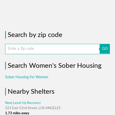
Search by zip code
GO
Search Women's Sober Housing
Sober Housing For Women
Nearby Shelters
Next Level Up Recovery
323 East 52nd Street, LOS ANGELES
1.73 miles away