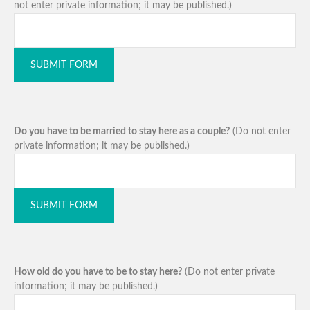
not enter private information; it may be published.)
SUBMIT FORM
Do you have to be married to stay here as a couple?
(Do not enter
private information; it may be published.)
SUBMIT FORM
How old do you have to be to stay here?
(Do not enter private
information; it may be published.)