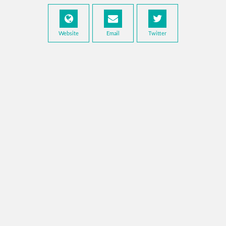
Website
Email
Twitter