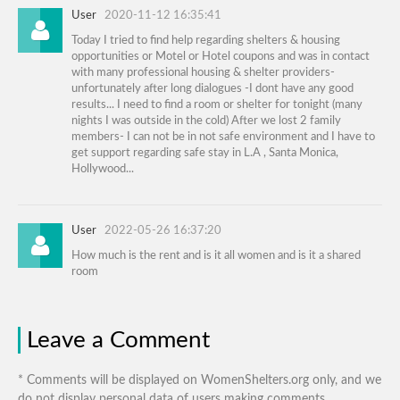
User
2020-11-12 16:35:41
Today I tried to find help regarding shelters & housing
opportunities or Motel or Hotel coupons and was in contact
with many professional housing & shelter providers-
unfortunately after long dialogues -I dont have any good
results... I need to find a room or shelter for tonight (many
nights I was outside in the cold) After we lost 2 family
members- I can not be in not safe environment and I have to
get support regarding safe stay in L.A , Santa Monica,
Hollywood...
User
2022-05-26 16:37:20
How much is the rent and is it all women and is it a shared
room
Leave a Comment
* Comments will be displayed on WomenShelters.org only, and we
do not display personal data of users making comments.