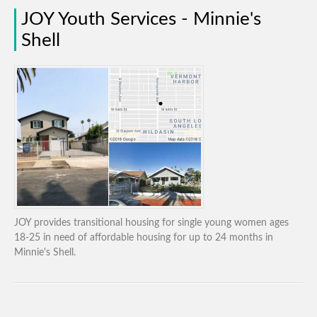
JOY Youth Services - Minnie's
Shell
JOY provides transitional housing for single young women ages
18-25 in need of affordable housing for up to 24 months in
Minnie's Shell.