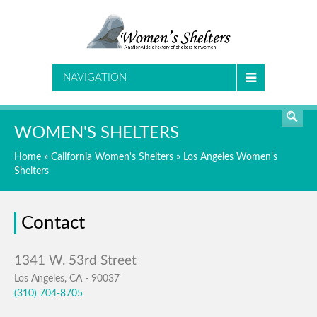
SEARCH
NAVIGATION
WOMEN'S SHELTERS
Home
»
California Women's Shelters
»
Los Angeles Women's
Shelters
Contact
Los Angeles, CA - 90037
(310) 704-8705