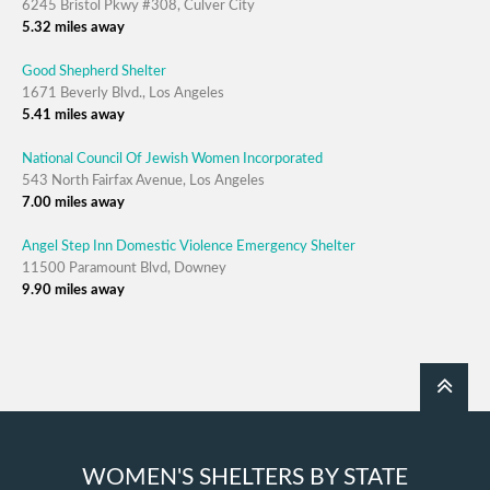
6245 Bristol Pkwy #308, Culver City
5.32 miles away
Good Shepherd Shelter
1671 Beverly Blvd., Los Angeles
5.41 miles away
National Council Of Jewish Women Incorporated
543 North Fairfax Avenue, Los Angeles
7.00 miles away
Angel Step Inn Domestic Violence Emergency Shelter
11500 Paramount Blvd, Downey
9.90 miles away
WOMEN'S SHELTERS BY STATE