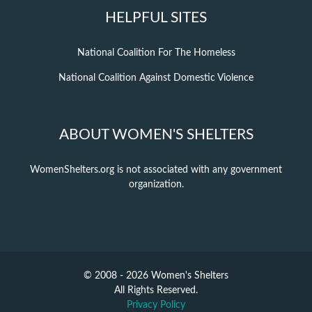
HELPFUL SITES
National Coalition For The Homeless
National Coalition Against Domestic Violence
ABOUT WOMEN'S SHELTERS
WomenShelters.org is not associated with any government
organization.
© 2008 - 2026 Women's Shelters
All Rights Reserved.
Privacy Policy