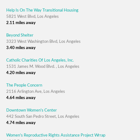
Help Is On The Way Transitional Housing
5821 West Blvd, Los Angeles
2.11 miles away
Beyond Shelter
3323 West Washington Blvd, Los Angeles
3.40 miles away
Catholic Charities Of Los Angeles, Inc.
1531 James M. Wood Blvd. , Los Angeles
4.20 miles away
The People Concern
2116 Arlington Ave, Los Angeles
4.64 miles away
Downtown Women's Center
442 South San Pedro Street, Los Angeles
4.74 miles away
Women's Reproductive Rights Assistance Project Wrrap