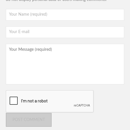
POST COMMENT