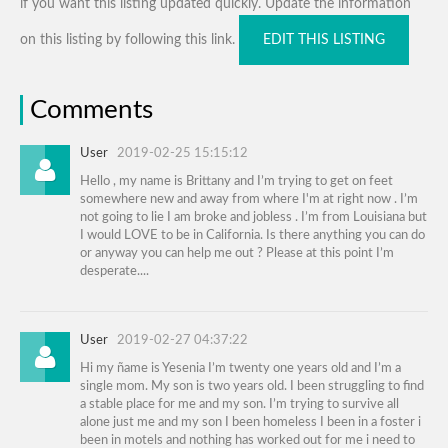
if you want this listing updated quickly. Update the information
on this listing by following this link.
EDIT THIS LISTING
Comments
User
2019-02-25 15:15:12
Hello , my name is Brittany and I’m trying to get on feet
somewhere new and away from where I'm at right now . I’m
not going to lie I am broke and jobless . I’m from Louisiana but
I would LOVE to be in California. Is there anything you can do
or anyway you can help me out ? Please at this point I’m
desperate....
User
2019-02-27 04:37:22
Hi my ñame is Yesenia I’m twenty one years old and I’m a
single mom. My son is two years old. I been struggling to find
a stable place for me and my son. I’m trying to survive all
alone just me and my son I been homeless I been in a foster i
been in motels and nothing has worked out for me i need to