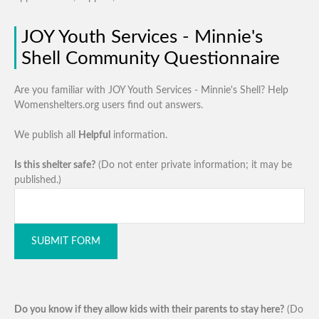
JOY Youth Services - Minnie's
Shell Community Questionnaire
Are you familiar with JOY Youth Services - Minnie's Shell? Help
Womenshelters.org users find out answers.
We publish all
Helpful
information.
Is this shelter safe?
(Do not enter private information; it may be
published.)
SUBMIT FORM
Do you know if they allow kids with their parents to stay here?
(Do