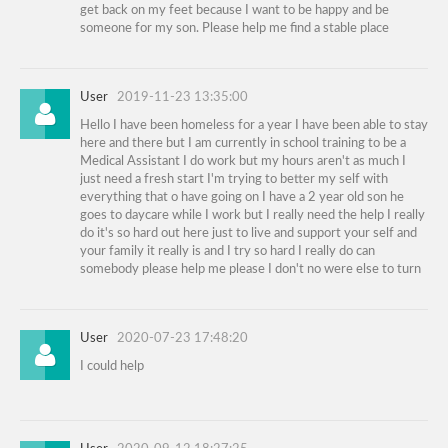
get back on my feet because I want to be happy and be
someone for my son. Please help me find a stable place
User
2019-11-23 13:35:00
Hello I have been homeless for a year I have been able to stay
here and there but I am currently in school training to be a
Medical Assistant I do work but my hours aren't as much I
just need a fresh start I'm trying to better my self with
everything that o have going on I have a 2 year old son he
goes to daycare while I work but I really need the help I really
do it's so hard out here just to live and support your self and
your family it really is and I try so hard I really do can
somebody please help me please I don't no were else to turn
User
2020-07-23 17:48:20
I could help